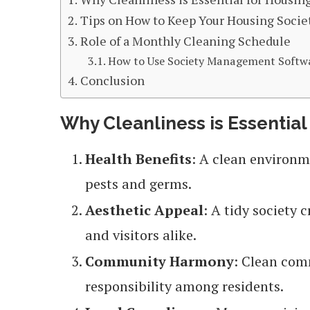
Tips on How to Keep Your Housing Socie
Role of a Monthly Cleaning Schedule
How to Use Society Management Software
Conclusion
Why Cleanliness is Essential
Health Benefits
: A clean environm
pests and germs.
Aesthetic Appeal
: A tidy society
and visitors alike.
Community Harmony
: Clean com
responsibility among residents.