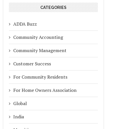
CATEGORIES
ADDA Buzz
Community Accounting
Community Management
Customer Success
For Community Residents
For Home Owners Association
Global
India