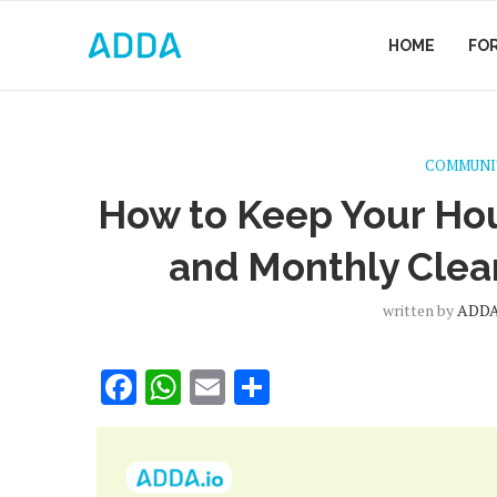
HOME
FO
COMMUNI
How to Keep Your Hou
and Monthly Clea
written by
ADD
Facebook
WhatsApp
Email
Share