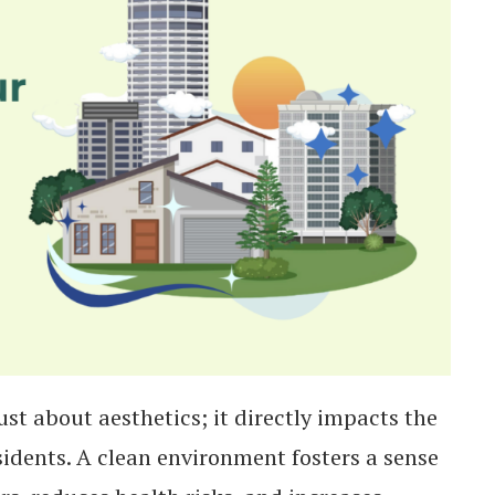
ust about aesthetics; it directly impacts the
residents. A clean environment fosters a sense