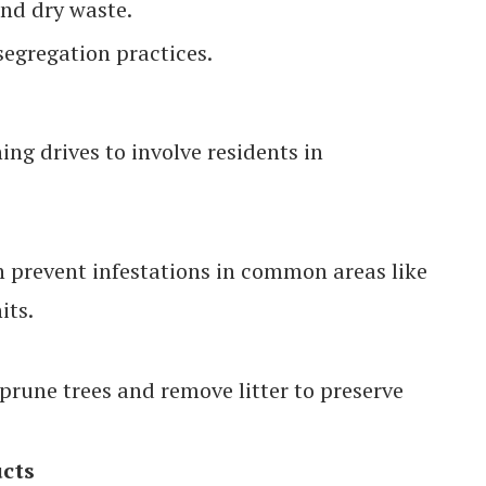
and dry waste.
segregation practices.
ng drives to involve residents in
n prevent infestations in common areas like
its.
prune trees and remove litter to preserve
ucts