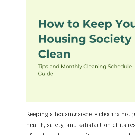
Keeping a housing society clean is not j
health, safety, and satisfaction of its 