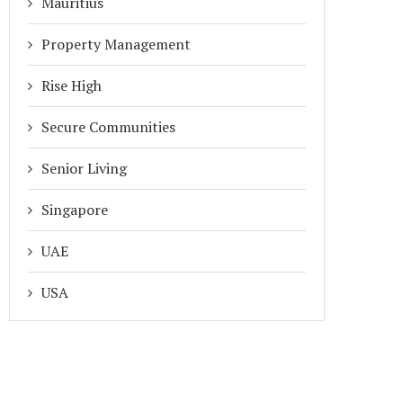
Mauritius
Property Management
Rise High
Secure Communities
Senior Living
Singapore
UAE
USA