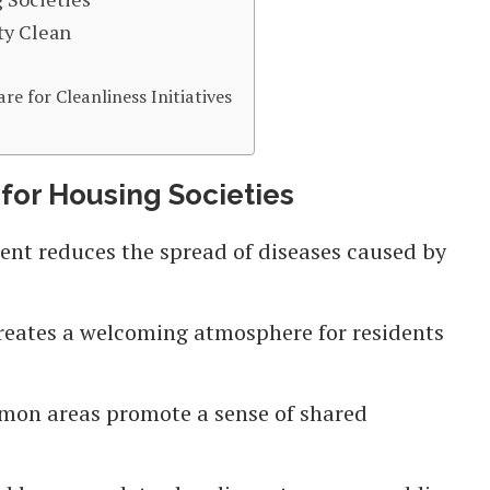
ty Clean
 for Cleanliness Initiatives
 for Housing Societies
ent reduces the spread of diseases caused by
 creates a welcoming atmosphere for residents
mon areas promote a sense of shared