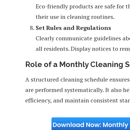
Eco-friendly products are safe for 
their use in cleaning routines.
Set Rules and Regulations
Clearly communicate guidelines abo
all residents. Display notices to rem
Role of a Monthly Cleaning 
A structured cleaning schedule ensures 
are performed systematically. It also h
efficiency, and maintain consistent sta