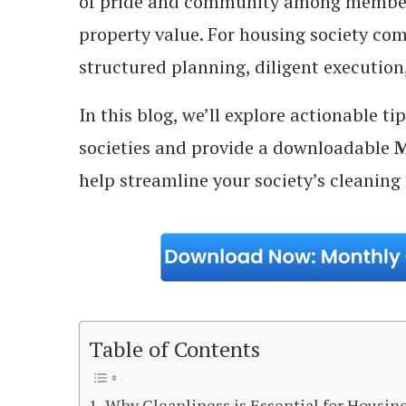
of pride and community among members,
property value. For housing society co
structured planning, diligent execution,
In this blog, we’ll explore actionable t
societies and provide a downloadable
M
help streamline your society’s cleaning 
Table of Contents
Why Cleanliness is Essential for Housing