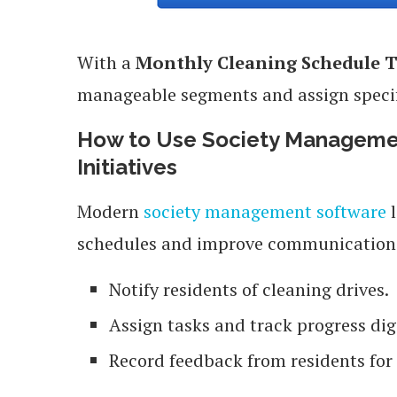
With a
Monthly Cleaning Schedule 
manageable segments and assign specif
How to Use Society Managemen
Initiatives
Modern
society management software
l
schedules and improve communication.
Notify residents of cleaning drives.
Assign tasks and track progress digi
Record feedback from residents fo