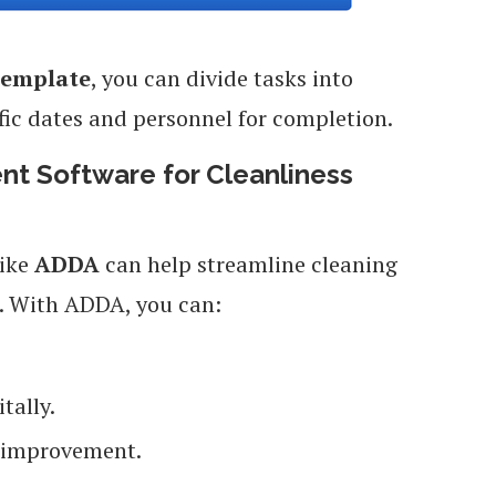
Template
, you can divide tasks into
ic dates and personnel for completion.
t Software for Cleanliness
ike
ADDA
can help streamline cleaning
 With ADDA, you can:
tally.
r improvement.