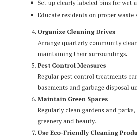
Set up clearly labeled bins for wet 
Educate residents on proper waste 
Organize Cleaning Drives
Arrange quarterly community cleani
maintaining their surroundings.
Pest Control Measures
Regular pest control treatments ca
basements and garbage disposal un
Maintain Green Spaces
Regularly clean gardens and parks, 
greenery and beauty.
Use Eco-Friendly Cleaning Prod