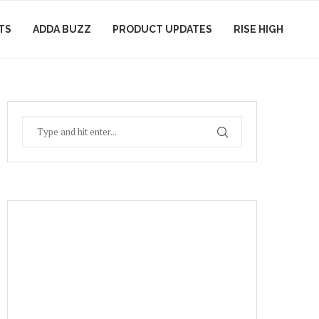
TS
ADDA BUZZ
PRODUCT UPDATES
RISE HIGH