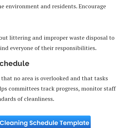
the environment and residents. Encourage
ut littering and improper waste disposal to
ind everyone of their responsibilities.
Schedule
that no area is overlooked and that tasks
elps committees track progress, monitor staff
ndards of cleanliness.