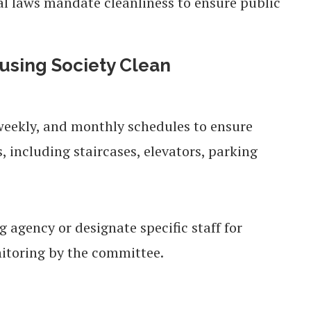
l laws mandate cleanliness to ensure public
using Society Clean
 weekly, and monthly schedules to ensure
, including staircases, elevators, parking
 agency or designate specific staff for
nitoring by the committee.