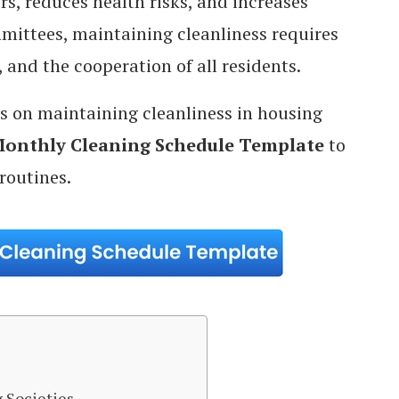
 reduces health risks, and increases
mmittees, maintaining cleanliness requires
 and the cooperation of all residents.
ips on maintaining cleanliness in housing
onthly Cleaning Schedule Template
to
routines.
 Societies