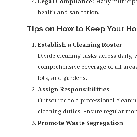
Legal Compliance
: Many municipa
health and sanitation.
Tips on How to Keep Your Ho
Establish a Cleaning Roster
Divide cleaning tasks across daily,
comprehensive coverage of all areas
lots, and gardens.
Assign Responsibilities
Outsource to a professional cleaning
cleaning duties. Ensure regular mo
Promote Waste Segregation