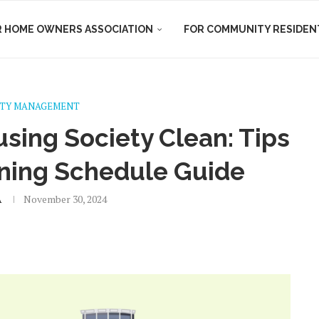
R HOME OWNERS ASSOCIATION
FOR COMMUNITY RESIDEN
TY MANAGEMENT
sing Society Clean: Tips
ning Schedule Guide
A
November 30, 2024