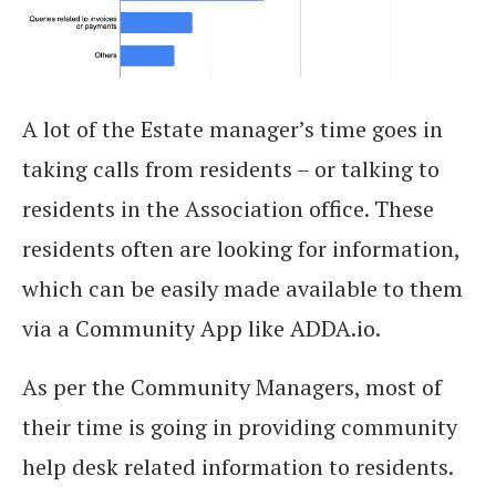
A lot of the Estate manager’s time goes in
taking calls from residents – or talking to
residents in the Association office. These
residents often are looking for information,
which can be easily made available to them
via a Community App like ADDA.io.
As per the Community Managers, most of
their time is going in providing community
help desk related information to residents.