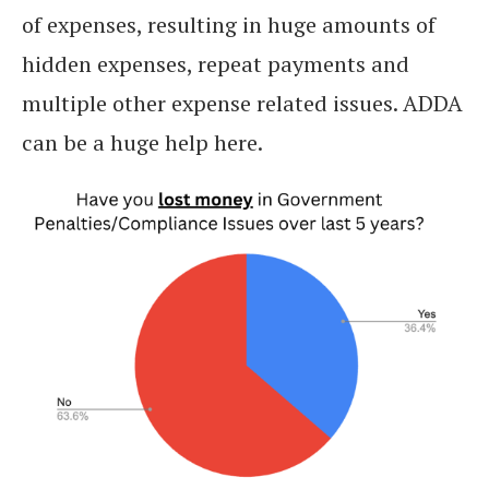
of expenses, resulting in huge amounts of
hidden expenses, repeat payments and
multiple other expense related issues. ADDA
can be a huge help here.