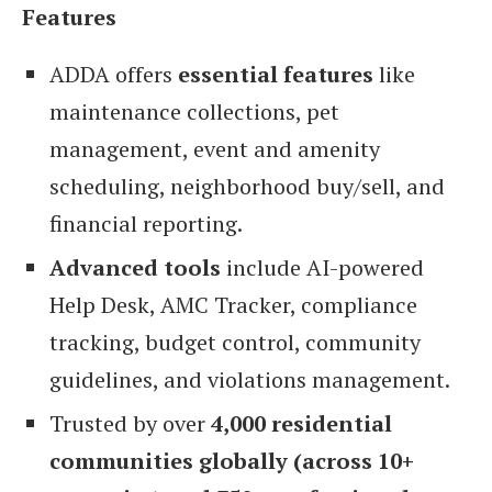
Features
ADDA offers
essential features
like
maintenance collections, pet
management, event and amenity
scheduling, neighborhood buy/sell, and
financial reporting.
Advanced tools
include AI-powered
Help Desk, AMC Tracker, compliance
tracking, budget control, community
guidelines, and violations management.
Trusted by over
4,000 residential
communities globally (across 10+