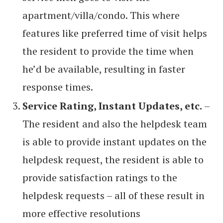
apartment/villa/condo. This where
features like preferred time of visit helps
the resident to provide the time when
he’d be available, resulting in faster
response times.
Service Rating, Instant Updates, etc.
–
The resident and also the helpdesk team
is able to provide instant updates on the
helpdesk request, the resident is able to
provide satisfaction ratings to the
helpdesk requests – all of these result in
more effective resolutions