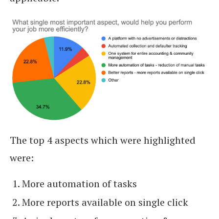
The top 4 aspects which were highlighted
were:
More automation of tasks
More reports available on single click