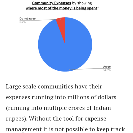
Large scale communities have their
expenses running into millions of dollars
(running into multiple crores of Indian
rupees). Without the tool for expense
management it is not possible to keep track