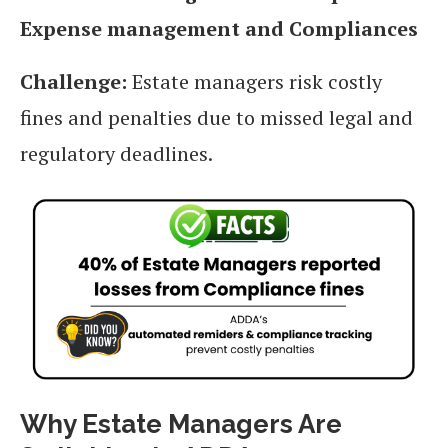
Expense management and Compliances
Challenge:
Estate managers risk costly
fines and penalties due to missed legal and
regulatory deadlines.
Why Estate Managers Are