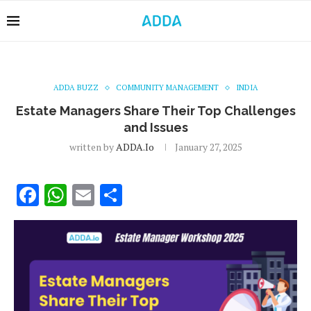
ADDA BUZZ
COMMUNITY MANAGEMENT
INDIA
Estate Managers Share Their Top Challenges
and Issues
written by
ADDA.io
January 27, 2025
Facebook
WhatsApp
Email
Share