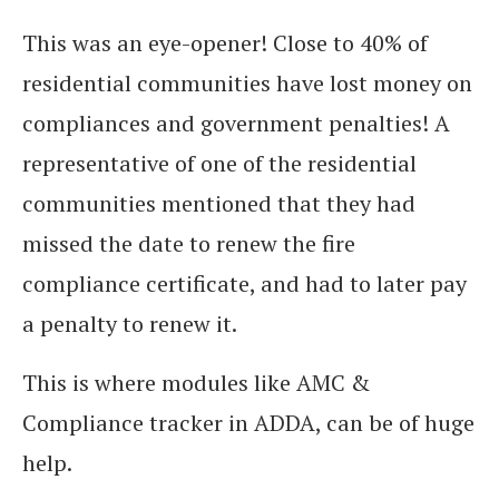
This was an eye-opener! Close to 40% of
residential communities have lost money on
compliances and government penalties! A
representative of one of the residential
communities mentioned that they had
missed the date to renew the fire
compliance certificate, and had to later pay
a penalty to renew it.
This is where modules like AMC &
Compliance tracker in ADDA, can be of huge
help.