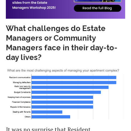
What challenges do Estate
Managers or Community
Managers face in their day-to-
day lives?
It was no surprise that Resident