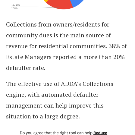
Collections from owners/residents for
community dues is the main source of
revenue for residential communities. 38% of
Estate Managers reported a more than 20%
defaulter rate.
The effective use of ADDA’s Collections
engine, with automated defaulter
management can help improve this
situation to a large degree.