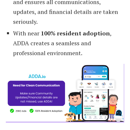
and ensures all communications,
updates, and financial details are taken
seriously.
With near
100% resident adoption
,
ADDA creates a seamless and
professional environment.