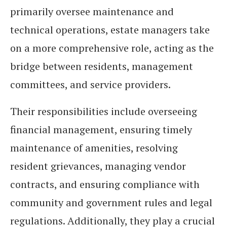
primarily oversee maintenance and
technical operations, estate managers take
on a more comprehensive role, acting as the
bridge between residents, management
committees, and service providers.
Their responsibilities include overseeing
financial management, ensuring timely
maintenance of amenities, resolving
resident grievances, managing vendor
contracts, and ensuring compliance with
community and government rules and legal
regulations. Additionally, they play a crucial