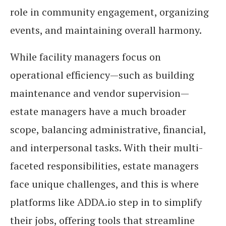
role in community engagement, organizing
events, and maintaining overall harmony.
While facility managers focus on
operational efficiency—such as building
maintenance and vendor supervision—
estate managers have a much broader
scope, balancing administrative, financial,
and interpersonal tasks. With their multi-
faceted responsibilities, estate managers
face unique challenges, and this is where
platforms like ADDA.io step in to simplify
their jobs, offering tools that streamline