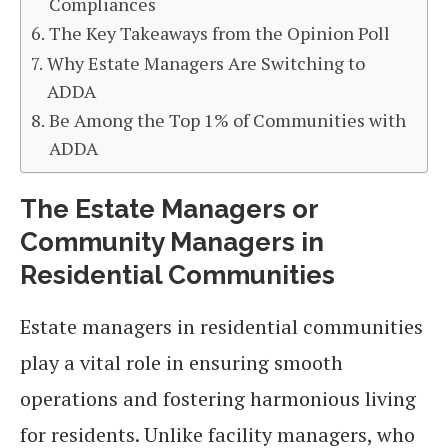
Compliances
The Key Takeaways from the Opinion Poll
Why Estate Managers Are Switching to
ADDA
Be Among the Top 1% of Communities with
ADDA
The Estate Managers or
Community Managers in
Residential Communities
Estate managers in residential communities
play a vital role in ensuring smooth
operations and fostering harmonious living
for residents. Unlike facility managers, who