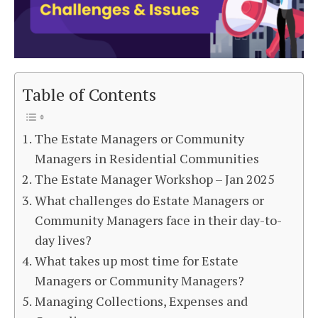
Table of Contents
The Estate Managers or Community
Managers in Residential Communities
The Estate Manager Workshop – Jan 2025
What challenges do Estate Managers or
Community Managers face in their day-to-
day lives?
What takes up most time for Estate
Managers or Community Managers?
Managing Collections, Expenses and