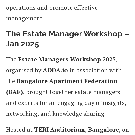
operations and promote effective
management.
The Estate Manager Workshop –
Jan 2025
The
Estate Managers Workshop 2025
,
organised by
ADDA.io
in association with
the
Bangalore Apartment Federation
(BAF)
, brought together estate managers
and experts for an engaging day of insights,
networking, and knowledge sharing.
Hosted at
TERI Auditorium, Bangalore
, on