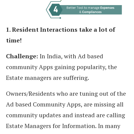
1. Resident Interactions take a lot of
time!
Challenge:
In India, with Ad based
community Apps gaining popularity, the
Estate managers are suffering.
Owners/Residents who are tuning out of the
Ad based Community Apps, are missing all
community updates and instead are calling
Estate Managers for Information. In many