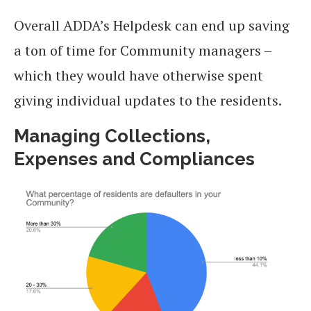
Overall ADDA’s Helpdesk can end up saving
a ton of time for Community managers –
which they would have otherwise spent
giving individual updates to the residents.
Managing Collections,
Expenses and Compliances