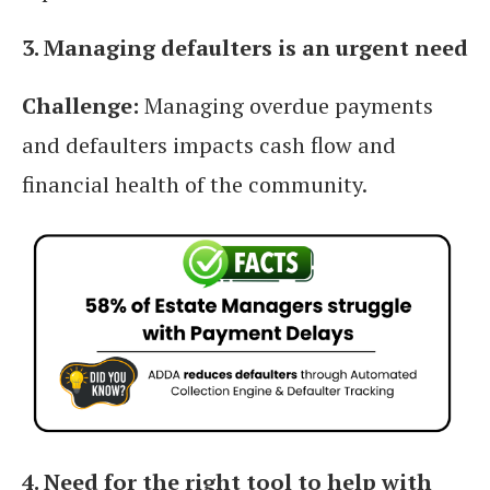
3. Managing defaulters is an urgent need
Challenge:
Managing overdue payments
and defaulters impacts cash flow and
financial health of the community.
4. Need for the right tool to help with