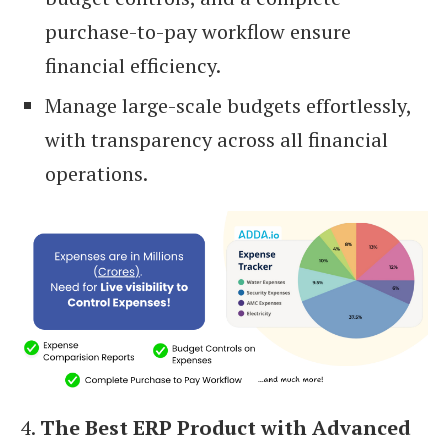
purchase-to-pay workflow ensure
financial efficiency.
Manage large-scale budgets effortlessly,
with transparency across all financial
operations.
4.
The Best ERP Product with Advanced