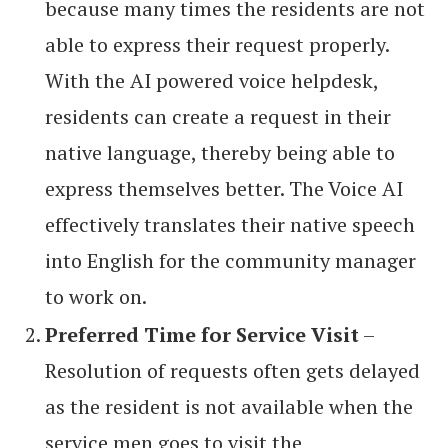
because many times the residents are not
able to express their request properly.
With the AI powered voice helpdesk,
residents can create a request in their
native language, thereby being able to
express themselves better. The Voice AI
effectively translates their native speech
into English for the community manager
to work on.
Preferred Time for Service Visit
–
Resolution of requests often gets delayed
as the resident is not available when the
service men goes to visit the