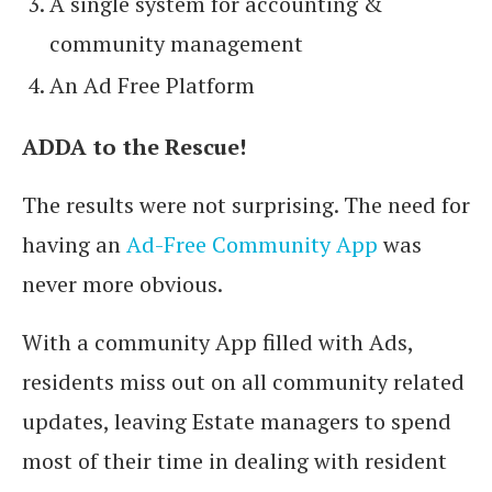
A single system for accounting &
community management
An Ad Free Platform
ADDA to the Rescue!
The results were not surprising. The need for
having an
Ad-Free Community App
was
never more obvious.
With a community App filled with Ads,
residents miss out on all community related
updates, leaving Estate managers to spend
most of their time in dealing with resident