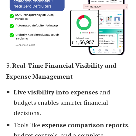
3.
Real-Time Financial Visibility and
Expense Management
Live visibility into expenses
and
budgets enables smarter financial
decisions.
Tools like
expense comparison reports
,
budget controls, and a complete