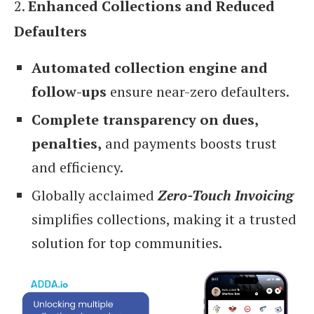
2.
Enhanced Collections and Reduced
Defaulters
Automated collection engine and
follow-ups
ensure near-zero defaulters.
Complete transparency on dues,
penalties,
and payments boosts trust
and efficiency.
Globally acclaimed
Zero-Touch Invoicing
simplifies collections, making it a trusted
solution for top communities.