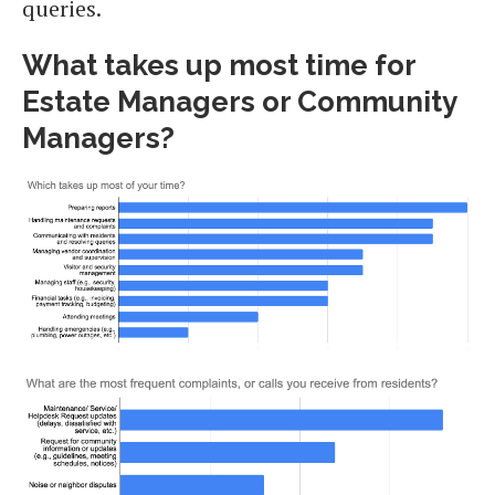
queries.
What takes up most time for
Estate Managers or Community
Managers?