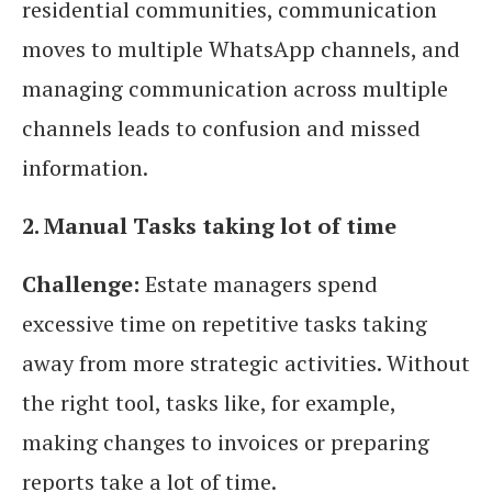
residential communities, communication
moves to multiple WhatsApp channels, and
managing communication across multiple
channels leads to confusion and missed
information.
2. Manual Tasks taking lot of time
Challenge:
Estate managers spend
excessive time on repetitive tasks taking
away from more strategic activities. Without
the right tool, tasks like, for example,
making changes to invoices or preparing
reports take a lot of time.