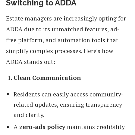
Switching to ADDA
Estate managers are increasingly opting for
ADDA due to its unmatched features, ad-
free platform, and automation tools that
simplify complex processes. Here’s how
ADDA stands out:
Clean Communication
Residents can easily access community-
related updates, ensuring transparency
and clarity.
A
zero-ads policy
maintains credibility