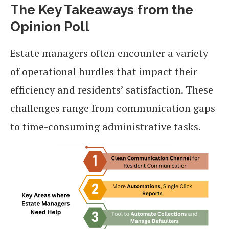
The Key Takeaways from the
Opinion Poll
Estate managers often encounter a variety
of operational hurdles that impact their
efficiency and residents’ satisfaction. These
challenges range from communication gaps
to time-consuming administrative tasks.