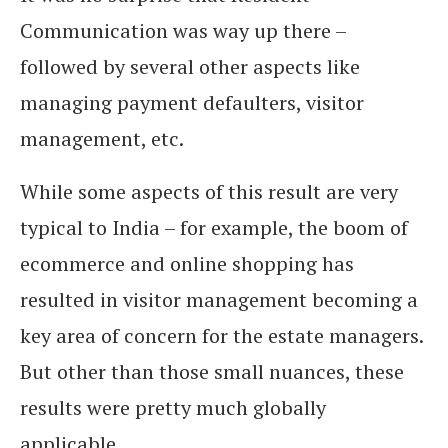
Communication was way up there –
followed by several other aspects like
managing payment defaulters, visitor
management, etc.
While some aspects of this result are very
typical to India – for example, the boom of
ecommerce and online shopping has
resulted in visitor management becoming a
key area of concern for the estate managers.
But other than those small nuances, these
results were pretty much globally
applicable.