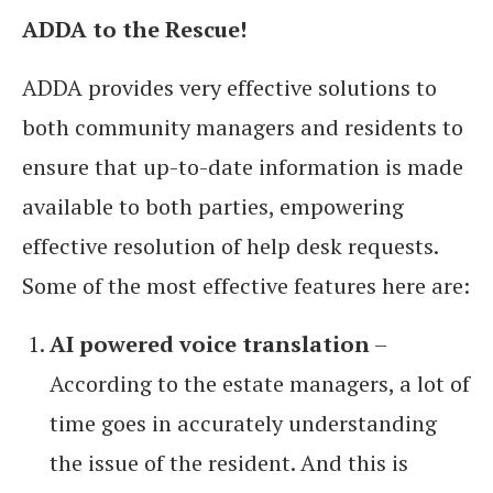
ADDA to the Rescue!
ADDA provides very effective solutions to
both community managers and residents to
ensure that up-to-date information is made
available to both parties, empowering
effective resolution of help desk requests.
Some of the most effective features here are:
AI powered voice translation
–
According to the estate managers, a lot of
time goes in accurately understanding
the issue of the resident. And this is