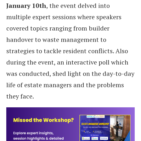
January 10th
, the event delved into
multiple expert sessions where speakers
covered topics ranging from builder
handover to waste management to
strategies to tackle resident conflicts. Also
during the event, an interactive poll which
was conducted, shed light on the day-to-day
life of estate managers and the problems
they face.