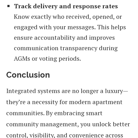
Track delivery and response rates
Know exactly who received, opened, or
engaged with your messages. This helps
ensure accountability and improves
communication transparency during
AGMs or voting periods.
Conclusion
Integrated systems are no longer a luxury—
they’re a necessity for modern apartment
communities. By embracing smart
community management, you unlock better
control, visibility, and convenience across