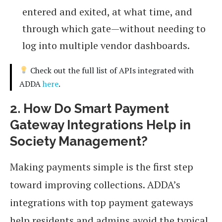
entered and exited, at what time, and
through which gate—without needing to
log into multiple vendor dashboards.
Check out the full list of APIs integrated with
ADDA
here
.
2. How Do Smart Payment
Gateway Integrations Help in
Society Management?
Making payments simple is the first step
toward improving collections. ADDA’s
integrations with top payment gateways
help residents and admins avoid the typical