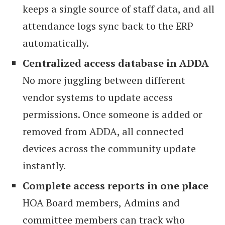
keeps a single source of staff data, and all
attendance logs sync back to the ERP
automatically.
Centralized access database in ADDA
No more juggling between different
vendor systems to update access
permissions. Once someone is added or
removed from ADDA, all connected
devices across the community update
instantly.
Complete access reports in one place
HOA Board members,
Admins and
committee members can track who