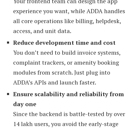
Your frontend team can design the app
experience you want, while ADDA handles
all core operations like billing, helpdesk,
access, and unit data.
Reduce development time and cost
You don’t need to build invoice systems,
complaint trackers, or amenity booking
modules from scratch. Just plug into
ADDA’s APIs and launch faster.
Ensure scalability and reliability from
day one
Since the backend is battle-tested by over
14 lakh users, you avoid the early-stage