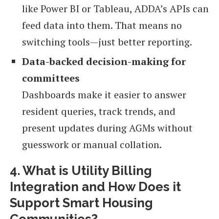
like Power BI or Tableau, ADDA’s APIs can
feed data into them. That means no
switching tools—just better reporting.
Data-backed decision-making for
committees
Dashboards make it easier to answer
resident queries, track trends, and
present updates during AGMs without
guesswork or manual collation.
4. What is Utility Billing
Integration and How Does it
Support Smart Housing
Communities?