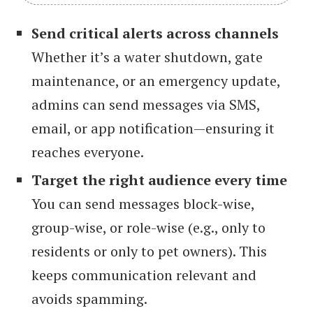
Send critical alerts across channels
Whether it’s a water shutdown, gate
maintenance, or an emergency update,
admins can send messages via SMS,
email, or app notification—ensuring it
reaches everyone.
Target the right audience every time
You can send messages block-wise,
group-wise, or role-wise (e.g., only to
residents or only to pet owners). This
keeps communication relevant and
avoids spamming.