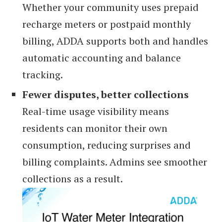
Whether your community uses prepaid
recharge meters or postpaid monthly
billing, ADDA supports both and handles
automatic accounting and balance
tracking.
Fewer disputes, better collections
Real-time usage visibility means
residents can monitor their own
consumption, reducing surprises and
billing complaints. Admins see smoother
collections as a result.