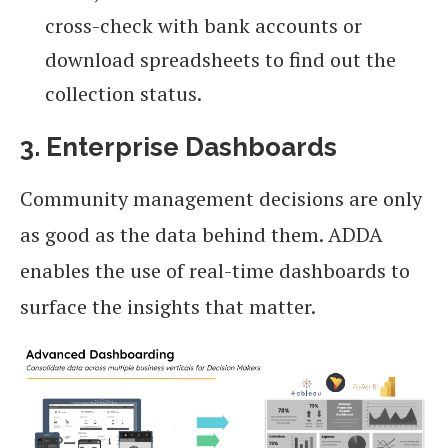
cross-check with bank accounts or
download spreadsheets to find out the
collection status.
3. Enterprise Dashboards
Community management decisions are only
as good as the data behind them. ADDA
enables the use of real-time dashboards to
surface the insights that matter.