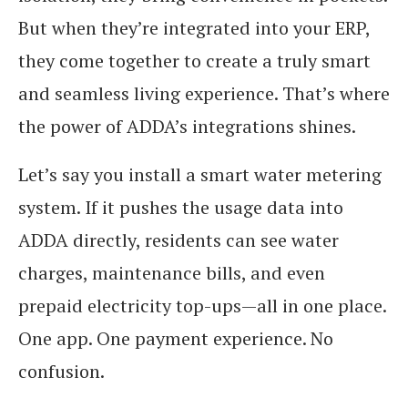
But when they’re integrated into your ERP,
they come together to create a truly smart
and seamless living experience. That’s where
the power of ADDA’s integrations shines.
Let’s say you install a smart water metering
system. If it pushes the usage data into
ADDA directly, residents can see water
charges, maintenance bills, and even
prepaid electricity top-ups—all in one place.
One app. One payment experience. No
confusion.