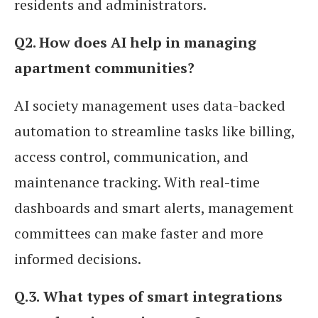
residents and administrators.
Q2. How does AI help in managing
apartment communities?
AI society management uses data-backed
automation to streamline tasks like billing,
access control, communication, and
maintenance tracking. With real-time
dashboards and smart alerts, management
committees can make faster and more
informed decisions.
Q.3.
What types of smart integrations