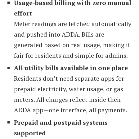
Usage-based billing with zero manual
effort
Meter readings are fetched automatically
and pushed into ADDA. Bills are
generated based on real usage, making it
fair for residents and simple for admins.
All utility bills available in one place
Residents don’t need separate apps for
prepaid electricity, water usage, or gas
meters. All charges reflect inside their
ADDA app—one interface, all payments.
Prepaid and postpaid systems
supported