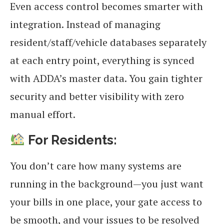
Even access control becomes smarter with
integration. Instead of managing
resident/staff/vehicle databases separately
at each entry point, everything is synced
with ADDA’s master data. You gain tighter
security and better visibility with zero
manual effort.
For Residents:
You don’t care how many systems are
running in the background—you just want
your bills in one place, your gate access to
be smooth, and your issues to be resolved