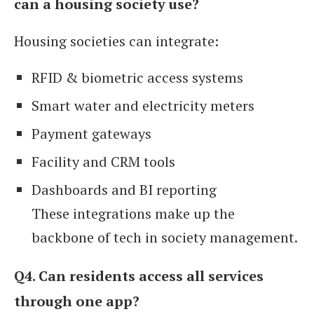
can a housing society use?
Housing societies can integrate:
RFID & biometric access systems
Smart water and electricity meters
Payment gateways
Facility and CRM tools
Dashboards and BI reporting
These integrations make up the
backbone of tech in society management.
Q4. Can residents access all services
through one app?