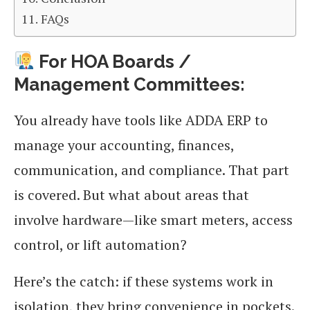
FAQs
For HOA Boards /
Management Committees:
You already have tools like ADDA ERP to
manage your accounting, finances,
communication, and compliance. That part
is covered. But what about areas that
involve hardware—like smart meters, access
control, or lift automation?
Here’s the catch: if these systems work in
isolation, they bring convenience in pockets.