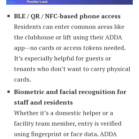
BLE / QR / NFC-based phone access
Residents can enter common areas like
the clubhouse or lift using their ADDA
app—no cards or access tokens needed.
It’s especially helpful for guests or
tenants who don’t want to carry physical
cards.
Biometric and facial recognition for
staff and residents
Whether it’s a domestic helper or a
facility team member, entry is verified
using fingerprint or face data. ADDA