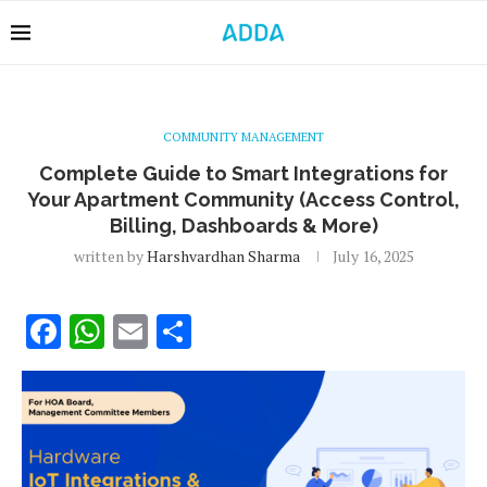
COMMUNITY MANAGEMENT
Complete Guide to Smart Integrations for
Your Apartment Community (Access Control,
Billing, Dashboards & More)
written by
Harshvardhan Sharma
July 16, 2025
Facebook
WhatsApp
Email
Share