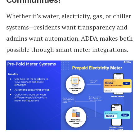
Whether it’s water, electricity, gas, or chiller
systems—residents want transparency and
admins want automation. ADDA makes both
possible through smart meter integrations.