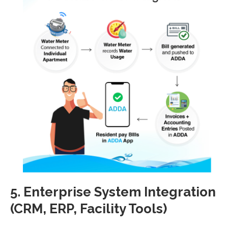
5. Enterprise System Integration
(CRM, ERP, Facility Tools)