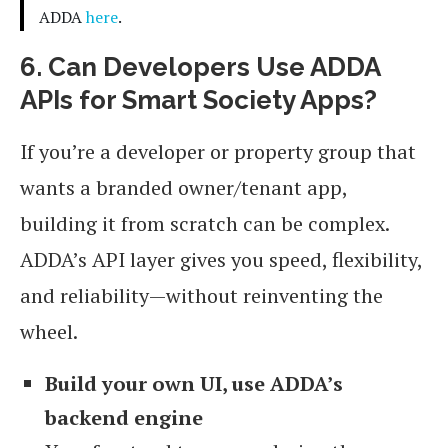
ADDA
here
.
6. Can Developers Use ADDA
APIs for Smart Society Apps?
If you’re a developer or property group that
wants a branded owner/tenant app,
building it from scratch can be complex.
ADDA’s API layer gives you speed, flexibility,
and reliability—without reinventing the
wheel.
Build your own UI, use ADDA’s
backend engine