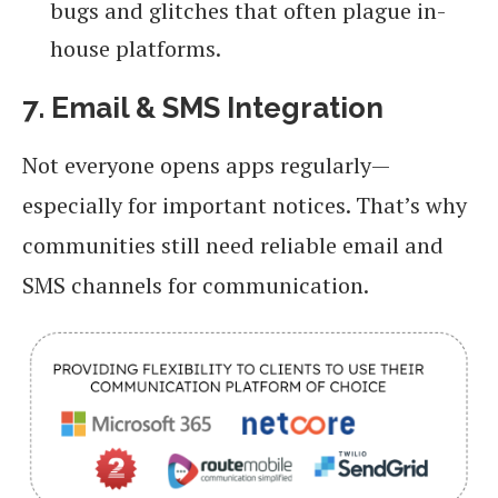
bugs and glitches that often plague in-
house platforms.
7. Email & SMS Integration
Not everyone opens apps regularly—
especially for important notices. That’s why
communities still need reliable email and
SMS channels for communication.