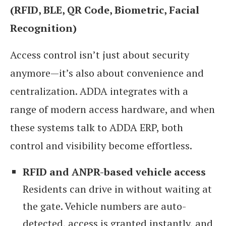
(RFID, BLE, QR Code, Biometric, Facial
Recognition)
Access control isn’t just about security
anymore—it’s also about convenience and
centralization. ADDA integrates with a
range of modern access hardware, and when
these systems talk to ADDA ERP, both
control and visibility become effortless.
RFID and ANPR-based vehicle access
Residents can drive in without waiting at
the gate. Vehicle numbers are auto-
detected, access is granted instantly, and