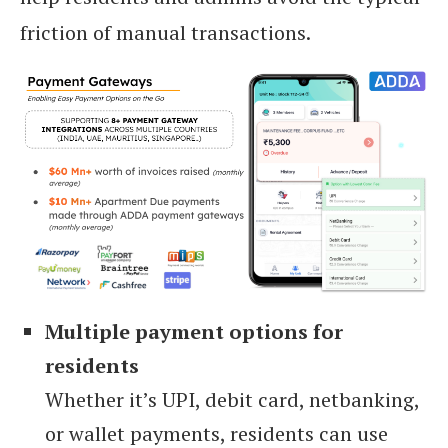
friction of manual transactions.
Multiple payment options for
residents
Whether it’s UPI, debit card, netbanking,
or wallet payments, residents can use