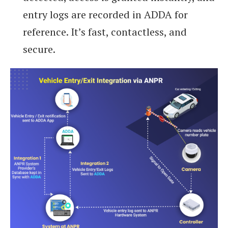
entry logs are recorded in ADDA for
reference. It’s fast, contactless, and
secure.