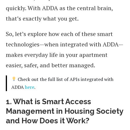
quickly. With ADDA as the central brain,
that’s exactly what you get.
So, let’s explore how each of these smart
technologies—when integrated with ADDA—
makes everyday life in your apartment
easier, safer, and better managed.
Check out the full list of APIs integrated with
ADDA
here
.
1. What is Smart Access
Management in Housing Society
and How Does it Work?