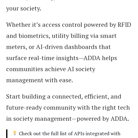
your society.
Whether it’s access control powered by RFID
and biometrics, utility billing via smart
meters, or AI-driven dashboards that
surface real-time insights—ADDA helps
communities achieve AI society
management with ease.
Start building a connected, efficient, and
future-ready community with the right tech
in society management—powered by ADDA.
Check out the full list of APIs integrated with