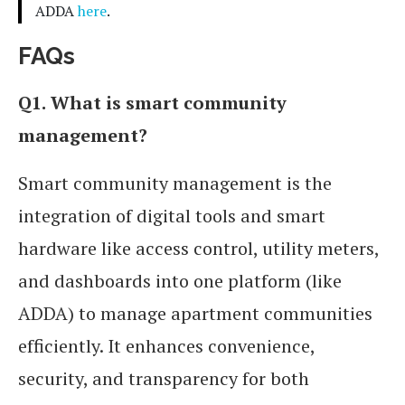
ADDA
here
.
FAQs
Q1.
What is smart community
management?
Smart community management is the
integration of digital tools and smart
hardware like access control, utility meters,
and dashboards into one platform (like
ADDA) to manage apartment communities
efficiently. It enhances convenience,
security, and transparency for both