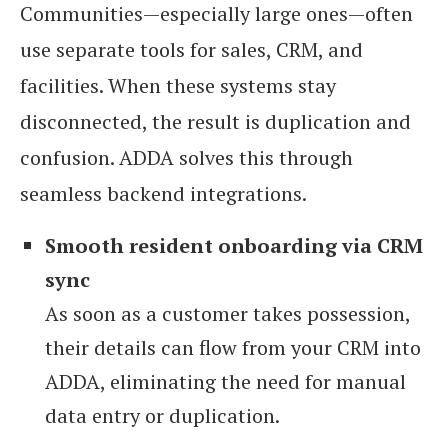
Communities—especially large ones—often
use separate tools for sales, CRM, and
facilities. When these systems stay
disconnected, the result is duplication and
confusion. ADDA solves this through
seamless backend integrations.
Smooth resident onboarding via CRM
sync
As soon as a customer takes possession,
their details can flow from your CRM into
ADDA, eliminating the need for manual
data entry or duplication.