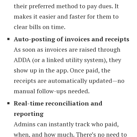
their preferred method to pay dues. It
makes it easier and faster for them to
clear bills on time.
Auto-posting of invoices and receipts
As soon as invoices are raised through
ADDA (or a linked utility system), they
show up in the app. Once paid, the
receipts are automatically updated—no
manual follow-ups needed.
Real-time reconciliation and
reporting
Admins can instantly track who paid,
when, and how much. There’s no need to