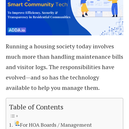
Running a housing society today involves
much more than handling maintenance bills
and visitor logs. The responsibilities have
evolved—and so has the technology
available to help you manage them.
Table of Contents
For HOA Boards / Management