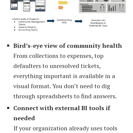
Bird’s-eye view of community health
From collections to expenses, top
defaulters to unresolved tickets,
everything important is available in a
visual format. You don’t need to dig
through spreadsheets to find answers.
Connect with external BI tools if
needed
If your organization already uses tools