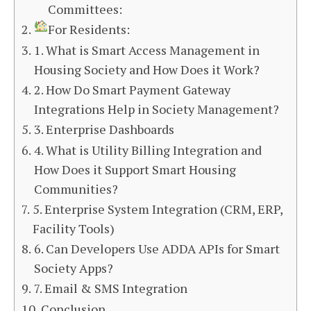
Committees:
For Residents:
1. What is Smart Access Management in
Housing Society and How Does it Work?
2. How Do Smart Payment Gateway
Integrations Help in Society Management?
3. Enterprise Dashboards
4. What is Utility Billing Integration and
How Does it Support Smart Housing
Communities?
5. Enterprise System Integration (CRM, ERP,
Facility Tools)
6. Can Developers Use ADDA APIs for Smart
Society Apps?
7. Email & SMS Integration
Conclusion