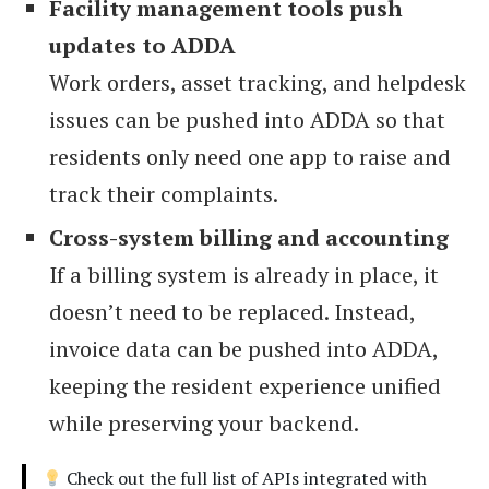
Facility management tools push
updates to ADDA
Work orders, asset tracking, and helpdesk
issues can be pushed into ADDA so that
residents only need one app to raise and
track their complaints.
Cross-system billing and accounting
If a billing system is already in place, it
doesn’t need to be replaced. Instead,
invoice data can be pushed into ADDA,
keeping the resident experience unified
while preserving your backend.
Check out the full list of APIs integrated with