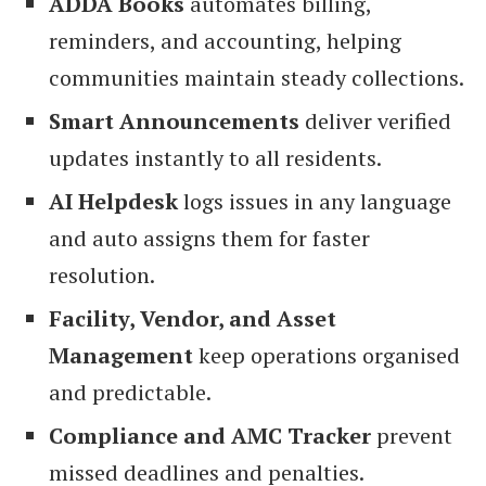
ADDA Books
automates billing,
reminders, and accounting, helping
communities maintain steady collections.
Smart Announcements
deliver verified
updates instantly to all residents.
AI Helpdesk
logs issues in any language
and auto assigns them for faster
resolution.
Facility, Vendor, and Asset
Management
keep operations organised
and predictable.
Compliance and AMC Tracker
prevent
missed deadlines and penalties.