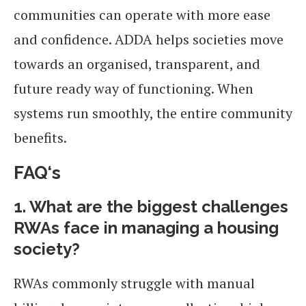
communities can operate with more ease
and confidence. ADDA helps societies move
towards an organised, transparent, and
future ready way of functioning. When
systems run smoothly, the entire community
benefits.
FAQ
‘s
1. What are the biggest challenges
RWAs face in managing a housing
society?
RWAs commonly struggle with manual