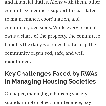
and financial duties. Along with them, other
committee members support tasks related
to maintenance, coordination, and
community decisions. While every resident
owns a share of the property, the committee
handles the daily work needed to keep the
community organised, safe, and well-
maintained.
Key Challenges Faced by RWAs
in Managing Housing Societies
On paper, managing a housing society
sounds simple collect maintenance, pay