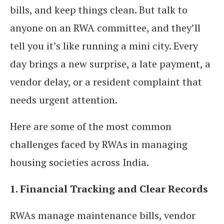
bills, and keep things clean. But talk to
anyone on an RWA committee, and they’ll
tell you it’s like running a mini city. Every
day brings a new surprise, a late payment, a
vendor delay, or a resident complaint that
needs urgent attention.
Here are some of the most common
challenges faced by RWAs in managing
housing societies across India.
1. Financial Tracking and Clear Records
RWAs manage maintenance bills, vendor