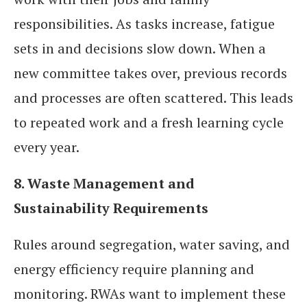
responsibilities. As tasks increase, fatigue
sets in and decisions slow down. When a
new committee takes over, previous records
and processes are often scattered. This leads
to repeated work and a fresh learning cycle
every year.
8. Waste Management and
Sustainability Requirements
Rules around segregation, water saving, and
energy efficiency require planning and
monitoring. RWAs want to implement these