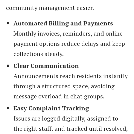
community management easier.
Automated Billing and Payments
Monthly invoices, reminders, and online
payment options reduce delays and keep
collections steady.
Clear Communication
Announcements reach residents instantly
through a structured space, avoiding
message overload in chat groups.
Easy Complaint Tracking
Issues are logged digitally, assigned to
the right staff, and tracked until resolved,