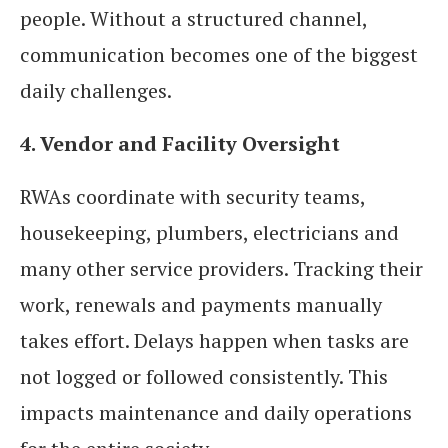
people. Without a structured channel,
communication becomes one of the biggest
daily challenges.
4. Vendor and Facility Oversight
RWAs coordinate with security teams,
housekeeping, plumbers, electricians and
many other service providers. Tracking their
work, renewals and payments manually
takes effort. Delays happen when tasks are
not logged or followed consistently. This
impacts maintenance and daily operations