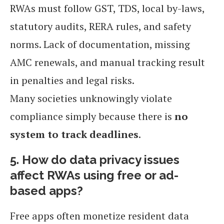
RWAs must follow GST, TDS, local by-laws,
statutory audits, RERA rules, and safety
norms. Lack of documentation, missing
AMC renewals, and manual tracking result
in penalties and legal risks.
Many societies unknowingly violate
compliance simply because there is
no
system to track deadlines
.
5. How do data privacy issues
affect RWAs using free or ad-
based apps?
Free apps often monetize resident data