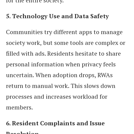
for the entire society.
5. Technology Use and Data Safety
Communities try different apps to manage
society work, but some tools are complex or
filled with ads. Residents hesitate to share
personal information when privacy feels
uncertain. When adoption drops, RWAs
return to manual work. This slows down
processes and increases workload for
members.
6. Resident Complaints and Issue
Resolution