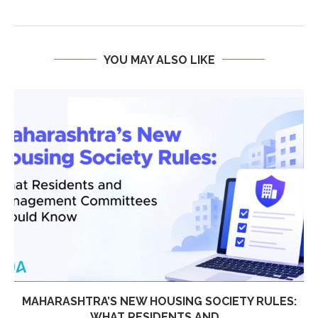
YOU MAY ALSO LIKE
MAHARASHTRA’S NEW HOUSING SOCIETY RULES:
WHAT RESIDENTS AND...