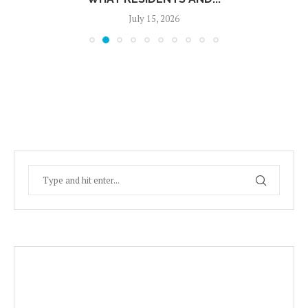
July 15, 2026