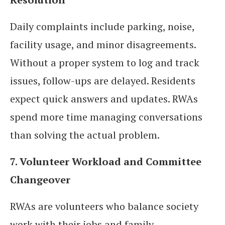
Daily complaints include parking, noise,
facility usage, and minor disagreements.
Without a proper system to log and track
issues, follow-ups are delayed. Residents
expect quick answers and updates. RWAs
spend more time managing conversations
than solving the actual problem.
7. Volunteer Workload and Committee
Changeover
RWAs are volunteers who balance society
work with their jobs and family