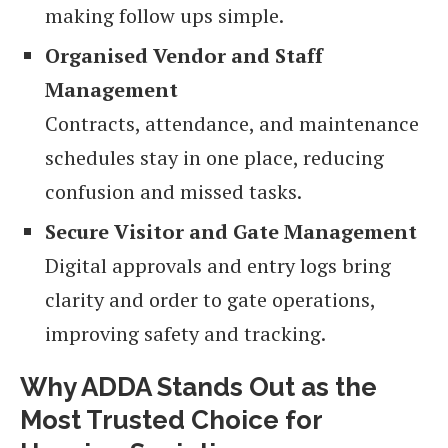
making follow ups simple.
Organised Vendor and Staff
Management
Contracts, attendance, and maintenance
schedules stay in one place, reducing
confusion and missed tasks.
Secure Visitor and Gate Management
Digital approvals and entry logs bring
clarity and order to gate operations,
improving safety and tracking.
Why ADDA Stands Out as the
Most Trusted Choice for