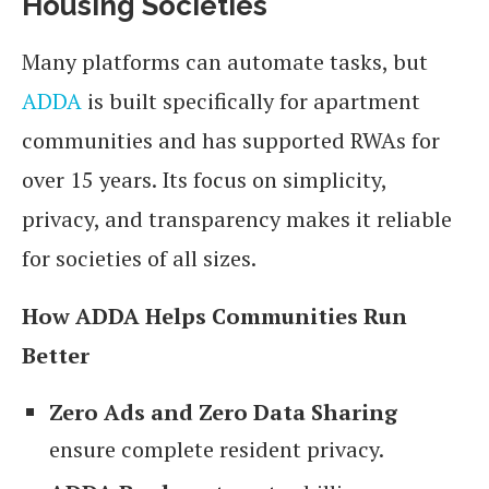
Housing Societies
Many platforms can automate tasks, but
ADDA
is built specifically for apartment
communities and has supported RWAs for
over 15 years. Its focus on simplicity,
privacy, and transparency makes it reliable
for societies of all sizes.
How ADDA Helps Communities Run
Better
Zero Ads and Zero Data Sharing
ensure complete resident privacy.