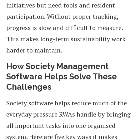
initiatives but need tools and resident
participation. Without proper tracking,
progress is slow and difficult to measure.
This makes long-term sustainability work
harder to maintain.
How Society Management
Software Helps Solve These
Challenges
Society software helps reduce much of the
everyday pressure RWAs handle by bringing
all important tasks into one organised
system. Here are five key ways it makes