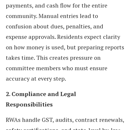
payments, and cash flow for the entire
community. Manual entries lead to
confusion about dues, penalties, and
expense approvals. Residents expect clarity
on how money is used, but preparing reports
takes time. This creates pressure on
committee members who must ensure
accuracy at every step.
2. Compliance and Legal
Responsibilities
RWAs handle GST, audits, contract renewals,