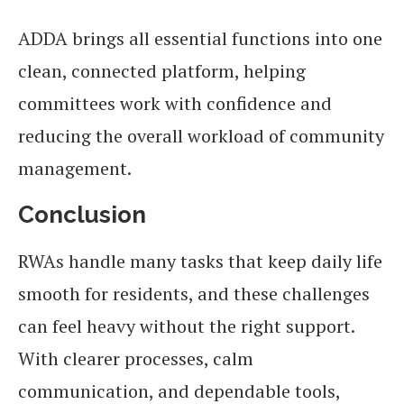
ADDA brings all essential functions into one
clean, connected platform, helping
committees work with confidence and
reducing the overall workload of community
management.
Conclusion
RWAs handle many tasks that keep daily life
smooth for residents, and these challenges
can feel heavy without the right support.
With clearer processes, calm
communication, and dependable tools,