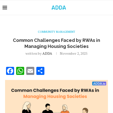
COMMUNITY MANAGEMENT
Common Challenges Faced by RWAs in
Managing Housing Societies
written by
ADDA
November 2, 2025
Facebook
WhatsApp
Email
Share