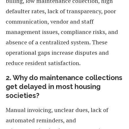
billing, low maintenance collection, high
defaulter rates, lack of transparency, poor
communication, vendor and staff
management issues, compliance risks, and
absence of a centralized system. These
operational gaps increase disputes and
reduce resident satisfaction.
2. Why do maintenance collections
get delayed in most housing
societies?
Manual invoicing, unclear dues, lack of
automated reminders, and