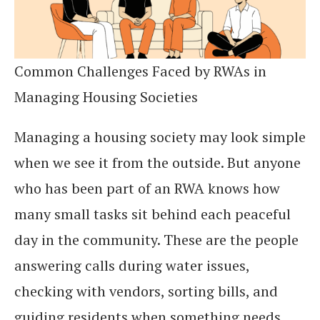
Common Challenges Faced by RWAs in
Managing Housing Societies
Managing a housing society may look simple
when we see it from the outside. But anyone
who has been part of an RWA knows how
many small tasks sit behind each peaceful
day in the community. These are the people
answering calls during water issues,
checking with vendors, sorting bills, and
guiding residents when something needs