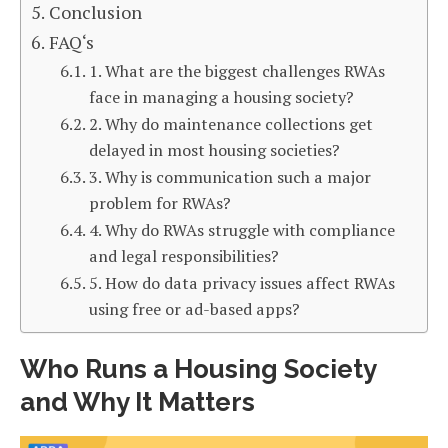
Conclusion
FAQ‘s
1. What are the biggest challenges RWAs
face in managing a housing society?
2. Why do maintenance collections get
delayed in most housing societies?
3. Why is communication such a major
problem for RWAs?
4. Why do RWAs struggle with compliance
and legal responsibilities?
5. How do data privacy issues affect RWAs
using free or ad-based apps?
Who Runs a Housing Society
and Why It Matters