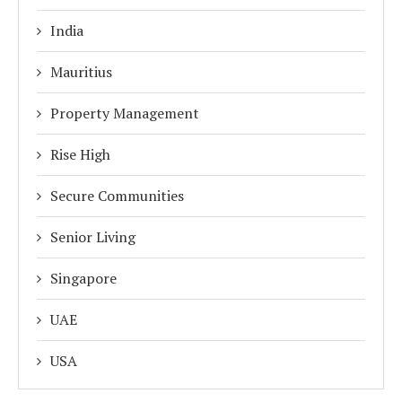
India
Mauritius
Property Management
Rise High
Secure Communities
Senior Living
Singapore
UAE
USA