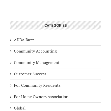
CATEGORIES
ADDA Buzz
Community Accounting
Community Management
Customer Success
For Community Residents
For Home Owners Association
Global