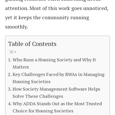
attention. Most of this work goes unnoticed,
yet it keeps the community running
smoothly.
Table of Contents
Who Runs a Housing Society and Why It
Matters
Key Challenges Faced by RWAs in Managing
Housing Societies
How Society Management Software Helps
Solve These Challenges
Why ADDA Stands Out as the Most Trusted
Choice for Housing Societies