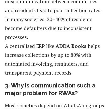
miscommunication between committees
and residents lead to poor collection rates.
In many societies, 20–40% of residents
become defaulters due to inconsistent
processes.
A centralised ERP like
ADDA Books
helps
increase collections by up to 80% with
automated invoicing, reminders, and
transparent payment records.
3. Why is communication such a
major problem for RWAs?
Most societies depend on WhatsApp groups