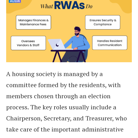
A housing society is managed by a
committee formed by the residents, with
members chosen through an election
process. The key roles usually include a
Chairperson, Secretary, and Treasurer, who
take care of the important administrative