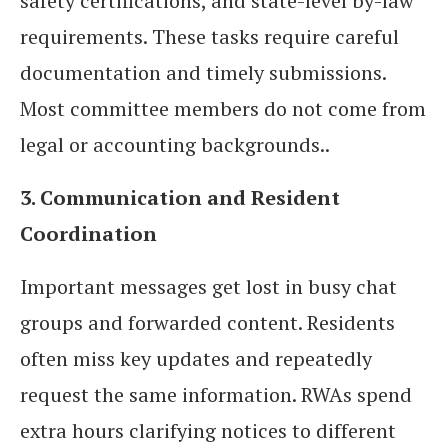
safety certifications, and state-level by-law
requirements. These tasks require careful
documentation and timely submissions.
Most committee members do not come from
legal or accounting backgrounds..
3. Communication and Resident
Coordination
Important messages get lost in busy chat
groups and forwarded content. Residents
often miss key updates and repeatedly
request the same information. RWAs spend
extra hours clarifying notices to different