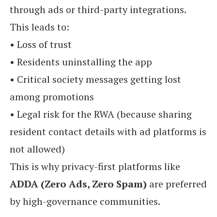
through ads or third-party integrations.
This leads to:
• Loss of trust
• Residents uninstalling the app
• Critical society messages getting lost
among promotions
• Legal risk for the RWA (because sharing
resident contact details with ad platforms is
not allowed)
This is why privacy-first platforms like
ADDA (Zero Ads, Zero Spam)
are preferred
by high-governance communities.