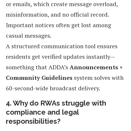
or emails, which create message overload,
misinformation, and no official record.
Important notices often get lost among
casual messages.
A structured communication tool ensures
residents get verified updates instantly—
something that ADDA’s
Announcements +
Community Guidelines
system solves with
60-second-wide broadcast delivery.
4. Why do RWAs struggle with
compliance and legal
responsibilities?