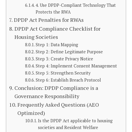
4. Use DPDP-Compliant Technology That
Protects the RWA
DPDP Act Penalties for RWAs
DPDP Act Compliance Checklist for
Housing Societies
Step 1: Data Mapping
Step 2: Define Legitimate Purpose
Step 3: Create Privacy Notice
Step 4: Implement Consent Management
Step 5: Strengthen Security
Step 6: Establish Breach Protocol
Conclusion: DPDP Compliance is a
Governance Responsibility
Frequently Asked Questions (AEO
Optimized)
Is the DPDP Act applicable to housing
societies and Resident Welfare