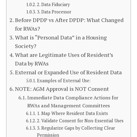
2. Data Fiduciary
3. Data Processor
Before DPDP vs After DPDP: What Changed
for RWAs?
What is “Personal Data” in a Housing
Society?
What are Legitimate Uses of Resident’s
Data by RWAs
External or Expanded Use of Resident Data
Examples of External Use:
NOTE: AGM Approval is NOT Consent
Immediate Data Compliance Actions for
RWAs and Management Committees
1. Map Where Resident Data Exists
2. Validate Consent for Non-Essential Uses
3. Regularize Gaps by Collecting Clear
Permission