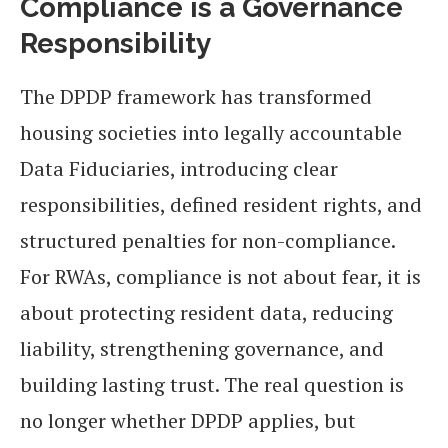
Compliance is a Governance
Responsibility
The DPDP framework has transformed
housing societies into legally accountable
Data Fiduciaries, introducing clear
responsibilities, defined resident rights, and
structured penalties for non-compliance.
For RWAs, compliance is not about fear, it is
about protecting resident data, reducing
liability, strengthening governance, and
building lasting trust. The real question is
no longer whether DPDP applies, but