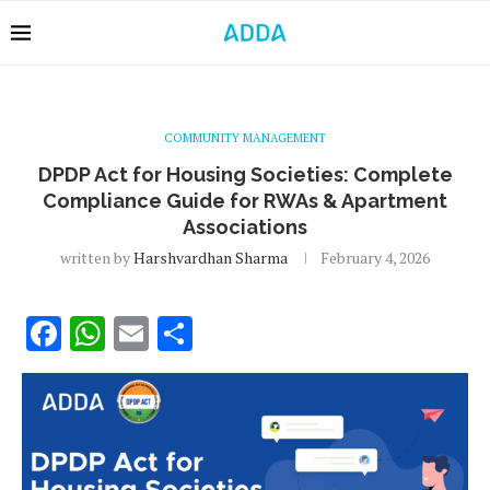
COMMUNITY MANAGEMENT
DPDP Act for Housing Societies: Complete
Compliance Guide for RWAs & Apartment
Associations
written by
Harshvardhan Sharma
February 4, 2026
Facebook
WhatsApp
Email
Share