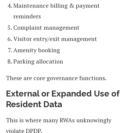
Maintenance billing & payment
reminders
Complaint management
Visitor entry/exit management
Amenity booking
Parking allocation
These are core governance functions.
External or Expanded Use of
Resident Data
This is where many RWAs unknowingly
violate DPDP.