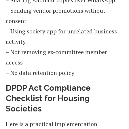
– Sharing Aadhaar copies over WhatsApp
– Sending vendor promotions without
consent
– Using society app for unrelated business
activity
– Not removing ex-committee member
access
– No data retention policy
DPDP Act Compliance
Checklist for Housing
Societies
Here is a practical implementation