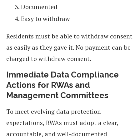
Documented
Easy to withdraw
Residents must be able to withdraw consent
as easily as they gave it. No payment can be
charged to withdraw consent.
Immediate Data Compliance
Actions for RWAs and
Management Committees
To meet evolving data protection
expectations, RWAs must adopt a clear,
accountable, and well-documented