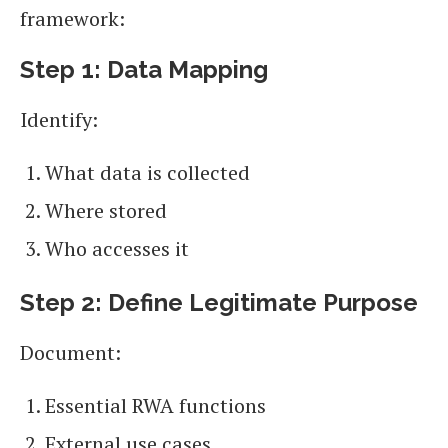
framework:
Step 1: Data Mapping
Identify:
What data is collected
Where stored
Who accesses it
Step 2: Define Legitimate Purpose
Document:
Essential RWA functions
External use cases