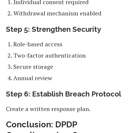
Individual consent required
Withdrawal mechanism enabled
Step 5: Strengthen Security
Role-based access
Two-factor authentication
Secure storage
Annual review
Step 6: Establish Breach Protocol
Create a written response plan.
Conclusion: DPDP