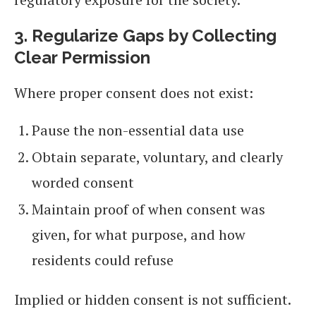
3. Regularize Gaps by Collecting
Clear Permission
Where proper consent does not exist:
Pause the non-essential data use
Obtain separate, voluntary, and clearly
worded consent
Maintain proof of when consent was
given, for what purpose, and how
residents could refuse
Implied or hidden consent is not sufficient.