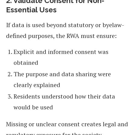
2. Validate Consent for Non-
Essential Uses
If data is used beyond statutory or byelaw-
defined purposes, the RWA must ensure:
Explicit and informed consent was
obtained
The purpose and data sharing were
clearly explained
Residents understood how their data
would be used
Missing or unclear consent creates legal and
regulatory exposure for the society.