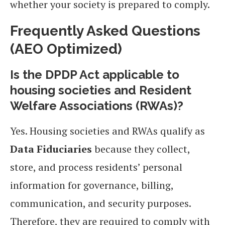
whether your society is prepared to comply.
Frequently Asked Questions
(AEO Optimized)
Is the DPDP Act applicable to
housing societies and Resident
Welfare Associations (RWAs)?
Yes. Housing societies and RWAs qualify as
Data Fiduciaries
because they collect,
store, and process residents’ personal
information for governance, billing,
communication, and security purposes.
Therefore, they are required to comply with