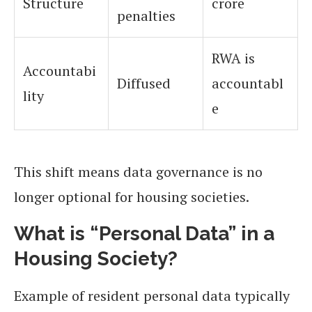
Structure
crore
penalties
RWA is
Accountabi
Diffused
accountabl
lity
e
This shift means data governance is no
longer optional for housing societies.
What is “Personal Data” in a
Housing Society?
Example of resident personal data typically