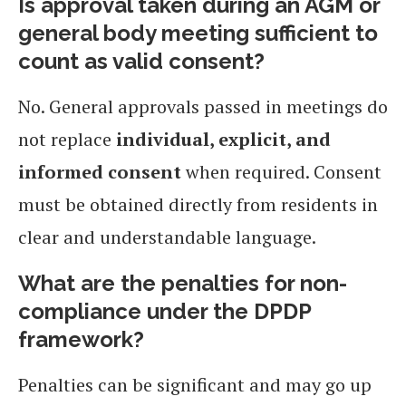
Is approval taken during an AGM or
general body meeting sufficient to
count as valid consent?
No. General approvals passed in meetings do
not replace
individual, explicit, and
informed consent
when required. Consent
must be obtained directly from residents in
clear and understandable language.
What are the penalties for non-
compliance under the DPDP
framework?
Penalties can be significant and may go up