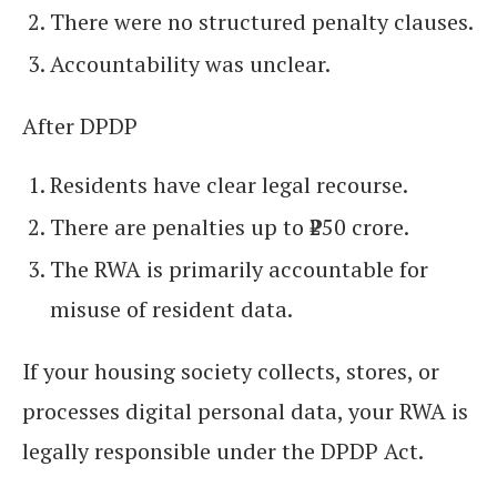
There were no structured penalty clauses.
Accountability was unclear.
After DPDP
Residents have clear legal recourse.
There are penalties up to ₹250 crore.
The RWA is primarily accountable for
misuse of resident data.
If your housing society collects, stores, or
processes digital personal data, your RWA is
legally responsible under the DPDP Act.