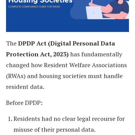
The
DPDP Act (Digital Personal Data
Protection Act, 2023)
has fundamentally
changed how Resident Welfare Associations
(RWAs) and housing societies must handle
resident data.
Before DPDP:
Residents had no clear legal recourse for
misuse of their personal data.