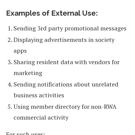
Examples of External Use:
Sending 3rd party promotional messages
Displaying advertisements in society
apps
Sharing resident data with vendors for
marketing
Sending notifications about unrelated
business activities
Using member directory for non-RWA
commercial activity
For such uses: