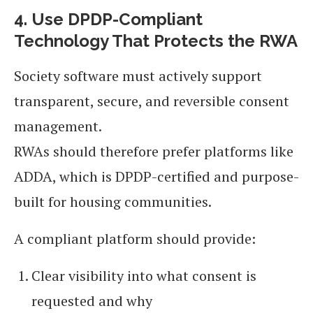
4. Use DPDP-Compliant
Technology That Protects the RWA
Society software must actively support
transparent, secure, and reversible consent
management.
RWAs should therefore prefer platforms like
ADDA, which is DPDP-certified and purpose-
built for housing communities.
A compliant platform should provide:
Clear visibility into what consent is
requested and why