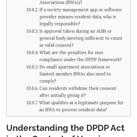
Associations (RWAs)?
If a society management app or software
provider misuses resident data, who is
legally responsible?
Is approval taken during an AGM or
general body meeting sufficient to count
as valid consent?
What are the penalties for non-
compliance under the DPDP framework?
Do small apartment associations or
limited-member RWAs also need to
comply?
Can residents withdraw their consent
after initially giving it?
What qualifies as a legitimate purpose for
an RWA to process resident data?
Understanding the DPDP Act