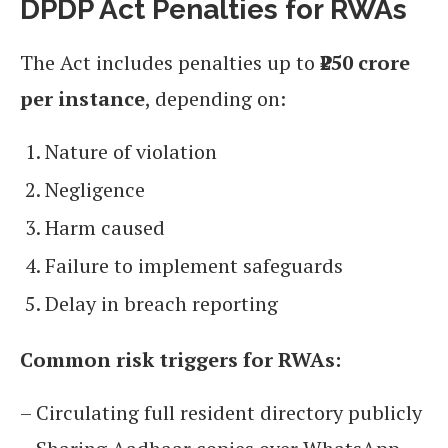
DPDP Act Penalties for RWAs
The Act includes penalties up to
₹250 crore
per instance
, depending on:
Nature of violation
Negligence
Harm caused
Failure to implement safeguards
Delay in breach reporting
Common risk triggers for RWAs:
– Circulating full resident directory publicly