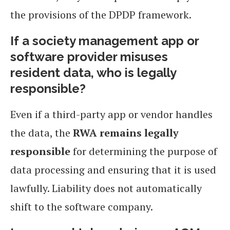
the provisions of the DPDP framework.
If a society management app or
software provider misuses
resident data, who is legally
responsible?
Even if a third-party app or vendor handles
the data, the
RWA remains legally
responsible
for determining the purpose of
data processing and ensuring that it is used
lawfully. Liability does not automatically
shift to the software company.