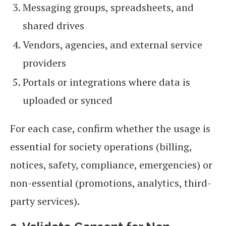
Messaging groups, spreadsheets, and
shared drives
Vendors, agencies, and external service
providers
Portals or integrations where data is
uploaded or synced
For each case, confirm whether the usage is
essential for society operations (billing,
notices, safety, compliance, emergencies) or
non-essential (promotions, analytics, third-
party services).