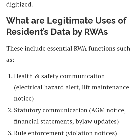
digitized.
What are Legitimate Uses of
Resident’s Data by RWAs
These include essential RWA functions such
as:
Health & safety communication
(electrical hazard alert, lift maintenance
notice)
Statutory communication (AGM notice,
financial statements, bylaw updates)
Rule enforcement (violation notices)