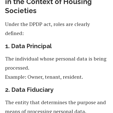
in the Context of Housing
Societies
Under the DPDP act, roles are clearly
defined:
1. Data Principal
The individual whose personal data is being
processed.
Example: Owner, tenant, resident.
2. Data Fiduciary
The entity that determines the purpose and
means of processing personal data.