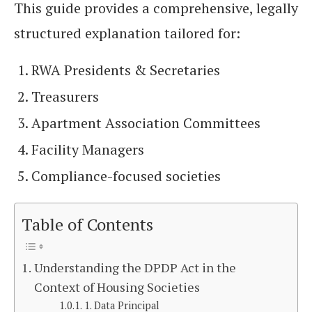
This guide provides a comprehensive, legally
structured explanation tailored for:
RWA Presidents & Secretaries
Treasurers
Apartment Association Committees
Facility Managers
Compliance-focused societies
Table of Contents
Understanding the DPDP Act in the
Context of Housing Societies
1. Data Principal