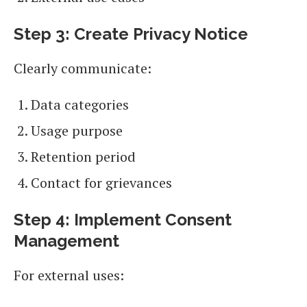
Step 3: Create Privacy Notice
Clearly communicate:
Data categories
Usage purpose
Retention period
Contact for grievances
Step 4: Implement Consent
Management
For external uses: