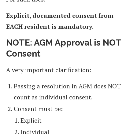
Explicit, documented consent from
EACH resident is mandatory.
NOTE:
AGM Approval is NOT
Consent
A very important clarification:
Passing a resolution in AGM does NOT
count as individual consent.
Consent must be:
Explicit
Individual