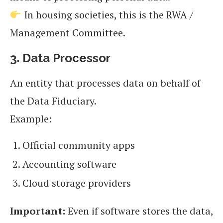
In housing societies, this is the RWA /
Management Committee.
3. Data Processor
An entity that processes data on behalf of
the Data Fiduciary.
Example:
Official community apps
Accounting software
Cloud storage providers
Important:
Even if software stores the data,