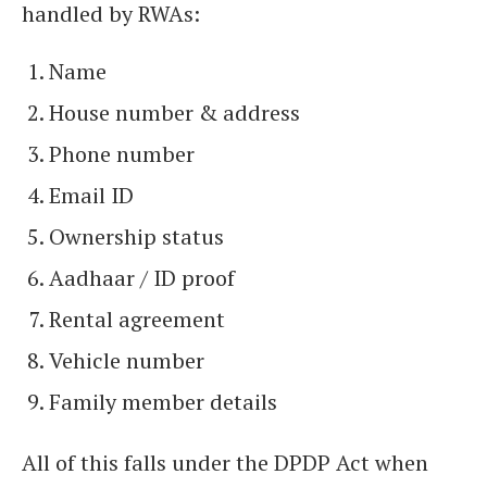
handled by RWAs:
Name
House number & address
Phone number
Email ID
Ownership status
Aadhaar / ID proof
Rental agreement
Vehicle number
Family member details
All of this falls under the DPDP Act when