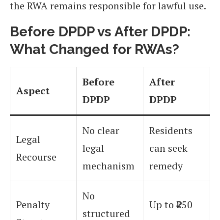
the RWA remains responsible for lawful use.
Before DPDP vs After DPDP:
What Changed for RWAs?
Before
After
Aspect
DPDP
DPDP
No clear
Residents
Legal
legal
can seek
Recourse
mechanism
remedy
No
Penalty
Up to ₹250
structured