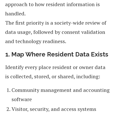
approach to how resident information is
handled.
The first priority is a society-wide review of
data usage, followed by consent validation
and technology readiness.
1. Map Where Resident Data Exists
Identify every place resident or owner data
is collected, stored, or shared, including:
Community management and accounting
software
Visitor, security, and access systems