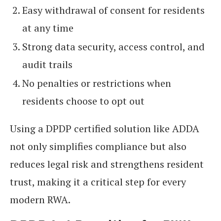
Easy withdrawal of consent for residents
at any time
Strong data security, access control, and
audit trails
No penalties or restrictions when
residents choose to opt out
Using a DPDP certified solution like ADDA
not only simplifies compliance but also
reduces legal risk and strengthens resident
trust, making it a critical step for every
modern RWA.