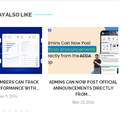
Y ALSO LIKE
MBERS CAN TRACK
ADMINS CAN NOW POST OFFICIAL
RFORMANCE WITH...
ANNOUNCEMENTS DIRECTLY
MO
FROM...
une 9, 2026
May 22, 2026