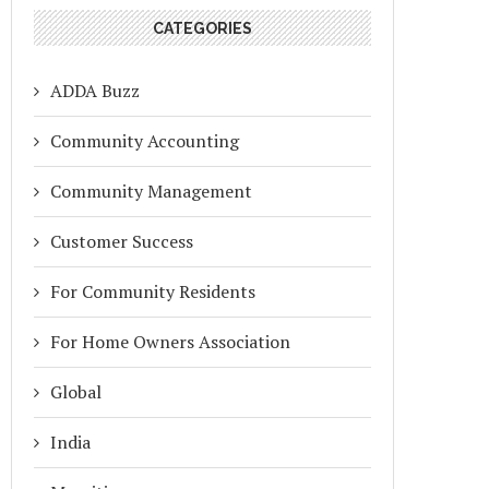
CATEGORIES
ADDA Buzz
Community Accounting
Community Management
Customer Success
For Community Residents
For Home Owners Association
Global
India