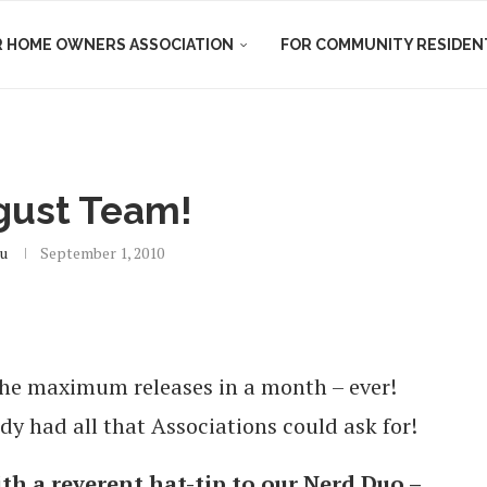
R HOME OWNERS ASSOCIATION
FOR COMMUNITY RESIDEN
gust Team!
u
September 1, 2010
the maximum releases in a month – ever!
 had all that Associations could ask for!
ith a reverent hat-tip to our Nerd Duo –