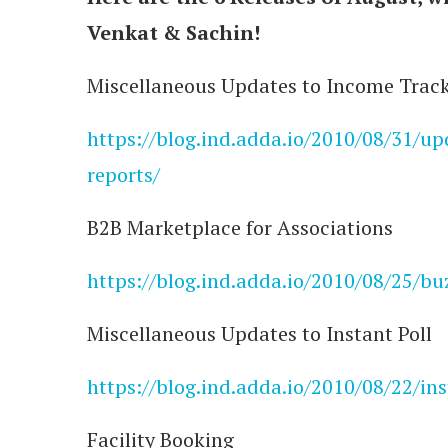
Venkat & Sachin!
Miscellaneous Updates to Income Trac
https://blog.ind.adda.io/2010/08/31/u
reports/
B2B Marketplace for Associations
https://blog.ind.adda.io/2010/08/25/bu
Miscellaneous Updates to Instant Poll
https://blog.ind.adda.io/2010/08/22/in
Facility Booking