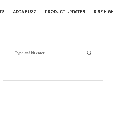
TS
ADDA BUZZ
PRODUCT UPDATES
RISE HIGH