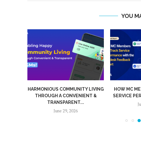
YOU MA
BARRIER
HARMONIOUS COMMUNITY LIVING
HOW MC ME
TIC...
THROUGH A CONVENIENT &
SERVICE PE
TRANSPARENT...
J
June 29, 2026