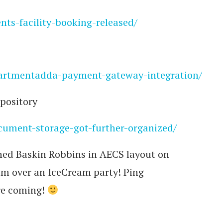
nts-facility-booking-released/
apartmentadda-payment-gateway-integration/
pository
ocument-storage-got-further-organized/
ned Baskin Robbins in AECS layout on
am over an IceCream party! Ping
re coming!