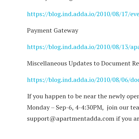
https://blog.ind.adda.io/2010/08/17/eve
Payment Gateway
https://blog.ind.adda.io/2010/08/13/
Miscellaneous Updates to Document Re
https://blog.ind.adda.io/2010/08/06/d
If you happen to be near the newly ope
Monday – Sep-6, 4-4:30PM, join our te
support@apartmentadda.com if you a