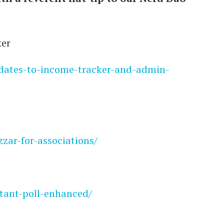
ker
pdates-to-income-tracker-and-admin-
zzar-for-associations/
stant-poll-enhanced/