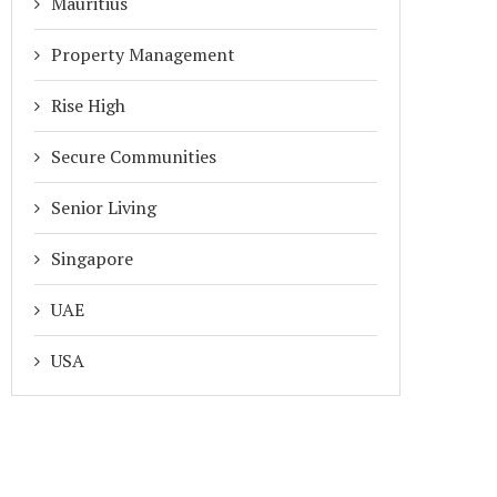
Mauritius
Property Management
Rise High
Secure Communities
Senior Living
Singapore
UAE
ADDA GATEKEEPER GLOBAL: A
INTRODUCING FLEXI AMEN
DERN GATE EXPERIENCE FOR...
BOOKING IN ADDA: SMAR
USA
SCHEDULING...
April 20, 2026
March 25, 2026