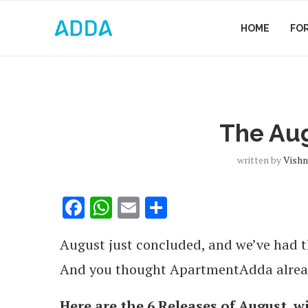
HOME
FO
The Au
written by
Vishn
Facebook
WhatsApp
Email
Share
August just concluded, and we’ve had 
And you thought ApartmentAdda already
Here are the 6 Releases of August, w