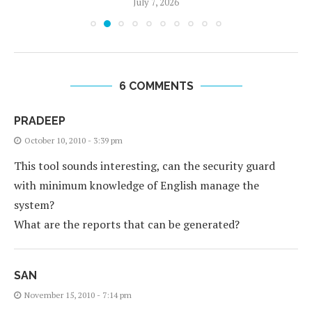
July 7, 2026
6 COMMENTS
PRADEEP
October 10, 2010 - 3:39 pm
This tool sounds interesting, can the security guard
with minimum knowledge of English manage the
system?
What are the reports that can be generated?
SAN
November 15, 2010 - 7:14 pm