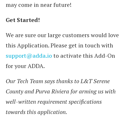
may come in near future!
Get Started!
We are sure our large customers would love
this Application. Please get in touch with
support@adda.io
to activate this Add-On
for your ADDA.
Our Tech Team says thanks to L&T Serene
County and Purva Riviera for arming us with
well-written requirement specifications
towards this application.