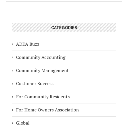
CATEGORIES
ADDA Buzz
Community Accounting
Community Management
Customer Success
For Community Residents
For Home Owners Association
Global