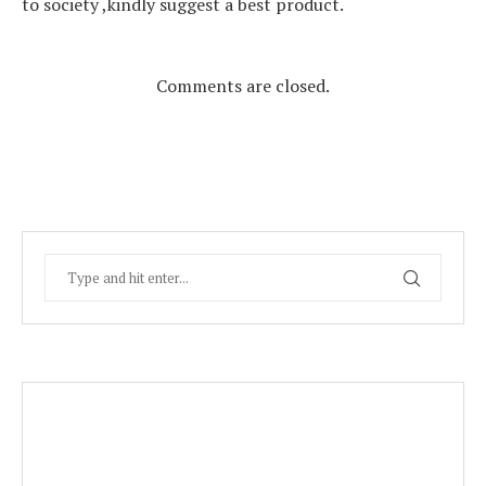
to society ,kindly suggest a best product.
Comments are closed.