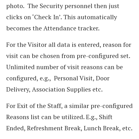
photo. The Security personnel then just
clicks on ‘Check In’. This automatically
becomes the Attendance tracker.
For the Visitor all data is entered, reason for
visit can be chosen from pre-configured set.
Unlimited number of visit reasons can be
configured, e.g., Personal Visit, Door
Delivery, Association Supplies etc.
For Exit of the Staff, a similar pre-configured
Reasons list can be utilized. E.g., Shift
Ended, Refreshment Break, Lunch Break, etc.