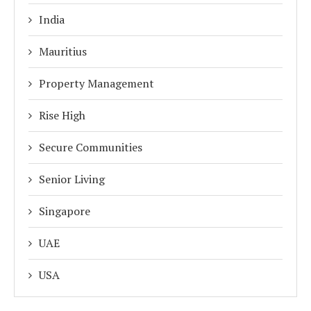
India
Mauritius
Property Management
Rise High
Secure Communities
Senior Living
Singapore
UAE
USA