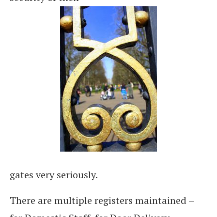
gates very seriously.
There are multiple registers maintained –