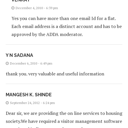
December 4, 2010 - 6:39 pm
Yes you can have more than one email Id for a flat.
Each email address is a distinct account and has to be
approved by the ADDA moderator.
Y N SADANA
December 6, 2010 - 6:49 pm
thank you. very valuable and useful information
MANGESH K. SHINDE
September 24, 2012 - 6:24 pm
Dear sir, we are providing the on line services to housing
society.We have required a visitor management software