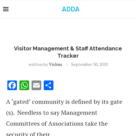
Visitor Management & Staff Attendance
Tracker
written by
Vishnu
September 30, 2010
Facebook
WhatsApp
Email
Share
A ‘gated’ community is defined by its gate
(s). Needless to say Management
Committees of Associations take the
security of their