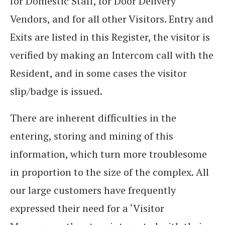
for Domestic Staff, for Door Delivery
Vendors, and for all other Visitors. Entry and
Exits are listed in this Register, the visitor is
verified by making an Intercom call with the
Resident, and in some cases the visitor
slip/badge is issued.
There are inherent difficulties in the
entering, storing and mining of this
information, which turn more troublesome
in proportion to the size of the complex. All
our large customers have frequently
expressed their need for a ‘Visitor