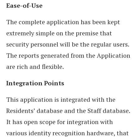
Ease-of-Use
The complete application has been kept
extremely simple on the premise that
security personnel will be the regular users.
The reports generated from the Application
are rich and flexible.
Integration Points
This application is integrated with the
Residents’ database and the Staff database.
It has open scope for integration with
various identity recognition hardware, that