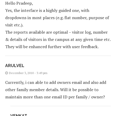
Hello Pradeep,
Yes, the interface is a highly guided one, with
dropdowns in most places (e.g. flat number, purpose of
visit etc.).
The reports available are optimal – visitor log, number
& details of visitors in the campus at any given time etc.
They will be enhanced further with user feedback.
ARULVEL
December 3, 2010 - 3:49 pm
Currently, i can able to add owners email and also add
other family member details. Will it be possible to
maintain more than one email ID per family / owner?
VENKAT