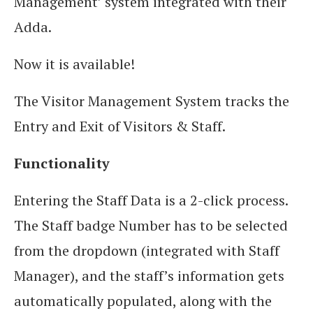
Management’ system integrated with their
Adda.
Now it is available!
The Visitor Management System tracks the
Entry and Exit of Visitors & Staff.
Functionality
Entering the Staff Data is a 2-click process.
The Staff badge Number has to be selected
from the dropdown (integrated with Staff
Manager), and the staff’s information gets
automatically populated, along with the