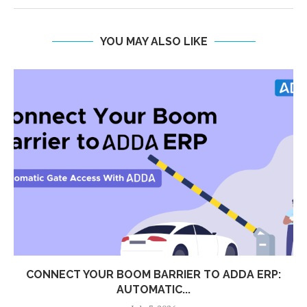
YOU MAY ALSO LIKE
CONNECT YOUR BOOM BARRIER TO ADDA ERP:
AUTOMATIC...