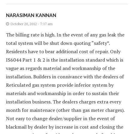
NARASIMAN KANNAN
October 20, 2012 - 7:17 am
The billing rate is high. In the event of any gas leak the
total system will be shut down quoting “safety”.
Residents have to bear additional cost of repair. Only
IS6044 Part 1 & 2 is the installation standard which is
vague as regards material and workmanship of the
installation. Builders in connivance with the dealers of
Reticulated gas system provide inferior system by
materials and workmanship in order to sustain their
installation business. The dealers charges extra every
month for maintenace (other than gas meter charges).
Not easy to change dealer/supplier in the event of
blackmail by dealer by increase in cost and closing the