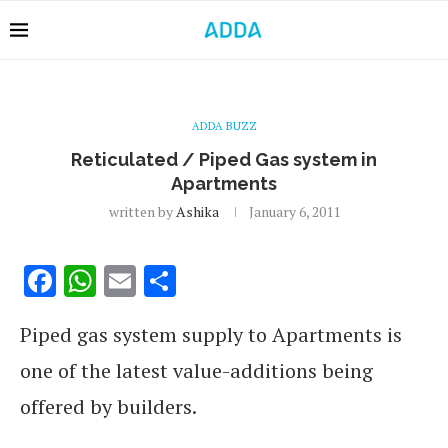
ADDA BUZZ
Reticulated / Piped Gas system in
Apartments
written by
Ashika
January 6, 2011
Facebook
WhatsApp
Email
Share
Piped gas system supply to Apartments is
one of the latest value-additions being
offered by builders.