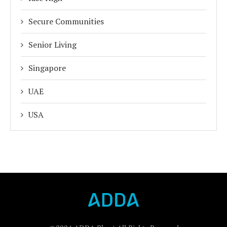
Secure Communities
Senior Living
Singapore
UAE
USA