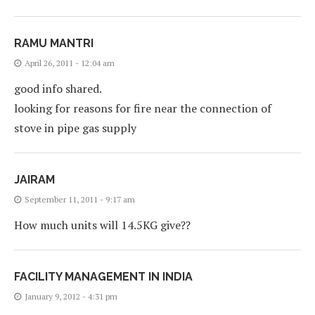
RAMU MANTRI
April 26, 2011 - 12:04 am
good info shared.
looking for reasons for fire near the connection of
stove in pipe gas supply
JAIRAM
September 11, 2011 - 9:17 am
How much units will 14.5KG give??
FACILITY MANAGEMENT IN INDIA
January 9, 2012 - 4:31 pm