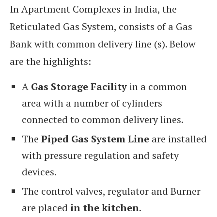
In Apartment Complexes in India, the
Reticulated Gas System, consists of a Gas
Bank with common delivery line (s). Below
are the highlights:
A
Gas Storage Facility
in a common
area with a number of cylinders
connected to common delivery lines.
The
Piped Gas System Line
are installed
with pressure regulation and safety
devices.
The control valves, regulator and Burner
are placed
in the kitchen
.