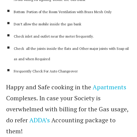
Bottom Portion of the Room Ventilation with Brass Mesh Only
Don’t allow the mobile inside the gas bank
Check inlet and outlet near the meter frequently.
Check all the joints inside the flats and Other major joints with Soap oil
as and when Required
Frequently Check For Auto Changeover
Happy and Safe cooking in the
Apartments
Complexes. In case your Society is
overwhelmed with billing for the Gas usage,
do refer
ADDA’s
Accounting package to
them!