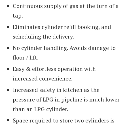
Continuous supply of gas at the turn of a
tap.
Eliminates cylinder refill booking, and
scheduling the delivery.
No cylinder handling. Avoids damage to
floor / lift.
Easy & effortless operation with
increased convenience.
Increased safety in kitchen as the
pressure of LPG in pipeline is much lower
than an LPG cylinder.
Space required to store two cylinders is