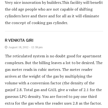
Very nice innovation by builders.This facility will benefit
the old age people who are not capable of shifting
cylinders here and there and for all as it will eliminate
the concept of cooking gas cylinder.
R VENKITA GIRI
August 18, 2012 - 12:58 pm
The reticulated system is no doubt good for apartment
complexes. But the billing leaves a lot to be desired. The
gas meter reads in cubic meters. The meter reader
arrives at the weight of the gas by multiplying the
volume with a conversion factor (the density of the
gas)of 2.8. Total gas and GAIL give a value of 2.1 for the
gaseous LPG density. You are forced to pay one third
extra for the gas when the reader uses 2.8 as the factor.