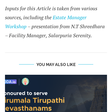
Inputs for this Article is taken from various
sources, including the
Estate Manager
Workshop
– presentation from N.T Shreedhara
– Facility Manager, Salarpuria Serenity.
YOU MAY ALSO LIKE