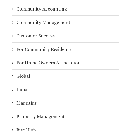
Community Accounting
Community Management
Customer Success
For Community Residents
For Home Owners Association
Global
India
Mauritius
Property Management
Rise High