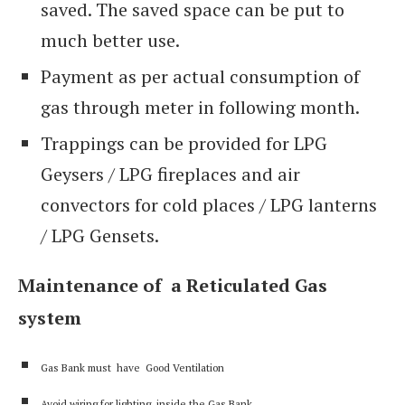
saved. The saved space can be put to
much better use.
Payment as per actual consumption of
gas through meter in following month.
Trappings can be provided for LPG
Geysers / LPG fireplaces and air
convectors for cold places / LPG lanterns
/ LPG Gensets.
Maintenance of a Reticulated Gas
system
Gas Bank must have Good Ventilation
Avoid wiring for lighting inside the Gas Bank