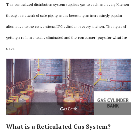
This centralized distribution system supplies gas to each and every Kitchen
through a network of safe piping and is becoming an increasingly popular
alternative to the conventional LPG cylinder in every kitchen. The rigors of
getting a refill are totally eliminated and the
consumer ‘pays for what he
uses’
.
Gas Bank
What is a Reticulated Gas System?