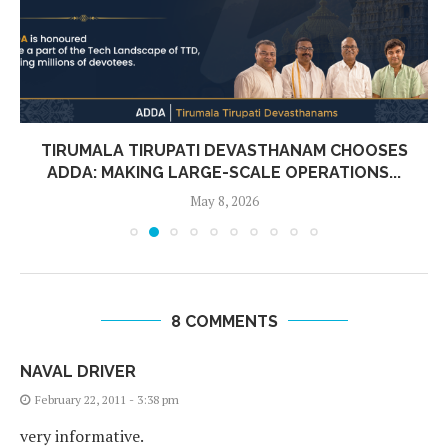
TIRUMALA TIRUPATI DEVASTHANAM CHOOSES
ADDA: MAKING LARGE-SCALE OPERATIONS...
May 8, 2026
8 COMMENTS
NAVAL DRIVER
February 22, 2011 - 3:38 pm
very informative.