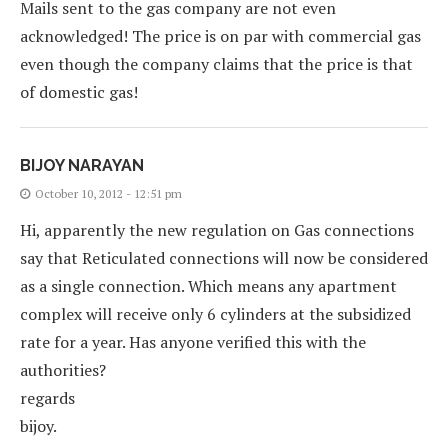
Mails sent to the gas company are not even
acknowledged! The price is on par with commercial gas
even though the company claims that the price is that
of domestic gas!
BIJOY NARAYAN
October 10, 2012 - 12:51 pm
Hi, apparently the new regulation on Gas connections
say that Reticulated connections will now be considered
as a single connection. Which means any apartment
complex will receive only 6 cylinders at the subsidized
rate for a year. Has anyone verified this with the
authorities?
regards
bijoy.