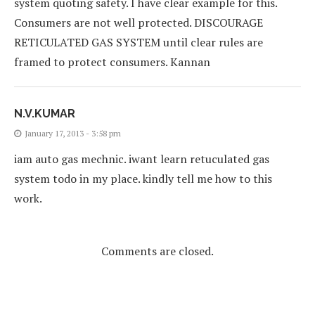
system quoting safety. I have clear example for this.
Consumers are not well protected. DISCOURAGE
RETICULATED GAS SYSTEM until clear rules are
framed to protect consumers. Kannan
N.V.KUMAR
January 17, 2013 - 3:58 pm
iam auto gas mechnic. iwant learn retuculated gas
system todo in my place. kindly tell me how to this
work.
Comments are closed.