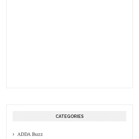
CATEGORIES
ADDA Buzz