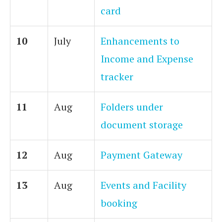
card
10
July
Enhancements to
Income and Expense
tracker
11
Aug
Folders under
document storage
12
Aug
Payment Gateway
13
Aug
Events and Facility
booking