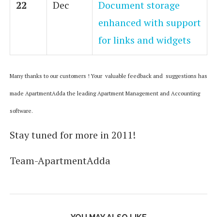
22
Dec
Document storage
enhanced with support
for links and widgets
Many thanks to our customers ! Your valuable feedback and suggestions has
made ApartmentAdda the leading Apartment Management and Accounting
software.
Stay tuned for more in 2011!
Team-ApartmentAdda