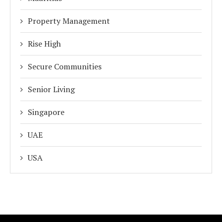
Property Management
Rise High
Secure Communities
Senior Living
Singapore
UAE
USA