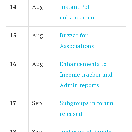
14
Aug
Instant Poll
enhancement
15
Aug
Buzzar for
Associations
16
Aug
Enhancements to
Income tracker and
Admin reports
17
Sep
Subgroups in forum
released
18
Sep
Inclusion of Family