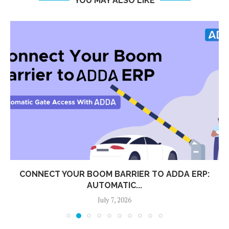
YOU MAY ALSO LIKE
CONNECT YOUR BOOM BARRIER TO ADDA ERP:
AUTOMATIC...
July 7, 2026