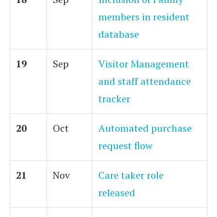
members in resident
database
19
Sep
Visitor Management
and staff attendance
tracker
20
Oct
Automated purchase
request flow
21
Nov
Care taker role
released