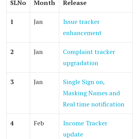
SLNo
Month
Release
1
Jan
Issue tracker
enhancement
2
Jan
Complaint tracker
upgradation
3
Jan
Single Sign on,
Masking Names and
Real time notification
4
Feb
Income Tracker
update