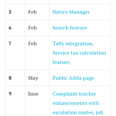
5
Feb
Notice Manager
6
Feb
Search feature
7
Feb
Tally integration,
Service tax calculation
feature,
8
May
Public Adda page
9
June
Complaint tracker
enhancements with
escalation routes, job