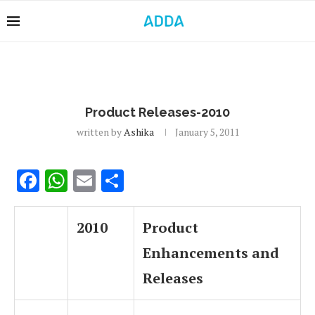
Product Releases-2010
written by
Ashika
January 5, 2011
Facebook
WhatsApp
Email
Share
2010
Product
Enhancements and
Releases