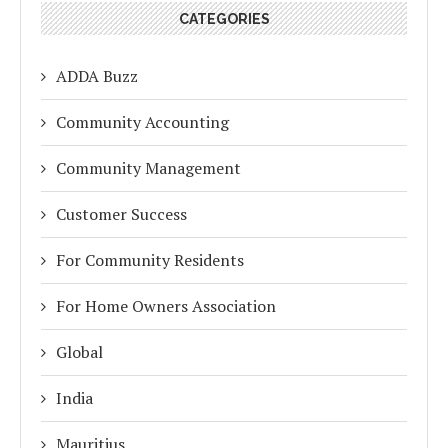
CATEGORIES
ADDA Buzz
Community Accounting
Community Management
Customer Success
For Community Residents
For Home Owners Association
Global
India
Mauritius