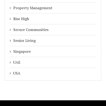
Property Management
Rise High
Secure Communities
Senior Living
Singapore
UAE
USA