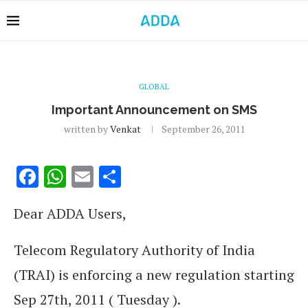
GLOBAL
Important Announcement on SMS
written by
Venkat
September 26, 2011
Facebook
WhatsApp
Email
Share
Dear ADDA Users,
Telecom Regulatory Authority of India
(TRAI) is enforcing a new regulation starting
Sep 27th, 2011 ( Tuesday ).