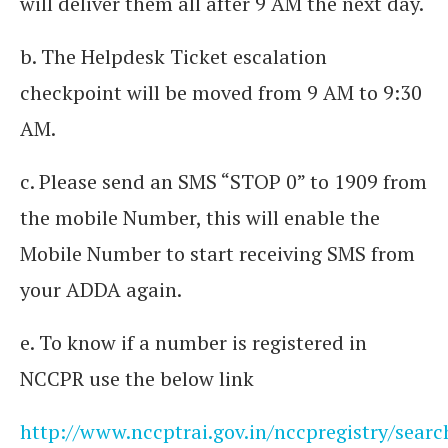
will deliver them all after 9 AM the next day.
b. The Helpdesk Ticket escalation
checkpoint will be moved from 9 AM to 9:30
AM.
c. Please send an SMS “STOP 0” to 1909 from
the mobile Number, this will enable the
Mobile Number to start receiving SMS from
your ADDA again.
e. To know if a number is registered in
NCCPR use the below link
http://www.nccptrai.gov.in/nccpregistry/searc