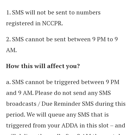
1. SMS will not be sent to numbers
registered in NCCPR.
2. SMS cannot be sent between 9 PM to 9
AM.
How this will affect you?
a. SMS cannot be triggered between 9 PM
and 9 AM. Please do not send any SMS
broadcasts / Due Reminder SMS during this
period. We will queue any SMS that is
triggered from your ADDA in this slot – and