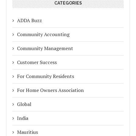
CATEGORIES
ADDA Buzz
Community Accounting
Community Management
Customer Success
For Community Residents
For Home Owners Association
Global
India
Mauritius