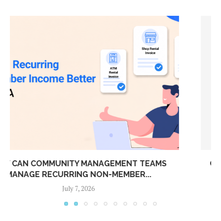
CONNECT YOUR BOOM BARRIER TO ADDA ERP:
AUTOMATIC...
July 7, 2026