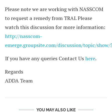
Please note we are working with NASSCOM
to request a remedy from TRAI. Please
watch this discussion for more information:
http://nasscom-
emerge.groupsite.com/discussion/topic/show/
If you have any queries Contact Us
here
.
Regards
ADDA Team
YOU MAY ALSO LIKE