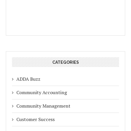
CATEGORIES
ADDA Buzz
Community Accounting
Community Management
Customer Success