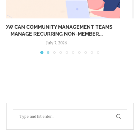
CONNECT YOUR BOOM BARRIER TO ADDA ERP:
AUTOMATIC...
July 7, 2026