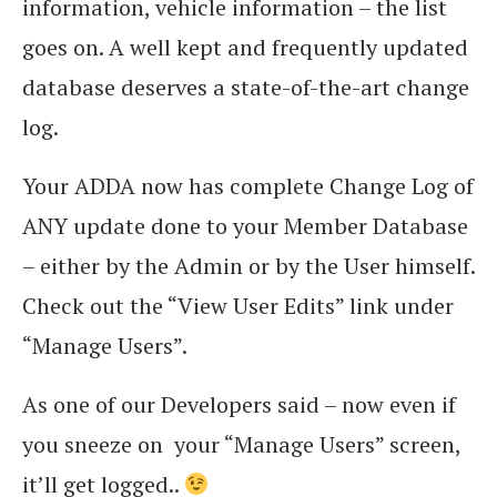
information, vehicle information – the list
goes on. A well kept and frequently updated
database deserves a state-of-the-art change
log.
Your ADDA now has complete Change Log of
ANY update done to your Member Database
– either by the Admin or by the User himself.
Check out the “View User Edits” link under
“Manage Users”.
As one of our Developers said – now even if
you sneeze on your “Manage Users” screen,
it’ll get logged..