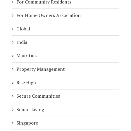
For Community Residents
For Home Owners Association
Global
India
Mauritius
Property Management
Rise High
Secure Communities
Senior Living
Singapore