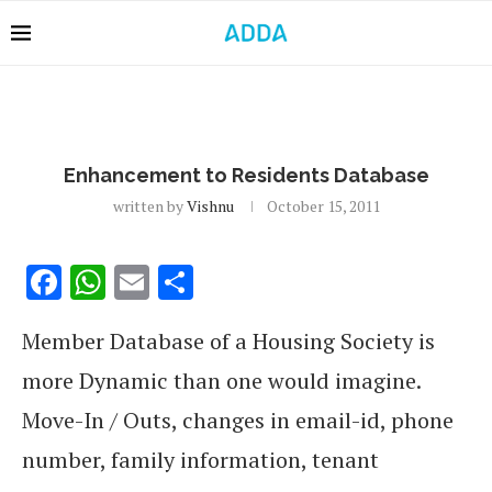
Enhancement to Residents Database
written by
Vishnu
October 15, 2011
Facebook
WhatsApp
Email
Share
Member Database of a Housing Society is
more Dynamic than one would imagine.
Move-In / Outs, changes in email-id, phone
number, family information, tenant