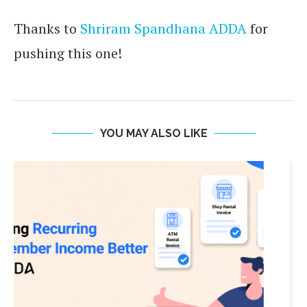
Thanks to
Shriram Spandhana ADDA
for
pushing this one!
YOU MAY ALSO LIKE