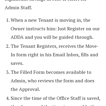
Admin Staff.
When a new Tenant is moving in, the
Owner instructs him: Just Register on our
ADDA and you will be guided through.
The Tenant Registers, receives the Move-
In form right in his Email Inbox, fills and
saves.
The Filled Form becomes available to
Admin, who reviews the form and does
the Approval.
Since the time of the Office Staff is saved,