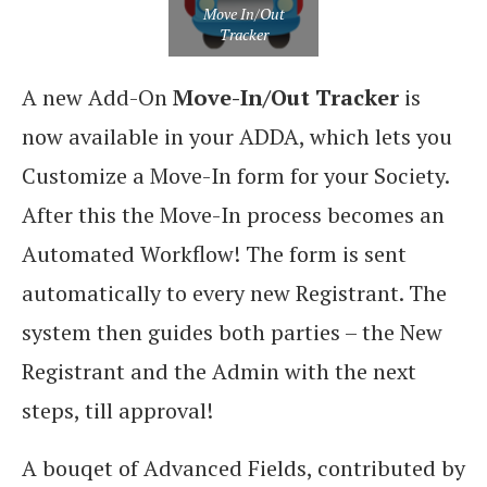
Move In/Out
Tracker
A new Add-On
Move-In/Out Tracker
is
now available in your ADDA, which lets you
Customize a Move-In form for your Society.
After this the Move-In process becomes an
Automated Workflow! The form is sent
automatically to every new Registrant. The
system then guides both parties – the New
Registrant and the Admin with the next
steps, till approval!
A bouqet of Advanced Fields, contributed by