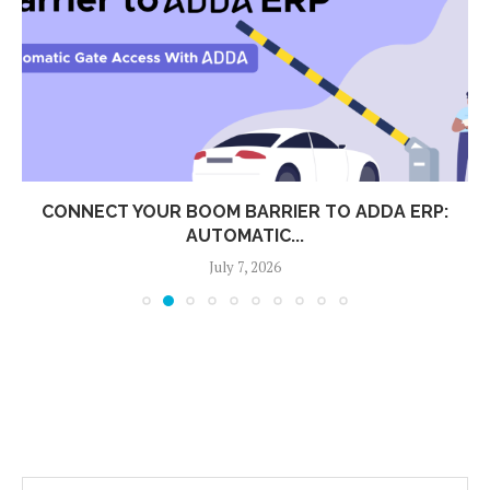
CONNECT YOUR BOOM BARRIER TO ADDA ERP:
AUTOMATIC...
July 7, 2026