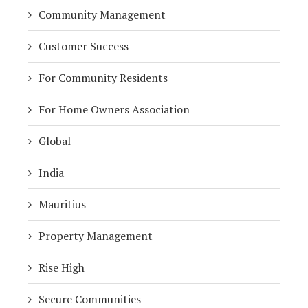
Community Management
Customer Success
For Community Residents
For Home Owners Association
Global
India
Mauritius
Property Management
Rise High
Secure Communities