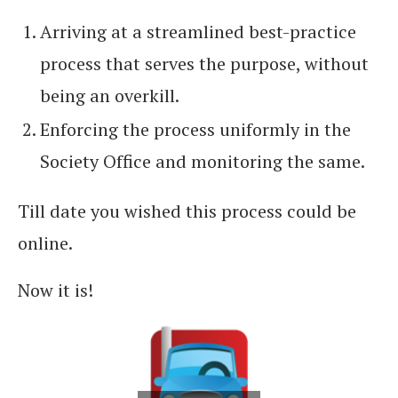
Arriving at a streamlined best-practice
process that serves the purpose, without
being an overkill.
Enforcing the process uniformly in the
Society Office and monitoring the same.
Till date you wished this process could be
online.
Now it is!