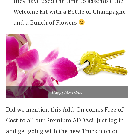
they have used the time to assemble the
Welcome Kit with a Bottle of Champagne
and a Bunch of Flowers
Happy Move-Ins!
Did we mention this Add-On comes Free of
Cost to all our Premium ADDAs! Just log in
and get going with the new Truck icon on