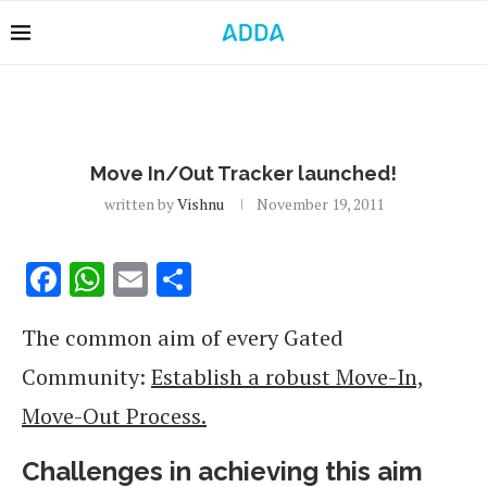
Move In/Out Tracker launched!
written by
Vishnu
November 19, 2011
Facebook
WhatsApp
Email
Share
The common aim of every Gated
Community:
Establish a robust Move-In,
Move-Out Process.
Challenges in achieving this aim