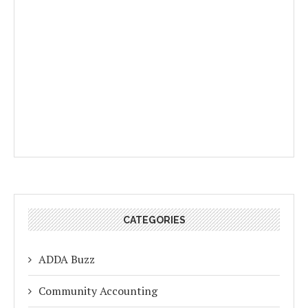
CATEGORIES
ADDA Buzz
Community Accounting