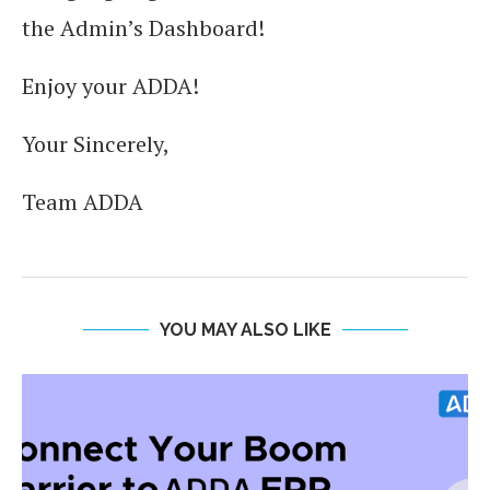
the Admin’s Dashboard!
Enjoy your ADDA!
Your Sincerely,
Team ADDA
YOU MAY ALSO LIKE