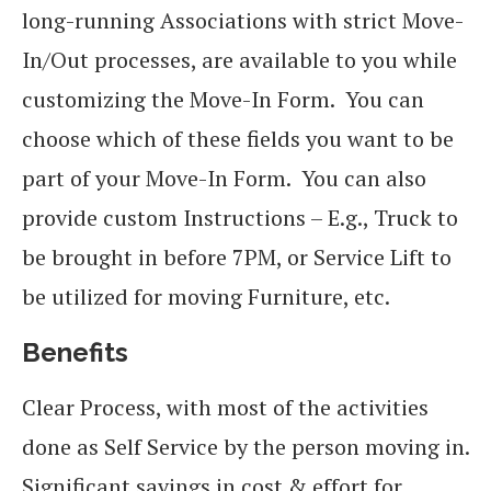
long-running Associations with strict Move-
In/Out processes, are available to you while
customizing the Move-In Form. You can
choose which of these fields you want to be
part of your Move-In Form. You can also
provide custom Instructions – E.g., Truck to
be brought in before 7PM, or Service Lift to
be utilized for moving Furniture, etc.
Benefits
Clear Process, with most of the activities
done as Self Service by the person moving in.
Significant savings in cost & effort for