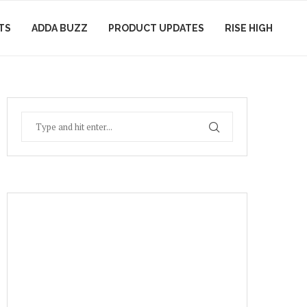
TS
ADDA BUZZ
PRODUCT UPDATES
RISE HIGH