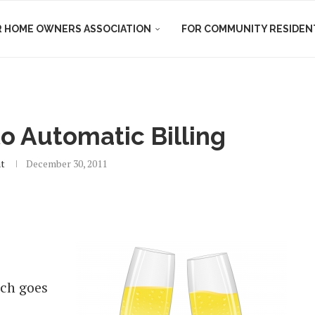
R HOME OWNERS ASSOCIATION
FOR COMMUNITY RESIDEN
 Automatic Billing
t
December 30, 2011
ich goes