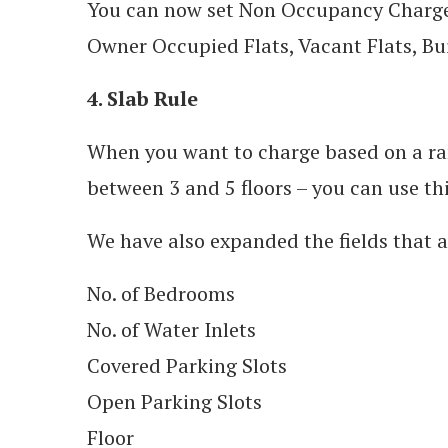
You can now set Non Occupancy Charges 
Owner Occupied Flats, Vacant Flats, Bui
4. Slab Rule
When you want to charge based on a rang
between 3 and 5 floors – you can use thi
We have also expanded the fields that ar
No. of Bedrooms
No. of Water Inlets
Covered Parking Slots
Open Parking Slots
Floor