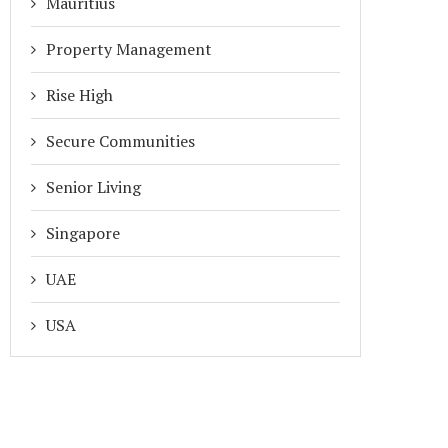
Mauritius
Property Management
Rise High
Secure Communities
Senior Living
Singapore
UAE
USA