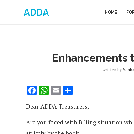
HOME
FO
Enhancements to
written by
Venka
Facebook
WhatsApp
Email
Share
Dear ADDA Treasurers,
Are you faced with Billing situation wh
strictly by the book: