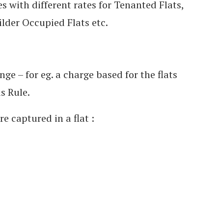
with different rates for Tenanted Flats,
lder Occupied Flats etc.
e – for eg. a charge based for the flats
s Rule.
e captured in a flat :