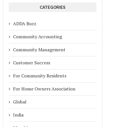
CATEGORIES
ADDA Buzz
Community Accounting
Community Management
Customer Success
For Community Residents
For Home Owners Association
Global
India