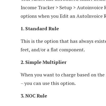
Income Tracker > Setup > Autoinvoice R
options when you Edit an AutoInvoice R
1. Standard Rule
This is the option that has always exis
feet, and/or a flat component.
2. Simple Multiplier
When you want to charge based on the n
– you can use this option.
3. NOC Rule