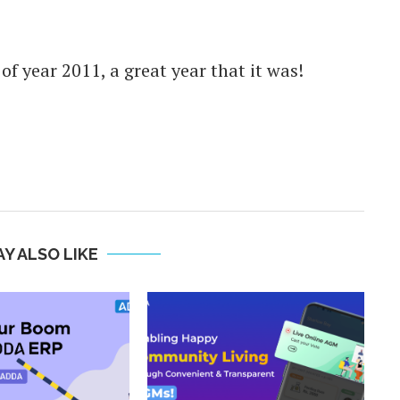
f year 2011, a great year that it was!
Y ALSO LIKE