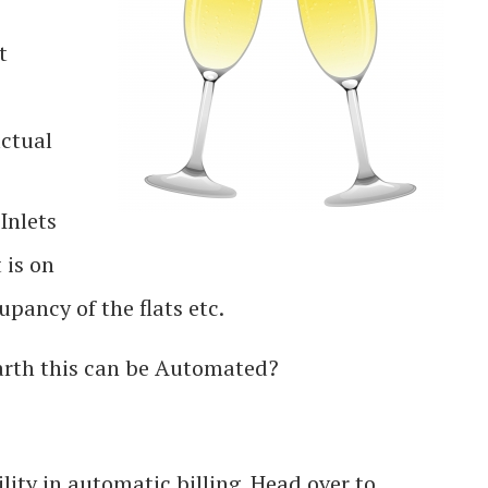
t
actual
Inlets
 is on
ancy of the flats etc.
rth this can be Automated?
ity in automatic billing. Head over to