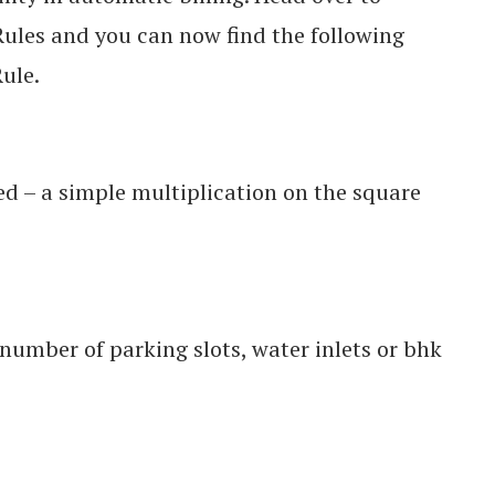
ules and you can now find the following
ule.
ted – a simple multiplication on the square
umber of parking slots, water inlets or bhk