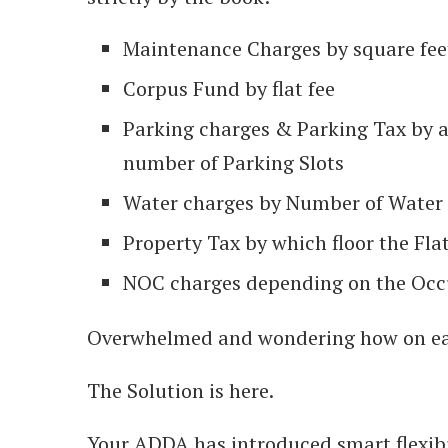
Maintenance Charges by square fee
Corpus Fund by flat fee
Parking charges & Parking Tax by 
number of Parking Slots
Water charges by Number of Water 
Property Tax by which floor the Flat
NOC charges depending on the Occup
Overwhelmed and wondering how on ea
The Solution is here.
Your ADDA has introduced smart flexibil