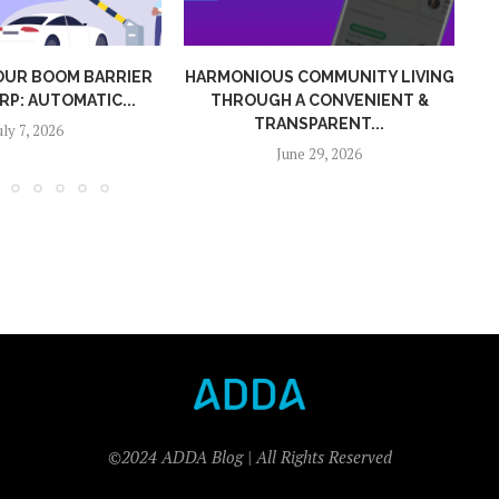
US COMMUNITY LIVING
HOW MC MEMBERS CAN TRACK
H A CONVENIENT &
SERVICE PERFORMANCE WITH...
ANSPARENT...
June 9, 2026
June 29, 2026
©2024 ADDA Blog | All Rights Reserved