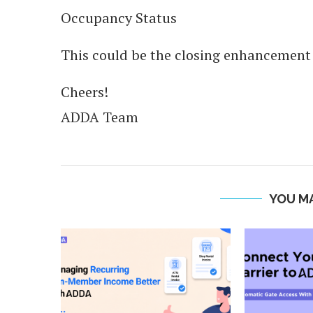
Occupancy Status
This could be the closing enhancement o
Cheers!
ADDA Team
YOU MA