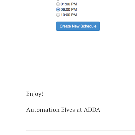
Enjoy!
Automation Elves at ADDA