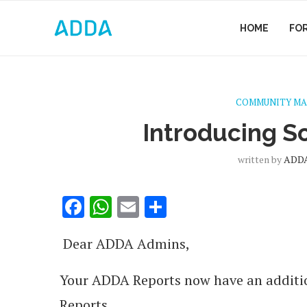
HOME
FO
COMMUNITY M
Introducing S
written by
ADDA
Facebook
WhatsApp
Email
Share
Dear ADDA Admins,
Your ADDA Reports now have an additi
Reports.