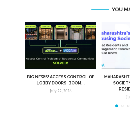
YOU MA
WS! ACCESS CONTROL OF
MAHARASHTRA’S NEW H
BY DOORS, BOOM...
SOCIETY RULES: WH
RESIDENTS AND...
July 22, 2026
July 15, 2026