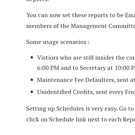
You can now set these reports to be Ema
members of the Management Committee,
Some usage scenarios :
Vistiors who are still insider the c
6:00 PM and to Secretary at 10:00 
Maintenance Fee Defaulters, sent a
Unidentified Credits, sent every Frid
Setting up Schedules is very easy. Go 
click on Schedule link next to each Rep