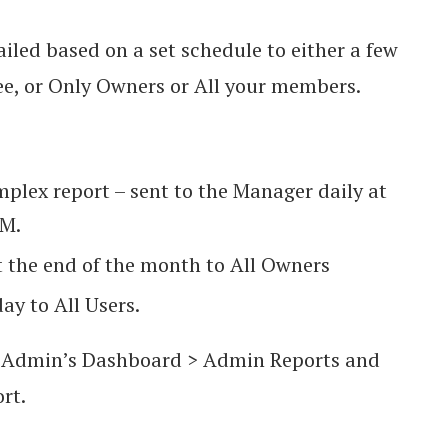
iled based on a set schedule to either a few
 or Only Owners or All your members.
omplex report – sent to the Manager daily at
PM.
t the end of the month to All Owners
ay to All Users.
to Admin’s Dashboard > Admin Reports and
ort.