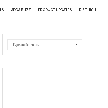
TS
ADDA BUZZ
PRODUCT UPDATES
RISE HIGH