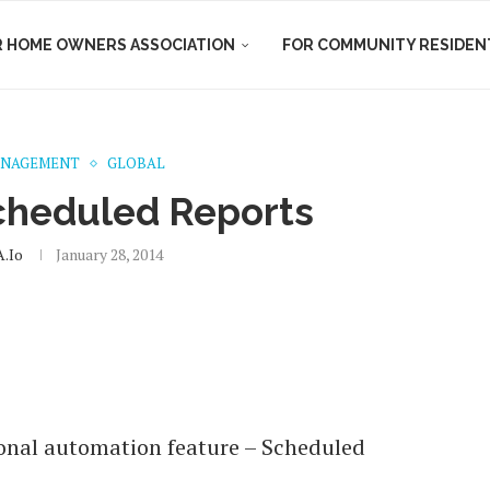
R HOME OWNERS ASSOCIATION
FOR COMMUNITY RESIDEN
ANAGEMENT
GLOBAL
cheduled Reports
.io
January 28, 2014
onal automation feature – Scheduled