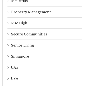
Mauritius
Property Management
Rise High
Secure Communities
Senior Living
Singapore
UAE
USA