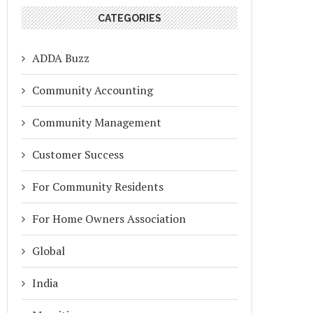
CATEGORIES
ADDA Buzz
Community Accounting
Community Management
Customer Success
For Community Residents
For Home Owners Association
Global
India