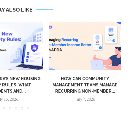
Y ALSO LIKE
OUSING
HOW CAN COMMUNITY
CONNE
AT
MANAGEMENT TEAMS MANAGE
TO 
RECURRING NON-MEMBER...
July 7, 2026