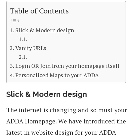
Table of Contents
Slick & Modern design
Vanity URLs
Login OR Join from your homepage itself
Personalized Maps to your ADDA
Slick & Modern design
The internet is changing and so must your
ADDA Homepage. We have introduced the
latest in website design for your ADDA