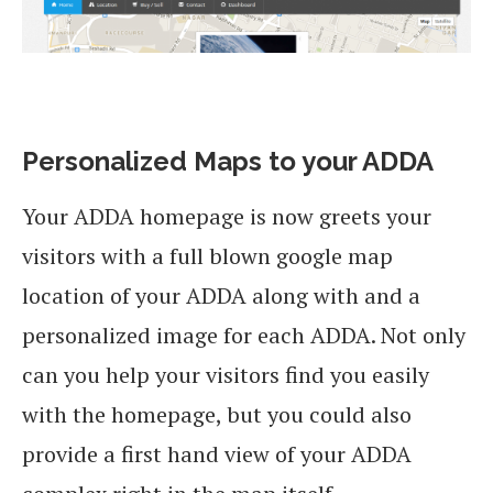
Personalized Maps to your ADDA
Your ADDA homepage is now greets your
visitors with a full blown google map
location of your ADDA along with and a
personalized image for each ADDA. Not only
can you help your visitors find you easily
with the homepage, but you could also
provide a first hand view of your ADDA