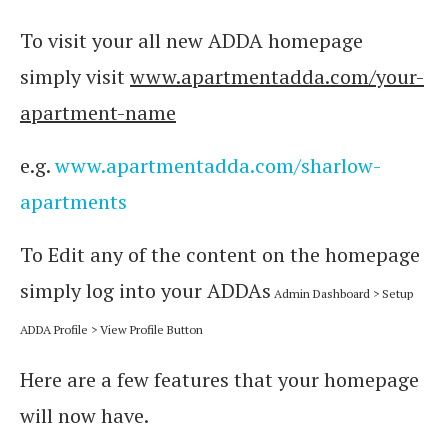
To visit your all new ADDA homepage
simply visit
www.apartmentadda.com/your-
apartment-name
e.g.
www.apartmentadda.com/sharlow-
apartments
To Edit any of the content on the homepage
simply log into your ADDAs
Admin Dashboard > Setup
ADDA Profile >
View Profile Button
Here are a few features that your homepage
will now have.