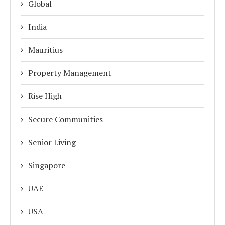
Global
India
Mauritius
Property Management
Rise High
Secure Communities
Senior Living
Singapore
UAE
USA