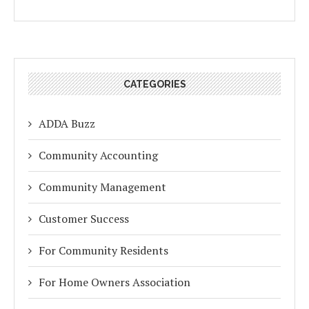
CATEGORIES
ADDA Buzz
Community Accounting
Community Management
Customer Success
For Community Residents
For Home Owners Association