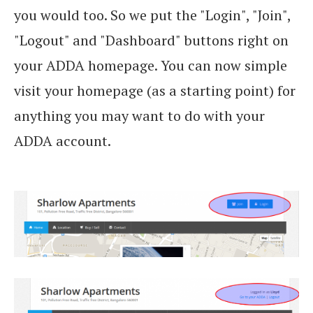
you would too. So we put the "Login", "Join",
"Logout" and "Dashboard" buttons right on
your ADDA homepage. You can now simple
visit your homepage (as a starting point) for
anything you may want to do with your
ADDA account.