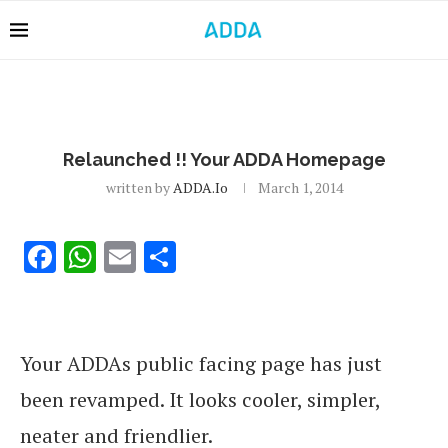
Relaunched !! Your ADDA Homepage
written by
ADDA.io
March 1, 2014
Facebook
WhatsApp
Email
Share
Your ADDAs public facing page has just
been revamped. It looks cooler, simpler,
neater and friendlier.