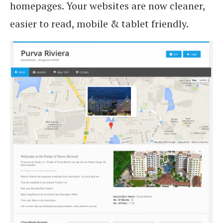
homepages. Your websites are now cleaner,
easier to read, mobile & tablet friendly.