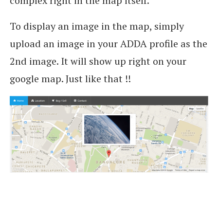
complex right in the map itself.
To display an image in the map, simply
upload an image in your ADDA profile as the
2nd image. It will show up right on your
google map. Just like that !!