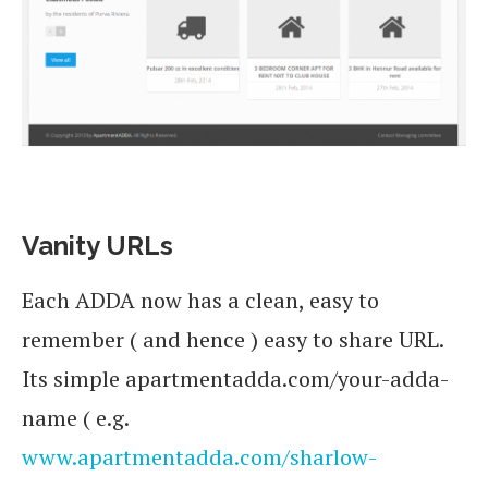
Vanity URLs
Each ADDA now has a clean, easy to
remember ( and hence ) easy to share URL.
Its simple apartmentadda.com/your-adda-
name ( e.g.
www.apartmentadda.com/sharlow-