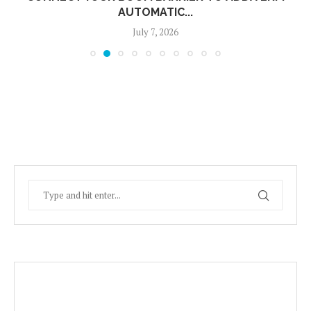
AUTOMATIC...
July 7, 2026