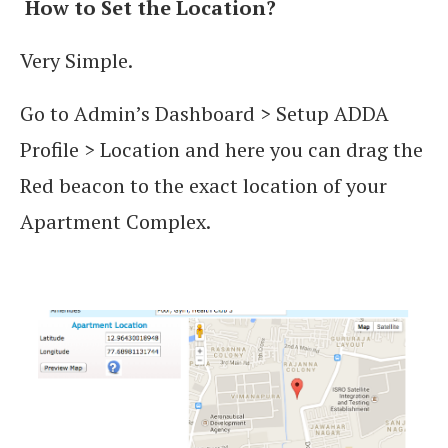
How to Set the Location?
Very Simple.
Go to Admin’s Dashboard > Setup ADDA
Profile > Location and here you can drag the
Red beacon to the exact location of your
Apartment Complex.