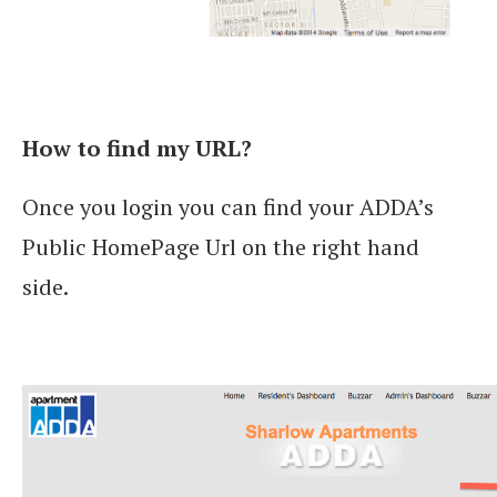
How to find my URL?
Once you login you can find your ADDA’s
Public HomePage Url on the right hand
side.