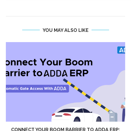
YOU MAY ALSO LIKE
CONNECT YOUR BOOM BARRIER TO ADDA ERP: