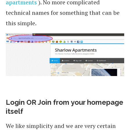
apartments
). No more complicated
technical names for something that can be
this simple.
Login OR Join from your homepage
itself
We like simplicity and we are very certain