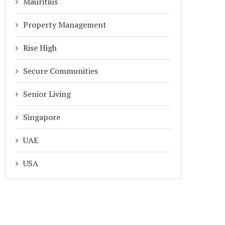
Mauritius
Property Management
Rise High
Secure Communities
Senior Living
Singapore
UAE
USA