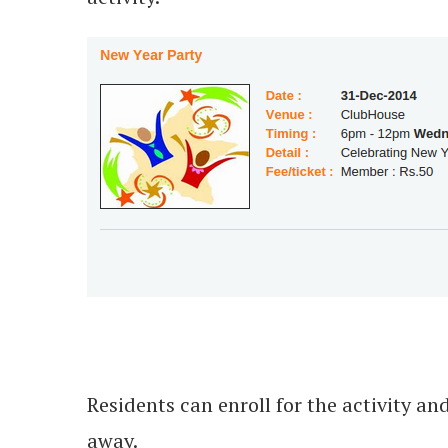
Residents can enroll for the activity 
away.