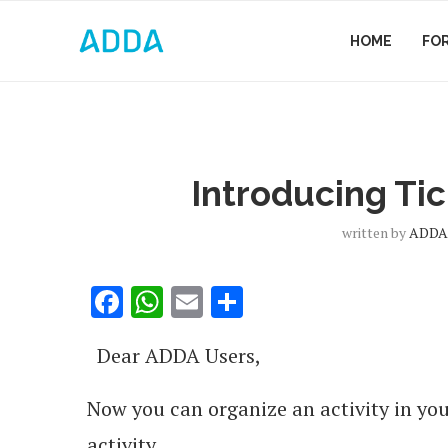
HOME
FO
Introducing Tick
written by
ADDA.
Facebook
WhatsApp
Email
Share
Dear ADDA Users,
Now you can organize an activity in you
activity.