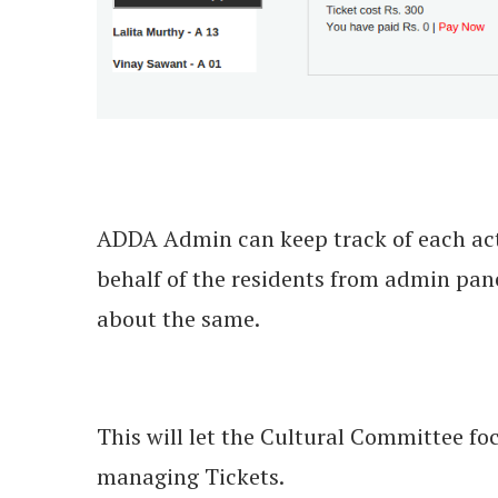
ADDA Admin can keep track of each acti
behalf of the residents from admin panel
about the same.
This will let the Cultural Committee foc
managing Tickets.