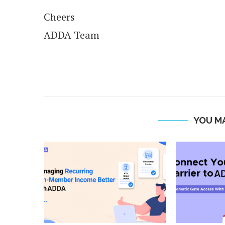
Cheers
ADDA Team
YOU MA