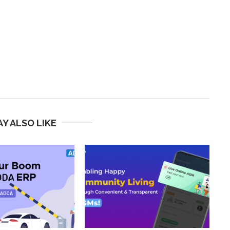
Y ALSO LIKE