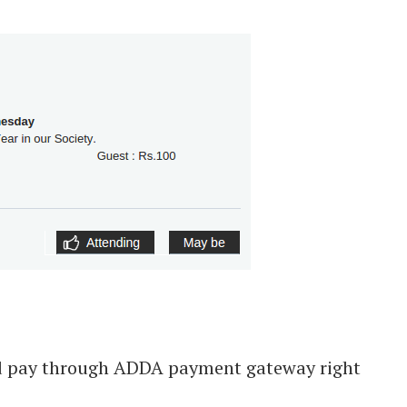
and pay through ADDA payment gateway right