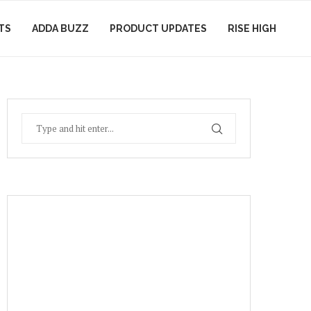
TS
ADDA BUZZ
PRODUCT UPDATES
RISE HIGH