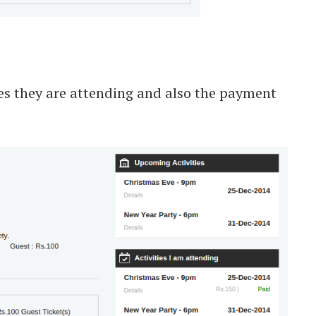
ies they are attending and also the payment