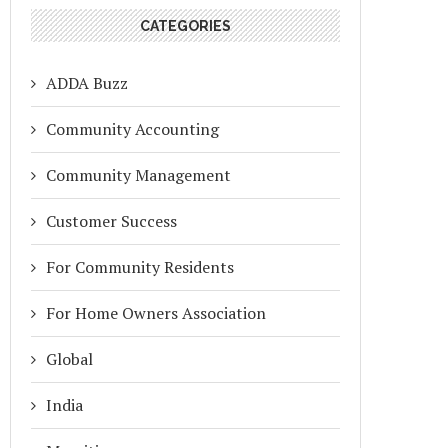
CATEGORIES
ADDA Buzz
Community Accounting
Community Management
Customer Success
For Community Residents
For Home Owners Association
Global
India