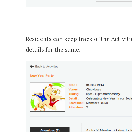
Residents can keep track of the Activit
details for the same.