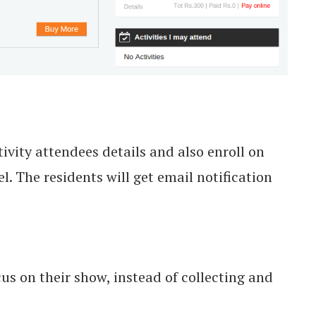
vity attendees details and also enroll on
. The residents will get email notification
us on their show, instead of collecting and