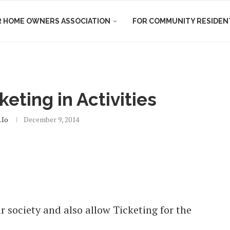
R HOME OWNERS ASSOCIATION
FOR COMMUNITY RESIDEN
eting in Activities
io
December 9, 2014
r society and also allow Ticketing for the