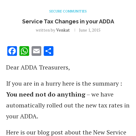
SECURE COMMUNITIES
Service Tax Changes in your ADDA
written by
Venkat
June 1, 2015
Facebook
WhatsApp
Email
Share
Dear ADDA Treasurers,
If you are in a hurry here is the summary :
You need not do anything
– we have
automatically rolled out the new tax rates in
your ADDA.
Here is our blog post about the New Service