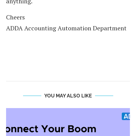
anything.
Cheers
ADDA Accounting Automation Department
YOU MAY ALSO LIKE