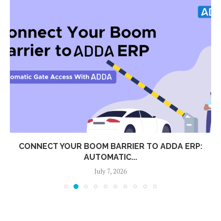
CONNECT YOUR BOOM BARRIER TO ADDA ERP:
AUTOMATIC...
July 7, 2026