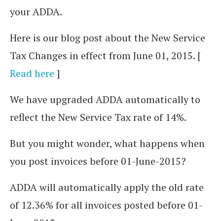
your ADDA.
Here is our blog post about the New Service
Tax Changes in effect from June 01, 2015. [
Read here
]
We have upgraded ADDA automatically to
reflect the New Service Tax rate of 14%.
But you might wonder, what happens when
you post invoices before 01-June-2015?
ADDA will automatically apply the old rate
of 12.36% for all invoices posted before 01-