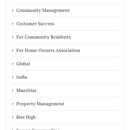
Community Management
Customer Success
For Community Residents
For Home Owners Association
Global
India
Mauritius
Property Management
Rise High