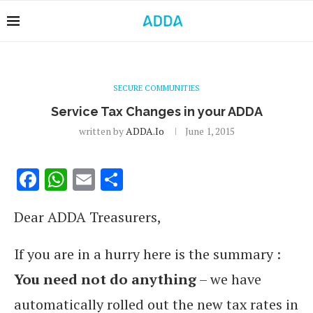
SECURE COMMUNITIES
Service Tax Changes in your ADDA
written by
ADDA.io
June 1, 2015
Facebook
WhatsApp
Email
Share
Dear ADDA Treasurers,
If you are in a hurry here is the summary :
You need not do anything
– we have
automatically rolled out the new tax rates in