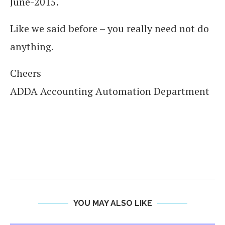
June-2015.
Like we said before – you really need not do
anything.
Cheers
ADDA Accounting Automation Department
YOU MAY ALSO LIKE