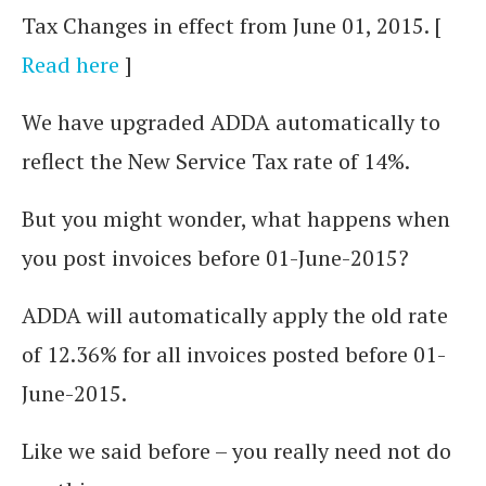
Tax Changes in effect from June 01, 2015. [
Read here
]
We have upgraded ADDA automatically to
reflect the New Service Tax rate of 14%.
But you might wonder, what happens when
you post invoices before 01-June-2015?
ADDA will automatically apply the old rate
of 12.36% for all invoices posted before 01-
June-2015.
Like we said before – you really need not do