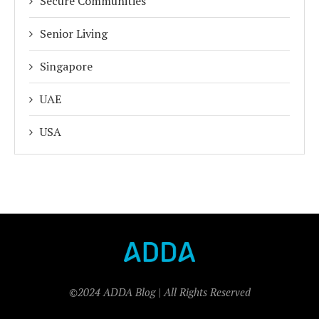
Secure Communities
Senior Living
Singapore
UAE
USA
©2024 ADDA Blog | All Rights Reserved