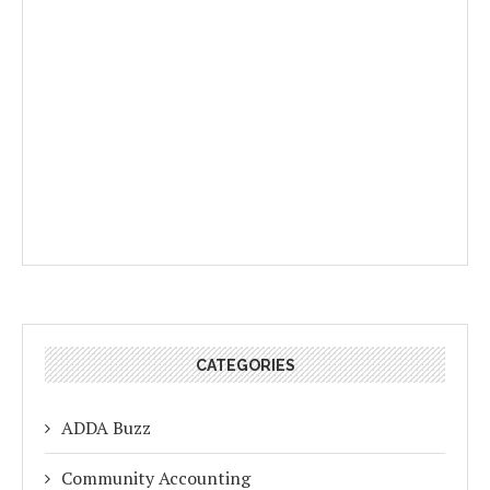
CATEGORIES
ADDA Buzz
Community Accounting