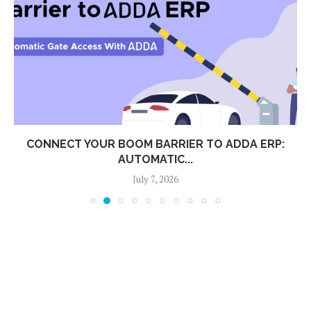
CONNECT YOUR BOOM BARRIER TO ADDA ERP:
AUTOMATIC...
July 7, 2026