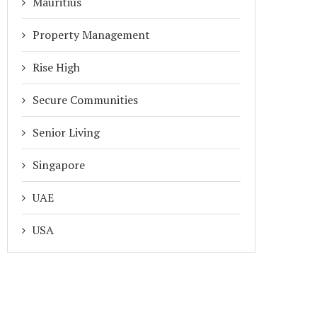
Mauritius
Property Management
Rise High
Secure Communities
Senior Living
Singapore
UAE
USA