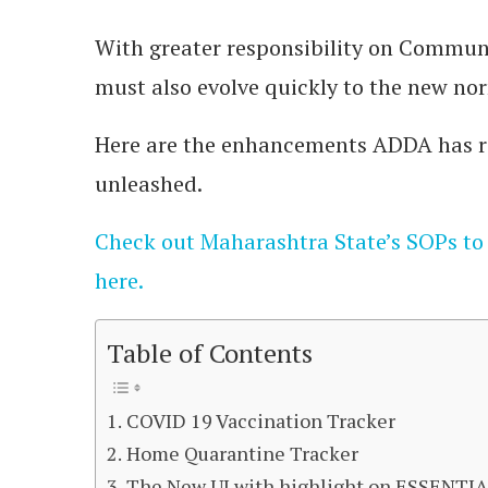
With greater responsibility on Commun
must also evolve quickly to the new no
Here are the enhancements ADDA has re
unleashed.
Check out Maharashtra State’s SOPs to
here.
Table of Contents
COVID 19 Vaccination Tracker
Home Quarantine Tracker
The New UI with highlight on ESSENTI