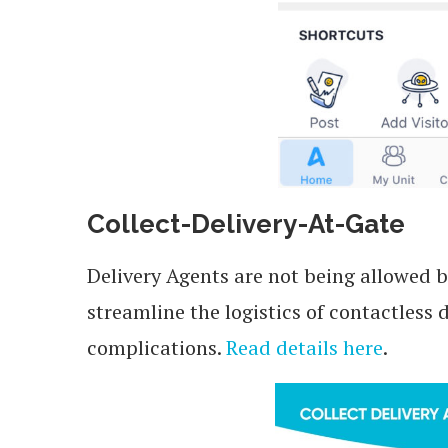
Collect-Delivery-At-Gate
Delivery Agents are not being allowed b
streamline the logistics of contactless
complications.
Read details here
.