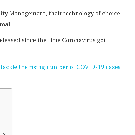
ity Management, their technology of choice
rmal.
leased since the time Coronavirus got
 tackle the rising number of COVID-19 cases
ALS