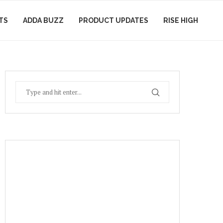
TS
ADDA BUZZ
PRODUCT UPDATES
RISE HIGH