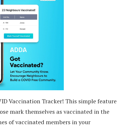
D Vaccination Tracker! This simple feature
dose mark themselves as vaccinated in the
ames of vaccinated members in your