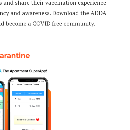
s and share their vaccination experience
rency and awareness. Download the ADDA
and become a COVID free community.