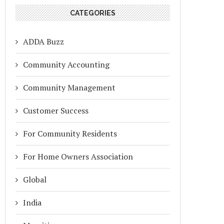
CATEGORIES
ADDA Buzz
Community Accounting
Community Management
Customer Success
For Community Residents
For Home Owners Association
Global
India