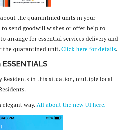
 about the quarantined units in your
to send goodwill wishes or offer help to
to arrange for essential services delivery and
r the quarantined unit.
Click here for details
.
on ESSENTIALS
esidents in this situation, multiple local
Residents.
n elegant way.
All about the new UI here.