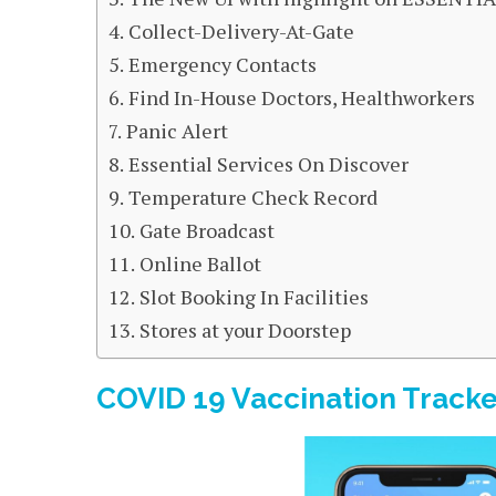
Collect-Delivery-At-Gate
Emergency Contacts
Find In-House Doctors, Healthworkers
Panic Alert
Essential Services On Discover
Temperature Check Record
Gate Broadcast
Online Ballot
Slot Booking In Facilities
Stores at your Doorstep
COVID 19 Vaccination Tracke