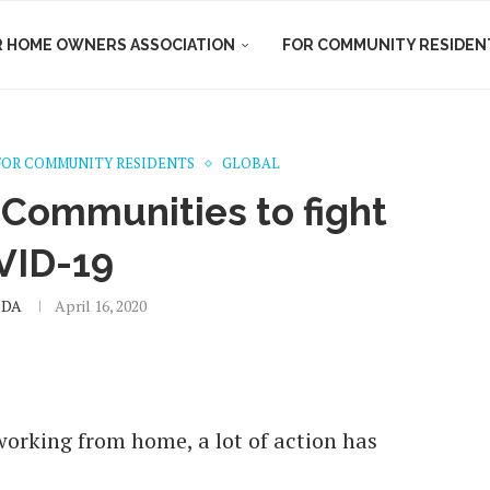
R HOME OWNERS ASSOCIATION
FOR COMMUNITY RESIDEN
FOR COMMUNITY RESIDENTS
GLOBAL
 Communities to fight
VID-19
DA
April 16, 2020
orking from home, a lot of action has