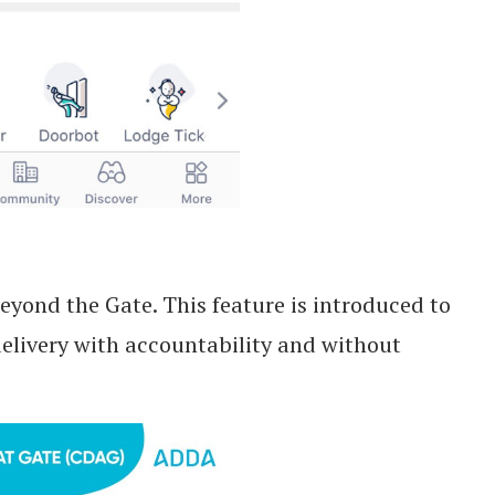
eyond the Gate. This feature is introduced to
 delivery with accountability and without