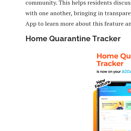
community. This helps residents discus
with one another, bringing in transpa
App to learn more about this feature 
Home Quarantine Tracker