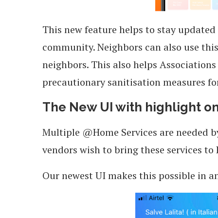
This new feature helps to stay updated
community. Neighbors can also use this 
neighbors. This also helps Associations 
precautionary sanitisation measures fo
The New UI with highlight 
Multiple @Home Services are needed by R
vendors wish to bring these services to 
Our newest UI makes this possible in a