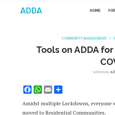
HOME
FO
COMMUNITY MANAGEMENT
Tools on ADDA for
CO
written by
AD
Facebook
WhatsApp
Email
Share
Amidst multiple Lockdowns, everyone w
moved to Residential Communities.