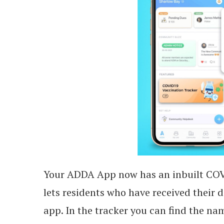
Your ADDA App now has an inbuilt COVI
lets residents who have received their 
app. In the tracker you can find the n