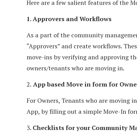
Here are a few salient features of the M
1. Approvers and Workflows
As a part of the community management
“Approvers” and create workflows. These
move-ins by verifying and approving t
owners/tenants who are moving in.
2.
App based Move in form for Owne
For Owners, Tenants who are moving in
App, by filling out a simple Move-In fo
3.
Checklists for your Community 