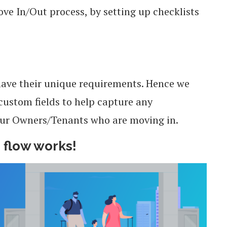
ve In/Out process, by setting up checklists
ave their unique requirements. Hence we
 custom fields to help capture any
our Owners/Tenants who are moving in.
 flow works!