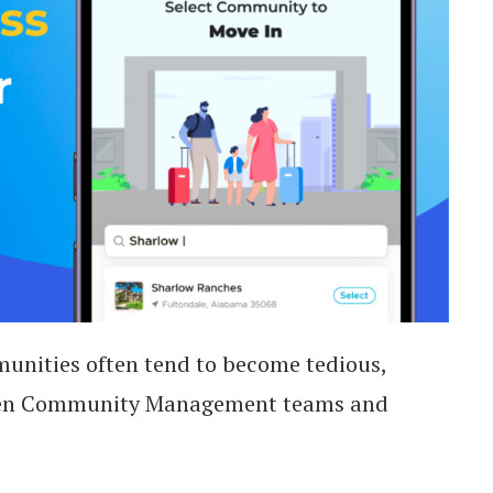
unities often tend to become tedious,
tween Community Management teams and