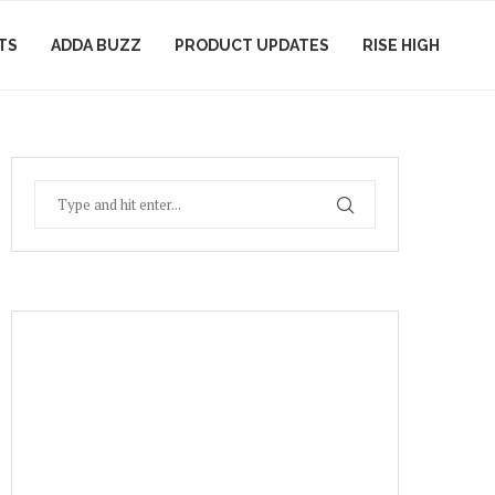
TS
ADDA BUZZ
PRODUCT UPDATES
RISE HIGH