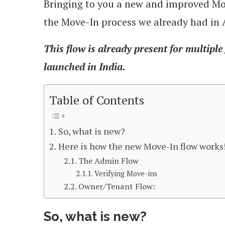
Bringing to you a new and improved Mov
the Move-In process we already had in
This flow is already present for multiple
launched in India.
Table of Contents
So, what is new?
Here is how the new Move-In flow works
The Admin Flow
Verifying Move-ins
Owner/Tenant Flow:
So, what is new?