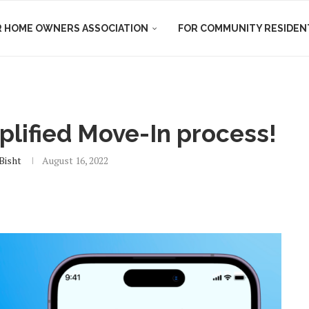
R HOME OWNERS ASSOCIATION
FOR COMMUNITY RESIDEN
plified Move-In process!
 Bisht
August 16, 2022