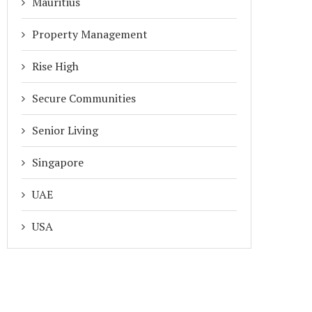
Mauritius
Property Management
Rise High
Secure Communities
Senior Living
Singapore
UAE
USA