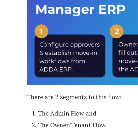
There are 2 segments to this flow:
The Admin Flow and
The Owner/Tenant Flow.