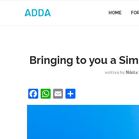
HOME
FO
Bringing to you a Sim
written by
Nikita
Facebook
WhatsApp
Email
Share