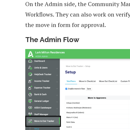
On the Admin side, the Community Ma
Workflows. They can also work on veri
the move in form for approval.
The Admin Flow