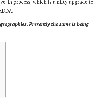
e-In process, which is a nifty upgrade to
 ADDA.
 geographies. Presently the same is being
!