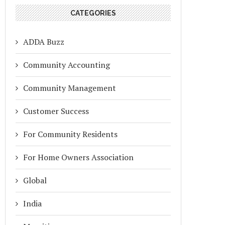
CATEGORIES
ADDA Buzz
Community Accounting
Community Management
Customer Success
For Community Residents
For Home Owners Association
Global
India