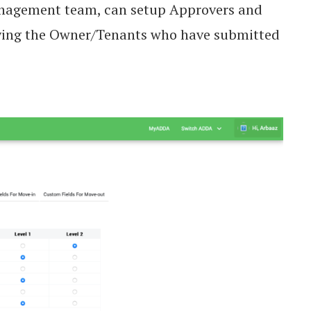
nagement team, can setup Approvers and
fying the Owner/Tenants who have submitted