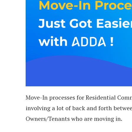
Move-In processes for Residential Comm
involving a lot of back and forth be
Owners/Tenants who are moving in.