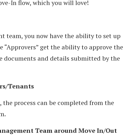
ove-In flow, which you will love!
 team, you now have the ability to set up
 “Approvers” get the ability to approve the
he documents and details submitted by the
rs/Tenants
, the process can be completed from the
rm.
Management Team around Move In/Out