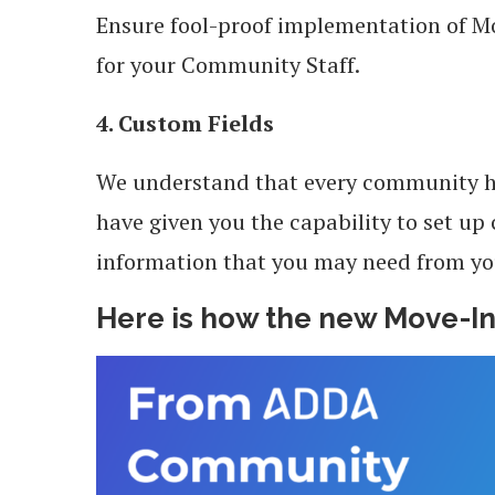
Ensure fool-proof implementation of Mo
for your Community Staff.
4. Custom Fields
We understand that every community h
have given you the capability to set up
information that you may need from y
Here is how the new Move-In