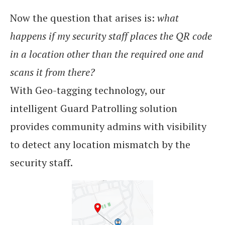
Now the question that arises is:
what
happens if my security staff places the QR code
in a location other than the required one and
scans it from there?
With Geo-tagging technology, our
intelligent Guard Patrolling solution
provides community admins with visibility
to detect any location mismatch by the
security staff.