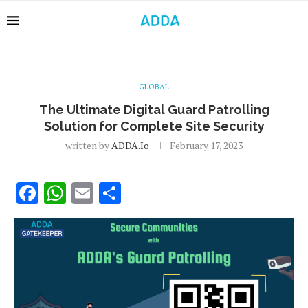
GLOBAL
The Ultimate Digital Guard Patrolling
Solution for Complete Site Security
written by
ADDA.io
February 17, 2023
Facebook
WhatsApp
Email
Share