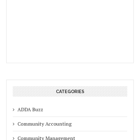
CATEGORIES
ADDA Buzz
Community Accounting
Community Management