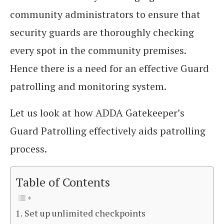
community administrators to ensure that
security guards are thoroughly checking
every spot in the community premises.
Hence there is a need for an effective Guard
patrolling and monitoring system.
Let us look at how ADDA Gatekeeper’s
Guard Patrolling effectively aids patrolling
process.
Table of Contents
Set up unlimited checkpoints