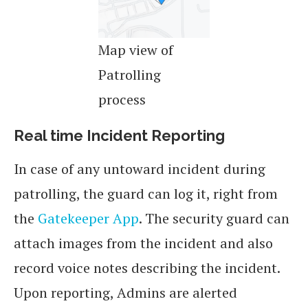
Map view of
Patrolling
process
Real time Incident Reporting
In case of any untoward incident during
patrolling, the guard can log it, right from
the
Gatekeeper App
. The security guard can
attach images from the incident and also
record voice notes describing the incident.
Upon reporting, Admins are alerted