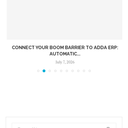
CONNECT YOUR BOOM BARRIER TO ADDA ERP:
AUTOMATIC...
July 7, 2026