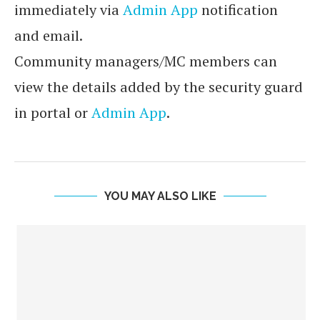
immediately via
Admin App
notification
and email.
Community managers/MC members can
view the details added by the security guard
in portal or
Admin App
.
YOU MAY ALSO LIKE