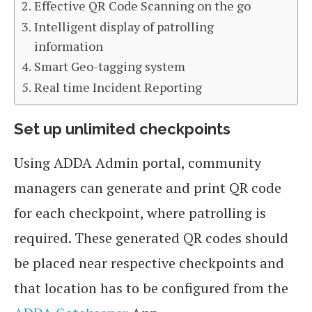
Effective QR Code Scanning on the go
Intelligent display of patrolling
information
Smart Geo-tagging system
Real time Incident Reporting
Set up unlimited checkpoints
Using ADDA Admin portal, community
managers can generate and print QR code
for each checkpoint, where patrolling is
required. These generated QR codes should
be placed near respective checkpoints and
that location has to be configured from the