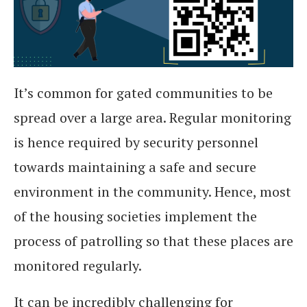
It’s common for gated communities to be
spread over a large area. Regular monitoring
is hence required by security personnel
towards maintaining a safe and secure
environment in the community. Hence, most
of the housing societies implement the
process of patrolling so that these places are
monitored regularly.
It can be incredibly challenging for