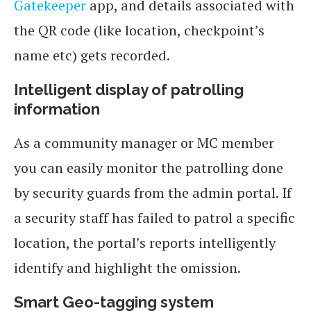
Gatekeeper
app, and details associated with
the QR code (like location, checkpoint’s
name etc) gets recorded.
Intelligent display of patrolling
information
As a community manager or MC member
you can easily monitor the patrolling done
by security guards from the admin portal. If
a security staff has failed to patrol a specific
location, the portal’s reports intelligently
identify and highlight the omission.
Smart Geo-tagging system