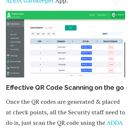
ADDA Gatekeeper
App.
Effective QR Code Scanning on the go
Once the QR codes are generated & placed
at check points, all the Security staff need to
do is, just scan the QR code using the
ADDA