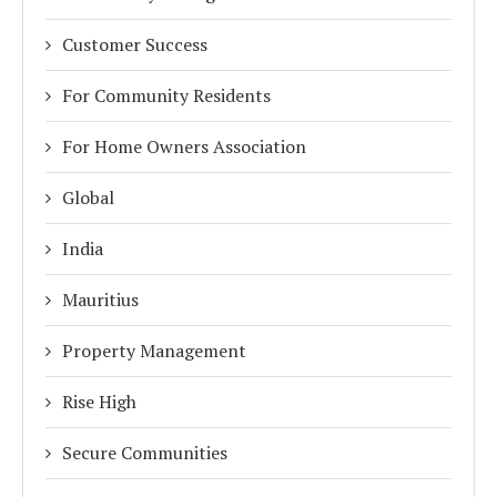
Customer Success
For Community Residents
For Home Owners Association
Global
India
Mauritius
Property Management
Rise High
Secure Communities