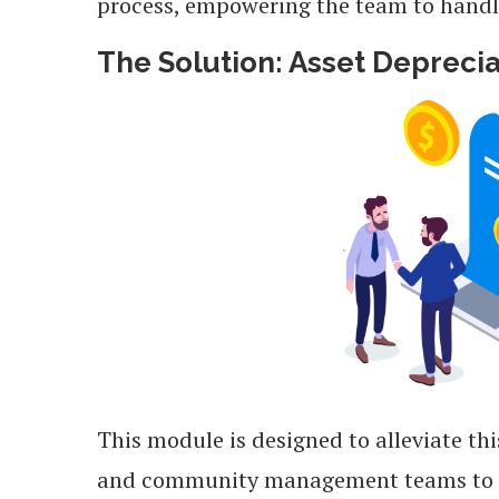
process, empowering the team to handle 
The Solution: Asset Depreci
This module is designed to alleviate th
and community management teams to str