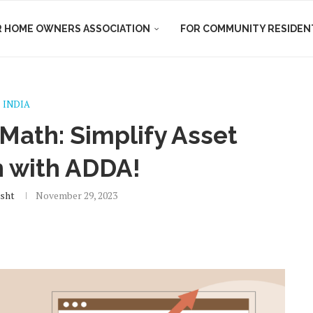
R HOME OWNERS ASSOCIATION
FOR COMMUNITY RESIDEN
INDIA
ath: Simplify Asset
n with ADDA!
isht
November 29, 2023