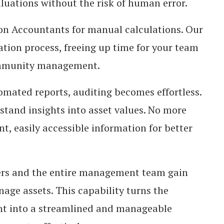
luations without the risk of human error.
 Accountants for manual calculations. Our
tion process, freeing up time for your team
community management.
mated reports, auditing becomes effortless.
rstand insights into asset values. No more
, easily accessible information for better
 and the entire management team gain
nage assets. This capability turns the
t into a streamlined and manageable