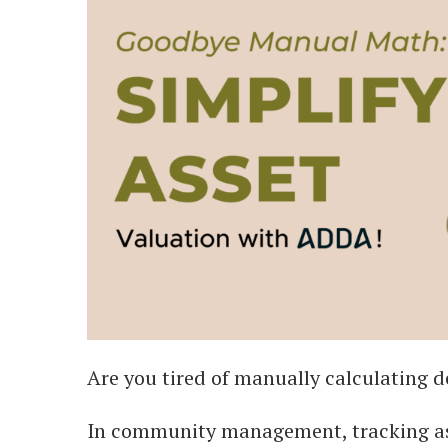
Are you tired of manually calculating 
In community management, tracking ass