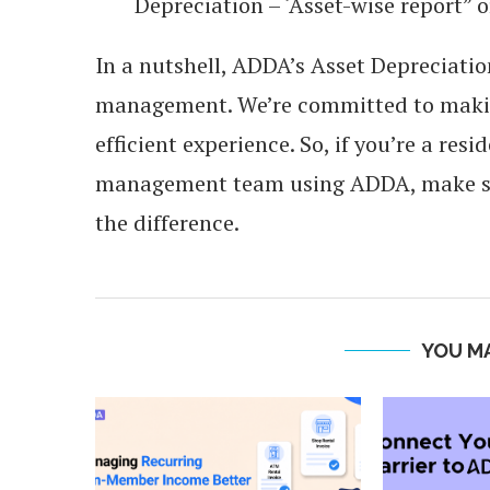
Depreciation – ‘Asset-wise report” or
In a nutshell, ADDA’s Asset Depreciat
management. We’re committed to maki
efficient experience. So, if you’re a re
management team using ADDA, make sur
the difference.
YOU MA