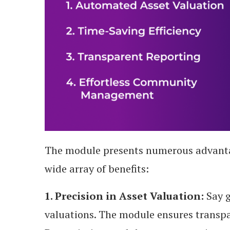
The module presents numerous advanta
wide array of benefits:
1. Precision in Asset Valuation:
Say g
valuations. The module ensures transpa