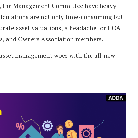
sets, the Management Committee have heavy
culations are not only time-consuming but
ccurate asset valuations, a headache for HOA
, and Owners Association members.
r asset management woes with the all-new