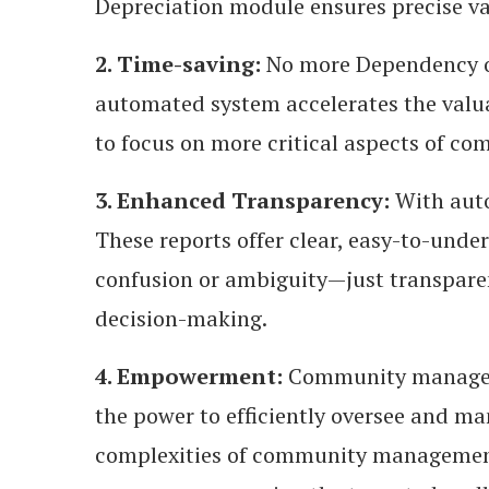
Depreciation module ensures precise va
2. Time-saving:
No more Dependency on
automated system accelerates the valua
to focus on more critical aspects of 
3. Enhanced Transparency:
With auto
These reports offer clear, easy-to-unde
confusion or ambiguity—just transparent
decision-making.
4. Empowerment:
Community managers
the power to efficiently oversee and ma
complexities of community managemen