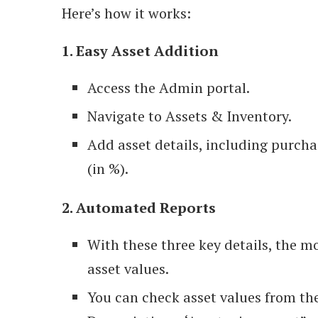
Here’s how it works:
1. Easy Asset Addition
Access the Admin portal.
Navigate to Assets & Inventory.
Add asset details, including purcha
(in %).
2. Automated Reports
With these three key details, the m
asset values.
You can check asset values from the