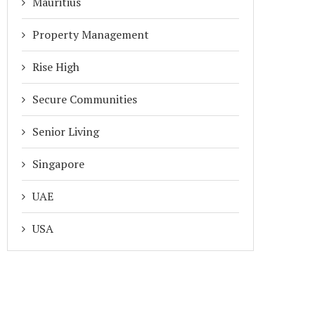
Mauritius
Property Management
Rise High
Secure Communities
Senior Living
Singapore
UAE
USA