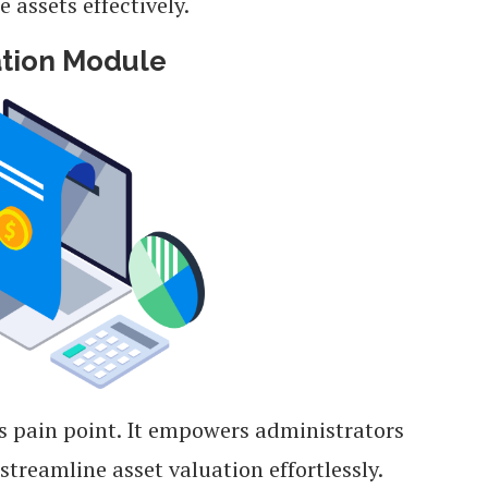
assets effectively.
ation Module
is pain point. It empowers administrators
eamline asset valuation effortlessly.