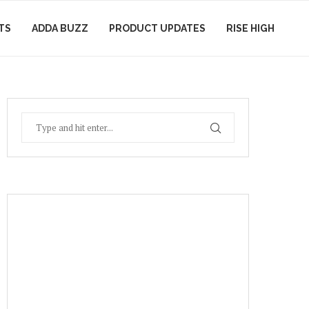
TS
ADDA BUZZ
PRODUCT UPDATES
RISE HIGH