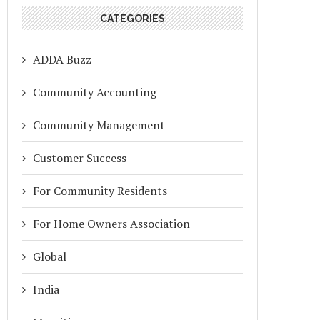
CATEGORIES
ADDA Buzz
Community Accounting
Community Management
Customer Success
For Community Residents
For Home Owners Association
Global
India