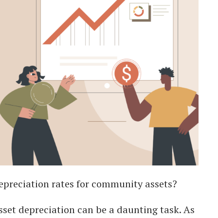
depreciation rates for community assets?
et depreciation can be a daunting task. As