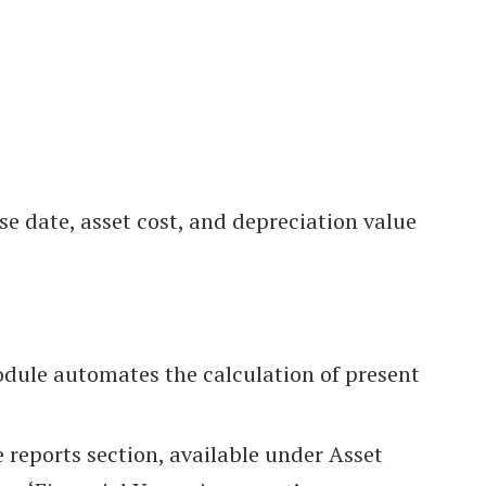
se date, asset cost, and depreciation value
odule automates the calculation of present
 reports section, available under Asset