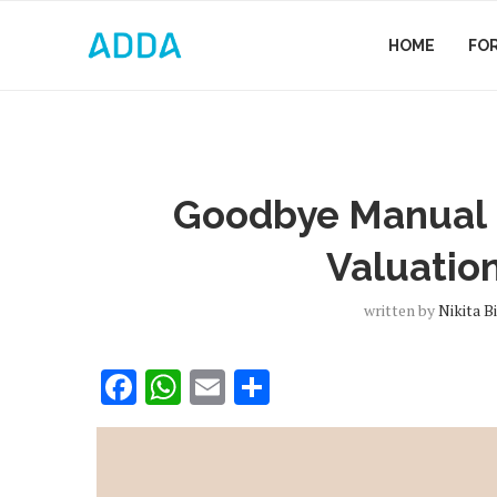
HOME
FO
Goodbye Manual M
Valuatio
written by
Nikita B
Facebook
WhatsApp
Email
Share