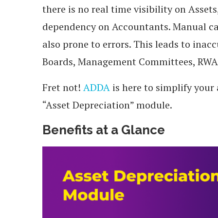
there is no real time visibility on As
dependency on Accountants. Manual cal
also prone to errors. This leads to ina
Boards, Management Committees, RWAs
Fret not!
ADDA
is here to simplify you
“Asset Depreciation” module.
Benefits at a Glance