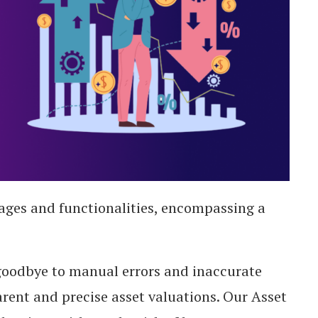
ges and functionalities, encompassing a
oodbye to manual errors and inaccurate
rent and precise asset valuations. Our Asset