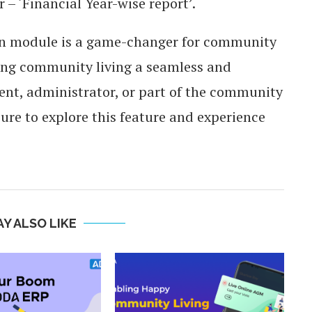
 – ‘Financial Year-wise report’.
ion module is a game-changer for community
ng community living a seamless and
sident, administrator, or part of the community
e to explore this feature and experience
Y ALSO LIKE