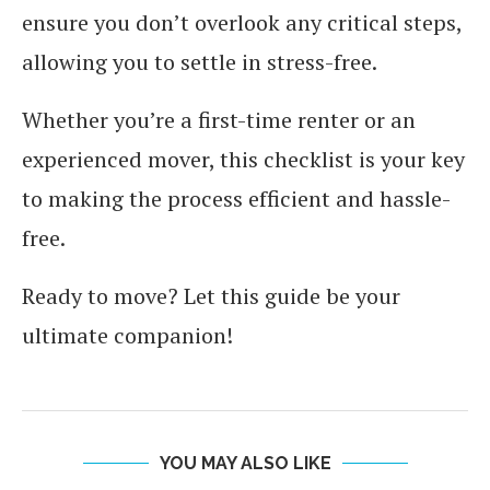
ensure you don’t overlook any critical steps,
allowing you to settle in stress-free.
Whether you’re a first-time renter or an
experienced mover, this checklist is your key
to making the process efficient and hassle-
free.
Ready to move? Let this guide be your
ultimate companion!
YOU MAY ALSO LIKE