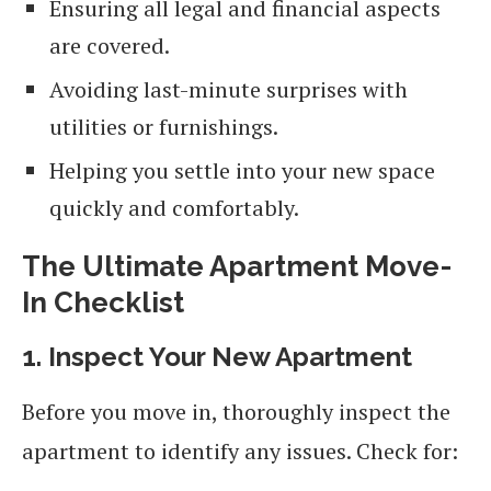
Ensuring all legal and financial aspects
are covered.
Avoiding last-minute surprises with
utilities or furnishings.
Helping you settle into your new space
quickly and comfortably.
The Ultimate Apartment Move-
In Checklist
1. Inspect Your New Apartment
Before you move in, thoroughly inspect the
apartment to identify any issues. Check for: