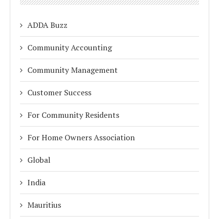
ADDA Buzz
Community Accounting
Community Management
Customer Success
For Community Residents
For Home Owners Association
Global
India
Mauritius