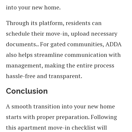
into your new home.
Through its platform, residents can
schedule their move-in, upload necessary
documents.. For gated communities, ADDA
also helps streamline communication with
management, making the entire process
hassle-free and transparent.
Conclusion
A smooth transition into your new home
starts with proper preparation. Following
this apartment move-in checklist will