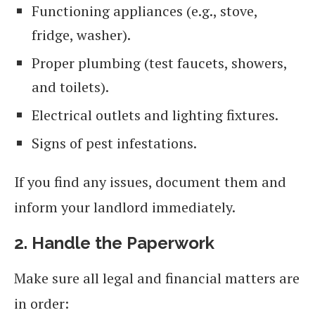
Functioning appliances (e.g., stove,
fridge, washer).
Proper plumbing (test faucets, showers,
and toilets).
Electrical outlets and lighting fixtures.
Signs of pest infestations.
If you find any issues, document them and
inform your landlord immediately.
2. Handle the Paperwork
Make sure all legal and financial matters are
in order: