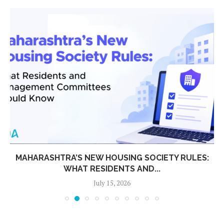
MAHARASHTRA’S NEW HOUSING SOCIETY RULES:
WHAT RESIDENTS AND...
July 15, 2026