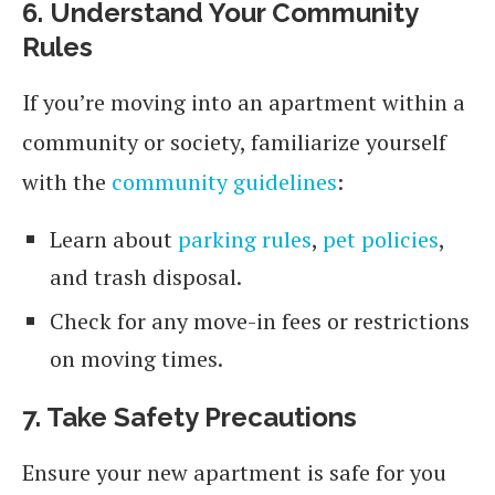
6. Understand Your Community
Rules
If you’re moving into an apartment within a
community or society, familiarize yourself
with the
community guidelines
:
Learn about
parking rules
,
pet policies
,
and trash disposal.
Check for any move-in fees or restrictions
on moving times.
7. Take Safety Precautions
Ensure your new apartment is safe for you