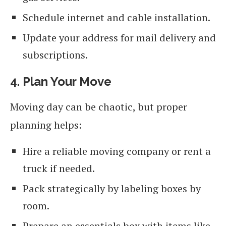
Schedule internet and cable installation.
Update your address for mail delivery and
subscriptions.
4. Plan Your Move
Moving day can be chaotic, but proper
planning helps:
Hire a reliable moving company or rent a
truck if needed.
Pack strategically by labeling boxes by
room.
Prepare an essentials box with items like