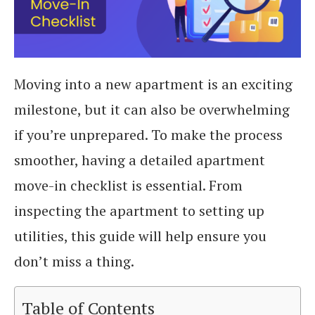
Moving into a new apartment is an exciting
milestone, but it can also be overwhelming
if you’re unprepared. To make the process
smoother, having a detailed apartment
move-in checklist is essential. From
inspecting the apartment to setting up
utilities, this guide will help ensure you
don’t miss a thing.
Table of Contents