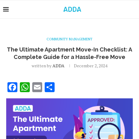
COMMUNITY MANAGEMENT
The Ultimate Apartment Move-In Checklist: A
Complete Guide for a Hassle-Free Move
written by
ADDA
December 2, 2024
Facebook
WhatsApp
Email
Share