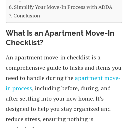
Simplify Your Move-In Process with ADDA
Conclusion
What Is an Apartment Move-In
Checklist?
An apartment move-in checklist is a
comprehensive guide to tasks and items you
need to handle during the
apartment move-
in process
, including before, during, and
after settling into your new home. It’s
designed to help you stay organized and
reduce stress, ensuring nothing is