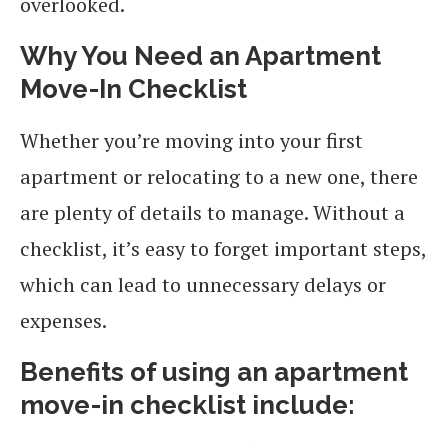
overlooked.
Why You Need an Apartment
Move-In Checklist
Whether you’re moving into your first
apartment or relocating to a new one, there
are plenty of details to manage. Without a
checklist, it’s easy to forget important steps,
which can lead to unnecessary delays or
expenses.
Benefits of using an apartment
move-in checklist include: