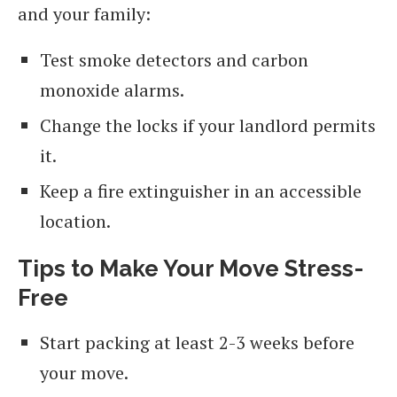
and your family:
Test smoke detectors and carbon
monoxide alarms.
Change the locks if your landlord permits
it.
Keep a fire extinguisher in an accessible
location.
Tips to Make Your Move Stress-
Free
Start packing at least 2-3 weeks before
your move.