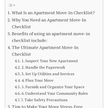
What Is an Apartment Move-In Checklist?
Why You Need an Apartment Move-In
Checklist
Benefits of using an apartment move-in
checklist include:
The Ultimate Apartment Move-In
Checklist
1. Inspect Your New Apartment
2. Handle the Paperwork
3. Set Up Utilities and Services
4. Plan Your Move
5. Furnish and Organize Your Space
6. Understand Your Community Rules
7. Take Safety Precautions
Tips to Make Your Move Stress-Free