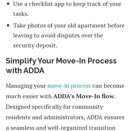
Use a checklist app to keep track of your
tasks.
Take photos of your old apartment before
leaving to avoid disputes over the
security deposit.
Simplify Your Move-In Process
with ADDA
Managing your
move-in process
can become
much easier with
ADDA’s Move-In flow
.
Designed specifically for community
residents and administrators, ADDA ensures
a seamless and well-organized transition