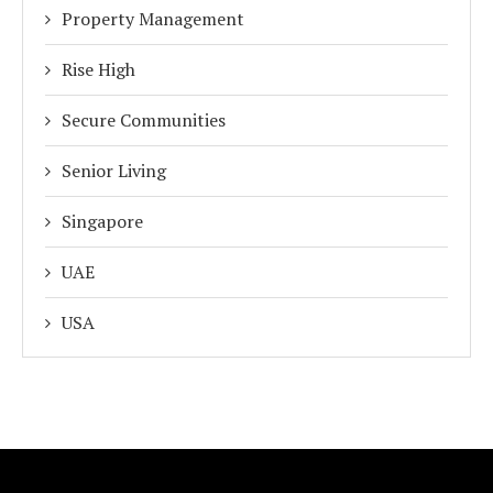
Property Management
Rise High
Secure Communities
Senior Living
Singapore
UAE
USA