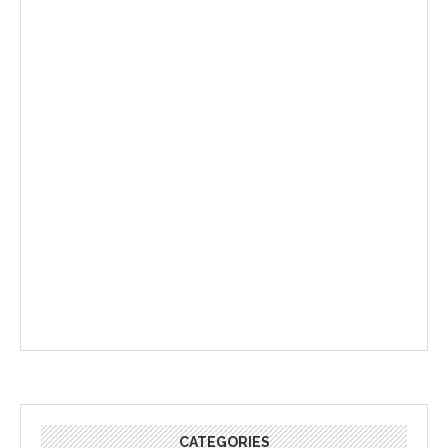
CATEGORIES