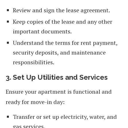
Review and sign the lease agreement.
Keep copies of the lease and any other
important documents.
Understand the terms for rent payment,
security deposits, and maintenance
responsibilities.
3. Set Up Utilities and Services
Ensure your apartment is functional and
ready for move-in day:
Transfer or set up electricity, water, and
gas services.