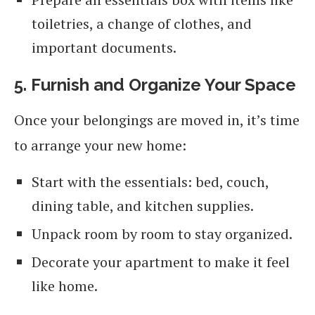
toiletries, a change of clothes, and
important documents.
5. Furnish and Organize Your Space
Once your belongings are moved in, it’s time
to arrange your new home:
Start with the essentials: bed, couch,
dining table, and kitchen supplies.
Unpack room by room to stay organized.
Decorate your apartment to make it feel
like home.