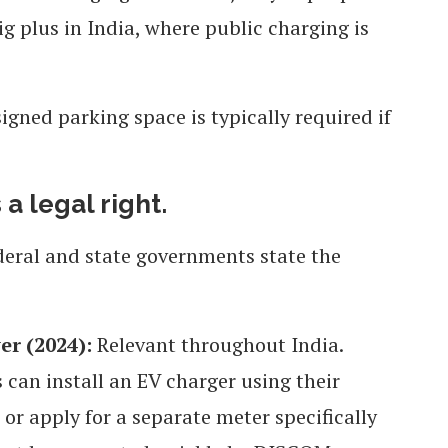
g plus in India, where public charging is
signed parking space is typically required if
 a legal right.
deral and state governments state the
er (2024):
Relevant throughout India.
 can install an EV charger using their
or apply for a separate meter specifically