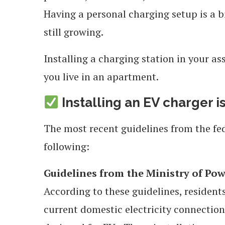
Having a personal charging setup is a bi
still growing.
Installing a charging station in your as
you live in an apartment.
Installing an EV charger is
The most recent guidelines from the fe
following:
Guidelines from the Ministry of Pow
According to these guidelines, residents
current domestic electricity connection 