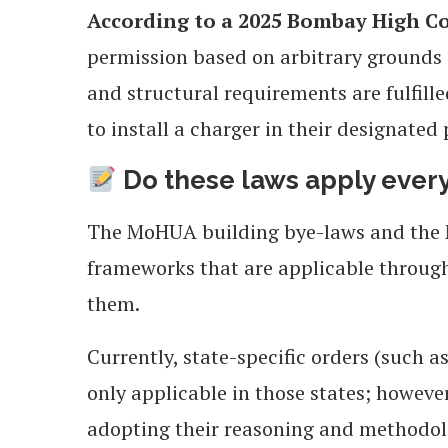
According to a 2025 Bombay High Co
permission based on arbitrary grounds s
and structural requirements are fulfille
to install a charger in their designated
Do these laws apply eve
The MoHUA building bye-laws and the M
frameworks that are applicable through
them.
Currently, state-specific orders (such 
only applicable in those states; however
adopting their reasoning and methodol