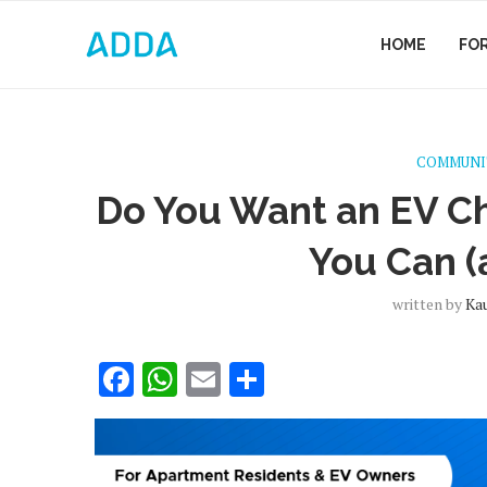
HOME
FO
COMMUNI
Do You Want an EV Ch
You Can (
written by
Ka
Facebook
WhatsApp
Email
Share