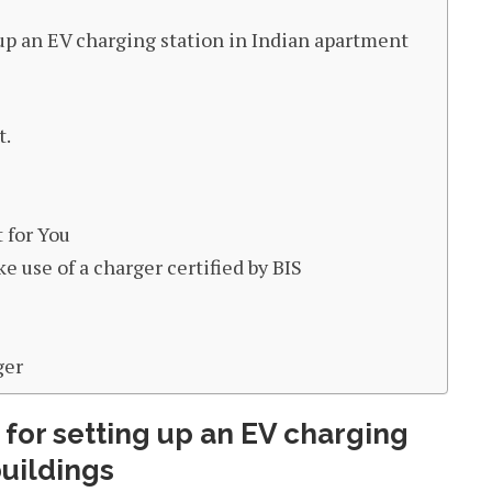
p an EV charging station in Indian apartment
t.
 for You
e use of a charger certified by BIS
ger
or setting up an EV charging
buildings