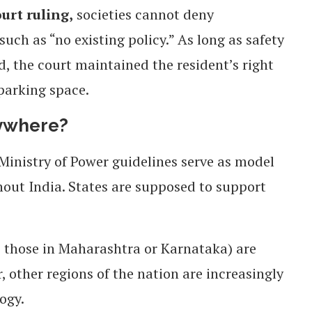
urt ruling,
societies cannot deny
uch as “no existing policy.” As long as safety
d, the court maintained the resident’s right
 parking space.
rywhere?
inistry of Power guidelines serve as model
out India. States are supposed to support
as those in Maharashtra or Karnataka) are
, other regions of the nation are increasingly
ogy.