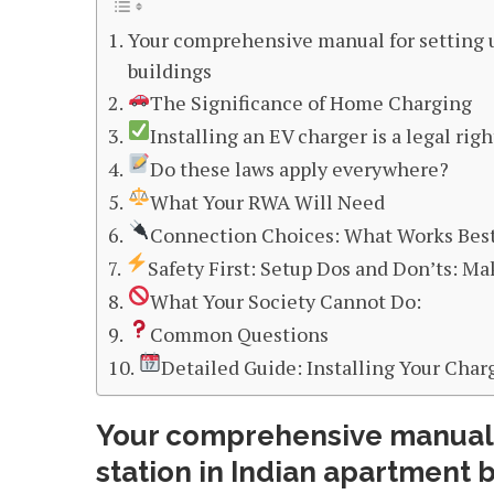
Your comprehensive manual for setting u
buildings
The Significance of Home Charging
Installing an EV charger is a legal righ
Do these laws apply everywhere?
What Your RWA Will Need
Connection Choices: What Works Best
Safety First: Setup Dos and Don’ts: Mak
What Your Society Cannot Do:
Common Questions
Detailed Guide: Installing Your Char
Your comprehensive manual f
station in Indian apartment 