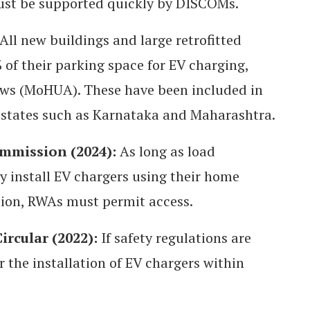
must be supported quickly by DISCOMs.
All new buildings and large retrofitted
 of their parking space for EV charging,
aws (MoHUA). These have been included in
 states such as Karnataka and Maharashtra.
ommission (2024):
As long as load
ay install EV chargers using their home
ation, RWAs must permit access.
rcular (2022):
If safety regulations are
r the installation of EV chargers within