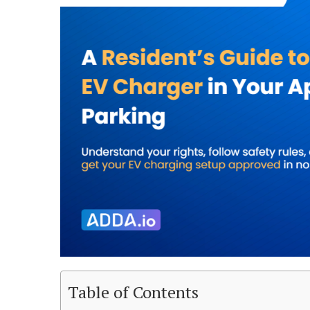
Table of Contents