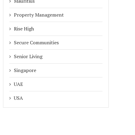
Mauritius
Property Management
Rise High
Secure Communities
Senior Living
Singapore
UAE
USA