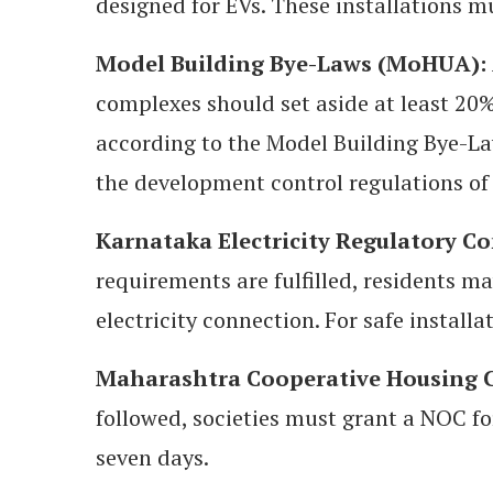
designed for EVs. These installations 
Model Building Bye-Laws (MoHUA):
complexes should set aside at least 20%
according to the Model Building Bye-L
the development control regulations of
Karnataka Electricity Regulatory C
requirements are fulfilled, residents m
electricity connection. For safe install
Maharashtra Cooperative Housing Ci
followed, societies must grant a NOC fo
seven days.