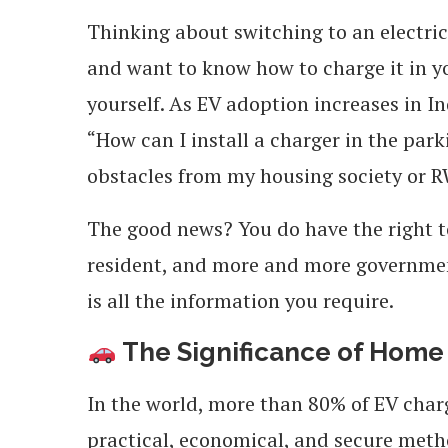
Thinking about switching to an electric
and want to know how to charge it in y
yourself. As EV adoption increases in I
“How can I install a charger in the par
obstacles from my housing society or 
The good news? You do have the right to
resident, and more and more government
is all the information you require.
The Significance of Home
In the world, more than 80% of EV charg
practical, economical, and secure metho