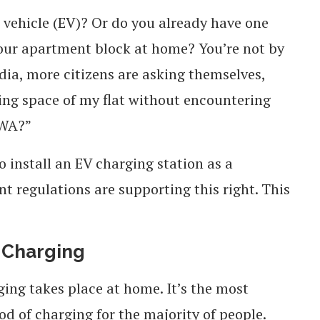
 vehicle (EV)? Or do you already have one
our apartment block at home? You’re not by
ndia, more citizens are asking themselves,
king space of my flat without encountering
RWA?”
 install an EV charging station as a
 regulations are supporting this right. This
 Charging
ing takes place at home. It’s the most
d of charging for the majority of people.