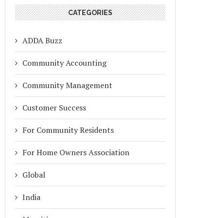
CATEGORIES
ADDA Buzz
Community Accounting
Community Management
Customer Success
For Community Residents
For Home Owners Association
Global
India