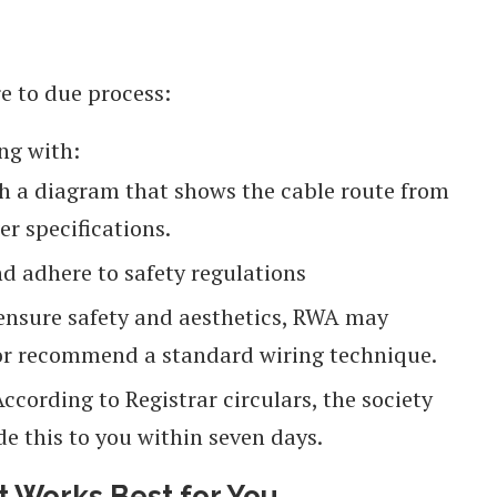
re to due process:
ng with:
h a diagram that shows the cable route from
r specifications.
d adhere to safety regulations
 ensure safety and aesthetics, RWA may
n or recommend a standard wiring technique.
ccording to Registrar circulars, the society
de this to you within seven days.
 Works Best for You