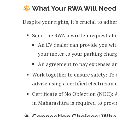
What Your RWA Will Need
Despite your rights, it’s crucial to adhe
Send the RWA a written request alo
An EV dealer can provide you wit
your meter to your parking charge
An agreement to pay expenses an
Work together to ensure safety: To
advise using a certified electricia
Certificate of No Objection (NOC): A
in Maharashtra is required to provi
Connection Choices: What