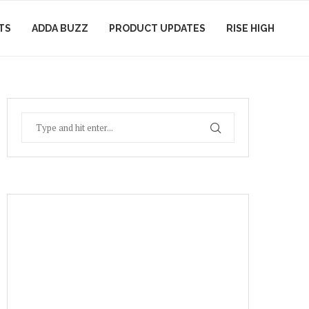
TS
ADDA BUZZ
PRODUCT UPDATES
RISE HIGH