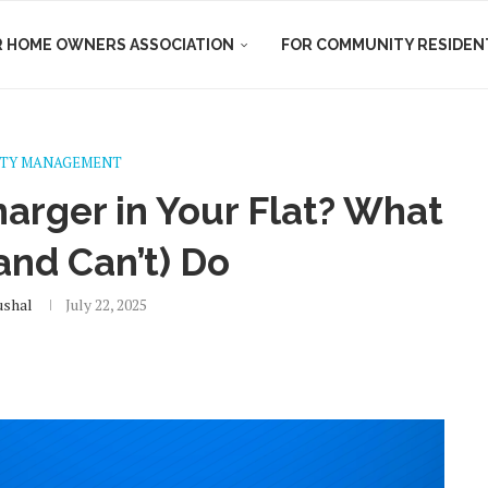
R HOME OWNERS ASSOCIATION
FOR COMMUNITY RESIDEN
TY MANAGEMENT
arger in Your Flat? What
and Can’t) Do
ushal
July 22, 2025