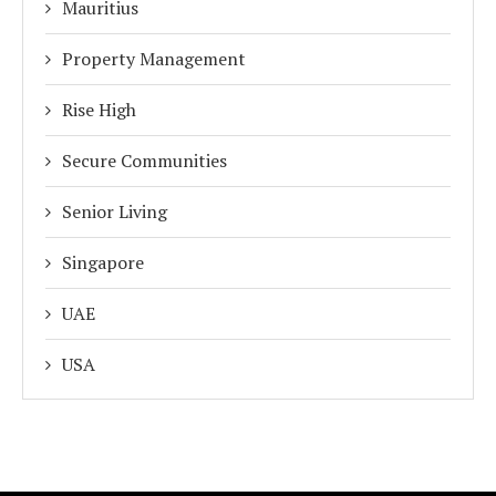
Mauritius
Property Management
Rise High
Secure Communities
Senior Living
Singapore
UAE
USA