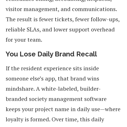
visitor management, and communications.
The result is fewer tickets, fewer follow-ups,
reliable SLAs, and lower support overhead
for your team.
You Lose Daily Brand Recall
If the resident experience sits inside
someone else’s app, that brand wins
mindshare. A white-labeled, builder-
branded society management software
keeps your project name in daily use—where
loyalty is formed. Over time, this daily