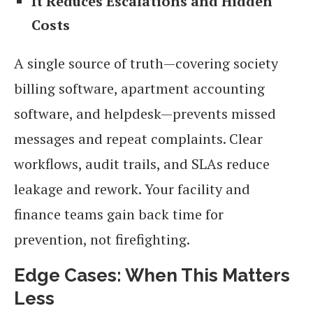
It Reduces Escalations and Hidden
Costs
A single source of truth—covering society
billing software, apartment accounting
software, and helpdesk—prevents missed
messages and repeat complaints. Clear
workflows, audit trails, and SLAs reduce
leakage and rework. Your facility and
finance teams gain back time for
prevention, not firefighting.
Edge Cases: When This Matters
Less