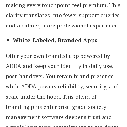
making every touchpoint feel premium. This
clarity translates into fewer support queries
and a calmer, more professional experience.
White-Labeled, Branded Apps
Offer your own branded app powered by
ADDA and keep your identity in daily use,
post-handover. You retain brand presence
while ADDA powers reliability, security, and
scale under the hood. This blend of
branding plus enterprise-grade society
management software deepens trust and