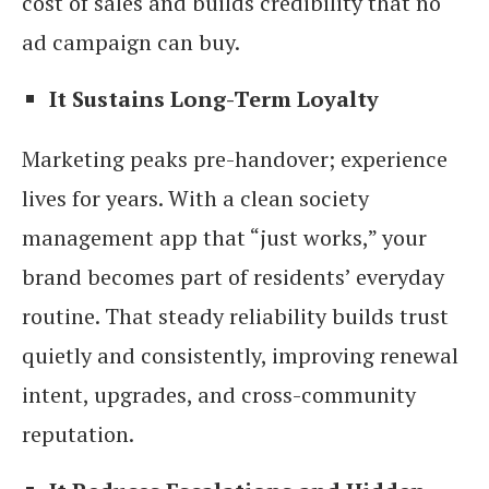
cost of sales and builds credibility that no
ad campaign can buy.
It Sustains Long-Term Loyalty
Marketing peaks pre-handover; experience
lives for years. With a clean society
management app that “just works,” your
brand becomes part of residents’ everyday
routine. That steady reliability builds trust
quietly and consistently, improving renewal
intent, upgrades, and cross-community
reputation.