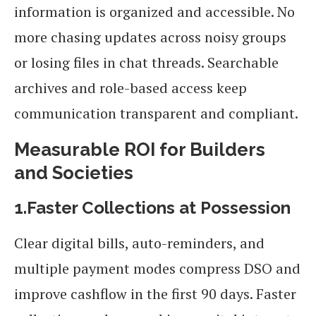
information is organized and accessible. No
more chasing updates across noisy groups
or losing files in chat threads. Searchable
archives and role-based access keep
communication transparent and compliant.
Measurable ROI for Builders
and Societies
1.Faster Collections at Possession
Clear digital bills, auto-reminders, and
multiple payment modes compress DSO and
improve cashflow in the first 90 days. Faster