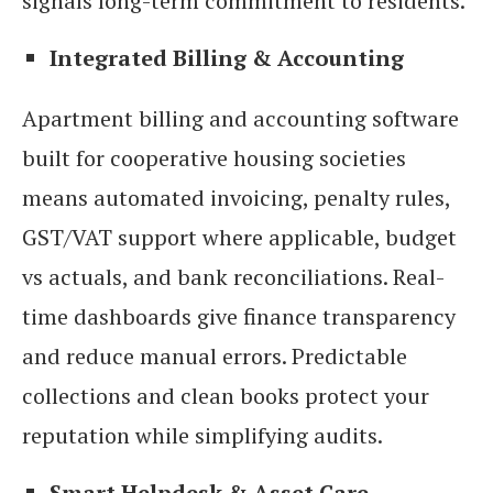
signals long-term commitment to residents.
Integrated Billing & Accounting
Apartment billing and accounting software
built for cooperative housing societies
means automated invoicing, penalty rules,
GST/VAT support where applicable, budget
vs actuals, and bank reconciliations. Real-
time dashboards give finance transparency
and reduce manual errors. Predictable
collections and clean books protect your
reputation while simplifying audits.
Smart Helpdesk & Asset Care