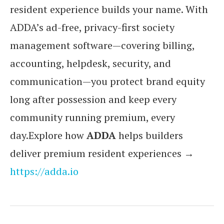
resident experience builds your name. With
ADDA’s ad-free, privacy-first society
management software—covering billing,
accounting, helpdesk, security, and
communication—you protect brand equity
long after possession and keep every
community running premium, every
day.Explore how
ADDA
helps builders
deliver premium resident experiences →
https://adda.io