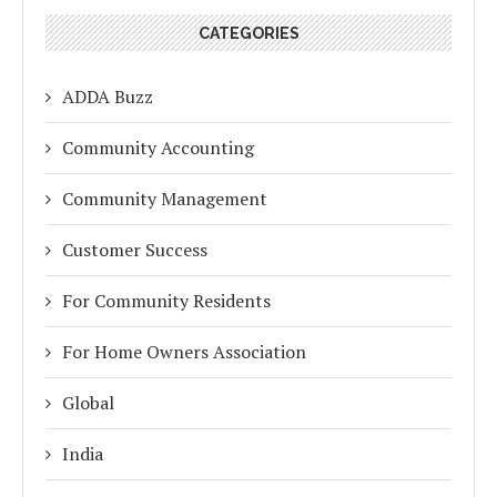
CATEGORIES
ADDA Buzz
Community Accounting
Community Management
Customer Success
For Community Residents
For Home Owners Association
Global
India