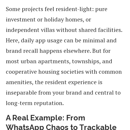
Some projects feel resident-light: pure
investment or holiday homes, or
independent villas without shared facilities.
Here, daily app usage can be minimal and
brand recall happens elsewhere. But for
most urban apartments, townships, and
cooperative housing societies with common
amenities, the resident experience is
inseparable from your brand and central to
long-term reputation.
A Real Example: From
WhatsApp Chaos to Trackable