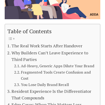
Table of Contents
The Real Work Starts After Handover
Why Builders Can’t Leave Experience to
Third Parties
Ad-Heavy, Generic Apps Dilute Your Brand
Fragmented Tools Create Confusion and
Cost
You Lose Daily Brand Recall
Resident Experience Is the Differentiator
That Compounds
Edge Cases: When This Matters Less