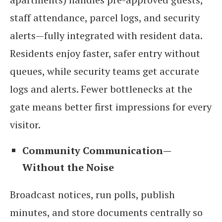
staff attendance, parcel logs, and security
alerts—fully integrated with resident data.
Residents enjoy faster, safer entry without
queues, while security teams get accurate
logs and alerts. Fewer bottlenecks at the
gate means better first impressions for every
visitor.
Community Communication—
Without the Noise
Broadcast notices, run polls, publish
minutes, and store documents centrally so