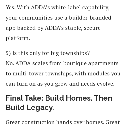
Yes. With ADDA’s white-label capability,
your communities use a builder-branded
app backed by ADDA’s stable, secure
platform.
5) Is this only for big townships?
No. ADDA scales from boutique apartments
to multi-tower townships, with modules you
can turn on as you grow and needs evolve.
Final Take: Build Homes. Then
Build Legacy.
Great construction hands over homes. Great