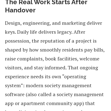
The Real Work Starts After
Handover
Design, engineering, and marketing deliver
keys. Daily life delivers legacy. After
possession, the reputation of a project is
shaped by how smoothly residents pay bills,
raise complaints, book facilities, welcome
visitors, and stay informed. That ongoing
experience needs its own “operating
system”: modern society management
software (also called a society management
app or apartment community app) that