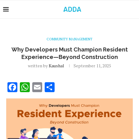
COMMUNITY MANAGEMENT
Why Developers Must Champion Resident
Experience—Beyond Construction
written by
Kaushal
September 11, 2025
Facebook
WhatsApp
Email
Share