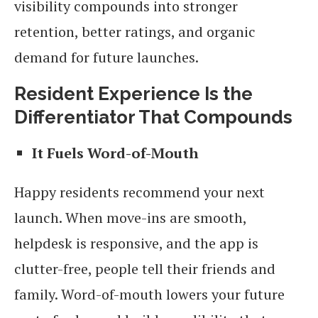
visibility compounds into stronger
retention, better ratings, and organic
demand for future launches.
Resident Experience Is the
Differentiator That Compounds
It Fuels Word-of-Mouth
Happy residents recommend your next
launch. When move-ins are smooth,
helpdesk is responsive, and the app is
clutter-free, people tell their friends and
family. Word-of-mouth lowers your future