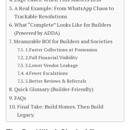
A Real Example: From WhatsApp Chaos to
Trackable Resolutions
What “Complete” Looks Like for Builders
(Powered by ADDA)
Measurable ROI for Builders and Societies
1.Faster Collections at Possession
2.Full Financial Visibility
3.Lower Vendor Leakage
4.Fewer Escalations
5.Better Reviews & Referrals
Quick Glossary (Builder-Friendly)
FAQs
Final Take: Build Homes. Then Build
Legacy.