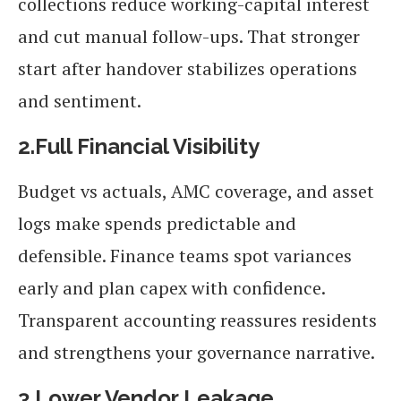
collections reduce working-capital interest
and cut manual follow-ups. That stronger
start after handover stabilizes operations
and sentiment.
2.Full Financial Visibility
Budget vs actuals, AMC coverage, and asset
logs make spends predictable and
defensible. Finance teams spot variances
early and plan capex with confidence.
Transparent accounting reassures residents
and strengthens your governance narrative.
3.Lower Vendor Leakage