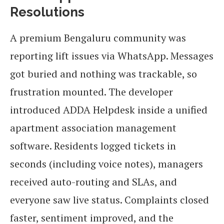
Resolutions
A premium Bengaluru community was
reporting lift issues via WhatsApp. Messages
got buried and nothing was trackable, so
frustration mounted. The developer
introduced ADDA Helpdesk inside a unified
apartment association management
software. Residents logged tickets in
seconds (including voice notes), managers
received auto-routing and SLAs, and
everyone saw live status. Complaints closed
faster, sentiment improved, and the