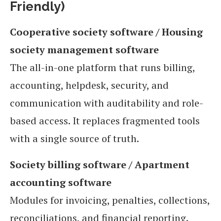
Friendly)
Cooperative society software / Housing
society management software
The all-in-one platform that runs billing,
accounting, helpdesk, security, and
communication with auditability and role-
based access. It replaces fragmented tools
with a single source of truth.
Society billing software / Apartment
accounting software
Modules for invoicing, penalties, collections,
reconciliations, and financial reporting.