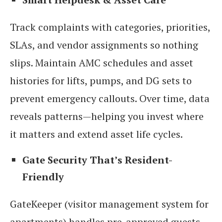
Track complaints with categories, priorities,
SLAs, and vendor assignments so nothing
slips. Maintain AMC schedules and asset
histories for lifts, pumps, and DG sets to
prevent emergency callouts. Over time, data
reveals patterns—helping you invest where
it matters and extend asset life cycles.
Gate Security That’s Resident-
Friendly
GateKeeper (visitor management system for
apartments) handles pre-approved guests,