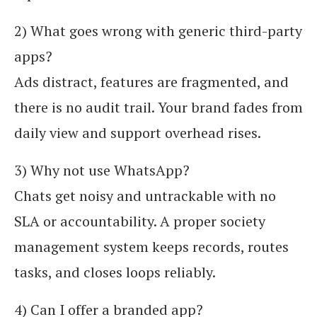
2) What goes wrong with generic third-party
apps?
Ads distract, features are fragmented, and
there is no audit trail. Your brand fades from
daily view and support overhead rises.
3) Why not use WhatsApp?
Chats get noisy and untrackable with no
SLA or accountability. A proper society
management system keeps records, routes
tasks, and closes loops reliably.
4) Can I offer a branded app?