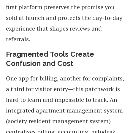
first platform preserves the promise you
sold at launch and protects the day-to-day
experience that shapes reviews and
referrals.
Fragmented Tools Create
Confusion and Cost
One app for billing, another for complaints,
a third for visitor entry—this patchwork is
hard to learn and impossible to track. An
integrated apartment management system
(society resident management system)
centralizes billing, accounting, helpdesk,