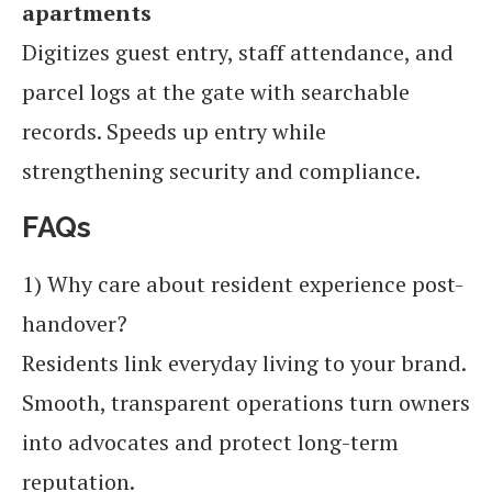
apartments
Digitizes guest entry, staff attendance, and
parcel logs at the gate with searchable
records. Speeds up entry while
strengthening security and compliance.
FAQs
1) Why care about resident experience post-
handover?
Residents link everyday living to your brand.
Smooth, transparent operations turn owners
into advocates and protect long-term
reputation.