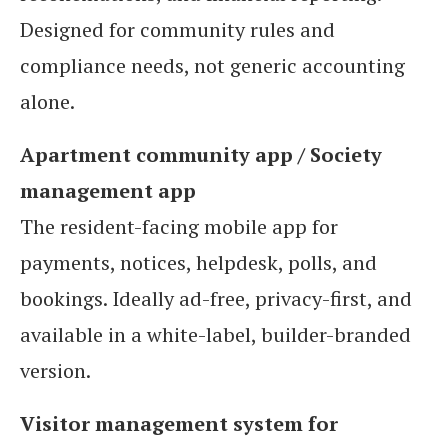
Designed for community rules and
compliance needs, not generic accounting
alone.
Apartment community app / Society
management app
The resident-facing mobile app for
payments, notices, helpdesk, polls, and
bookings. Ideally ad-free, privacy-first, and
available in a white-label, builder-branded
version.
Visitor management system for