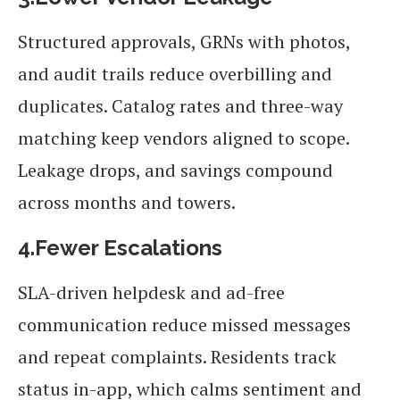
Structured approvals, GRNs with photos,
and audit trails reduce overbilling and
duplicates. Catalog rates and three-way
matching keep vendors aligned to scope.
Leakage drops, and savings compound
across months and towers.
4.Fewer Escalations
SLA-driven helpdesk and ad-free
communication reduce missed messages
and repeat complaints. Residents track
status in-app, which calms sentiment and