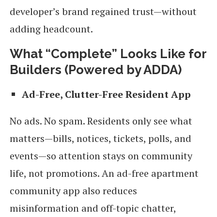
developer’s brand regained trust—without
adding headcount.
What “Complete” Looks Like for
Builders (Powered by ADDA)
Ad-Free, Clutter-Free Resident App
No ads. No spam. Residents only see what
matters—bills, notices, tickets, polls, and
events—so attention stays on community
life, not promotions. An ad-free apartment
community app also reduces
misinformation and off-topic chatter,