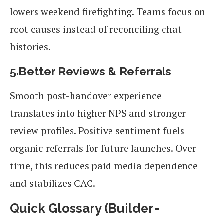
lowers weekend firefighting. Teams focus on
root causes instead of reconciling chat
histories.
5.Better Reviews & Referrals
Smooth post-handover experience
translates into higher NPS and stronger
review profiles. Positive sentiment fuels
organic referrals for future launches. Over
time, this reduces paid media dependence
and stabilizes CAC.
Quick Glossary (Builder-