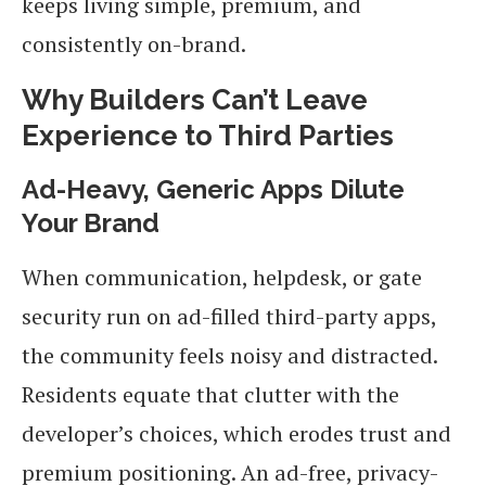
keeps living simple, premium, and
consistently on-brand.
Why Builders Can’t Leave
Experience to Third Parties
Ad-Heavy, Generic Apps Dilute
Your Brand
When communication, helpdesk, or gate
security run on ad-filled third-party apps,
the community feels noisy and distracted.
Residents equate that clutter with the
developer’s choices, which erodes trust and
premium positioning. An ad-free, privacy-