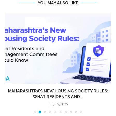
YOU MAY ALSO LIKE
MAHARASHTRA’S NEW HOUSING SOCIETY RULES:
WHAT RESIDENTS AND...
July 15, 2026