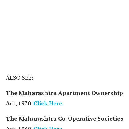
ALSO SEE:
The Maharashtra Apartment Ownership
Act, 1970.
Click Here.
The Maharashtra Co-Operative Societies
Act, 1960.
Click Here.