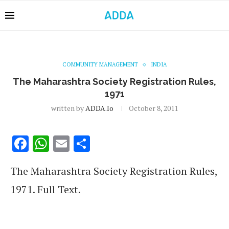
COMMUNITY MANAGEMENT
INDIA
The Maharashtra Society Registration Rules,
1971
written by
ADDA.io
October 8, 2011
Facebook
WhatsApp
Email
Share
The Maharashtra Society Registration Rules,
1971. Full Text.