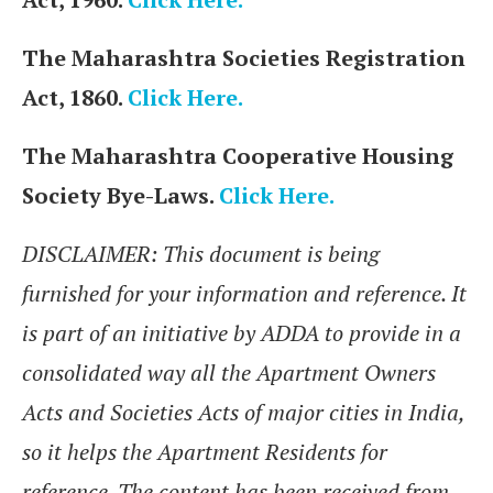
The Maharashtra Societies Registration
Act, 1860.
Click Here.
The Maharashtra Cooperative Housing
Society Bye-Laws.
Click Here.
DISCLAIMER: This document is being
furnished for your information and reference. It
is part of an initiative by ADDA to provide in a
consolidated way all the Apartment Owners
Acts and Societies Acts of major cities in India,
so it helps the Apartment Residents for
reference. The content has been received from