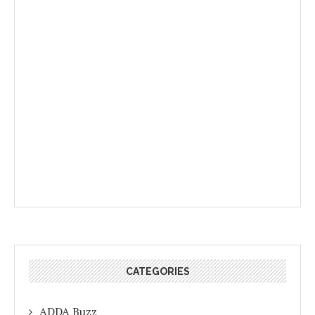
CATEGORIES
ADDA Buzz