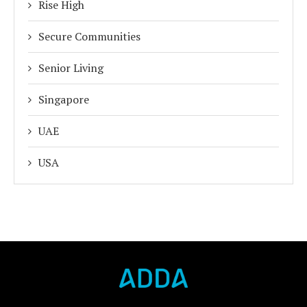
Rise High
Secure Communities
Senior Living
Singapore
UAE
USA