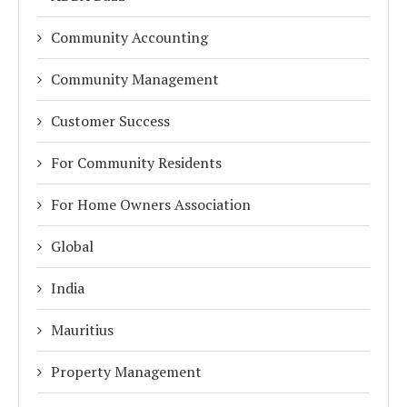
Community Accounting
Community Management
Customer Success
For Community Residents
For Home Owners Association
Global
India
Mauritius
Property Management