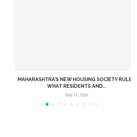
MAHARASHTRA’S NEW HOUSING SOCIETY RULES:
WHAT RESIDENTS AND...
July 15, 2026