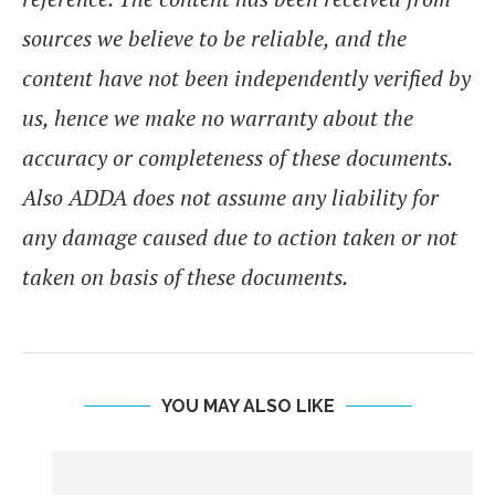
sources we believe to be reliable, and the
content have not been independently verified by
us, hence we make no warranty about the
accuracy or completeness of these documents.
Also ADDA does not assume any liability for
any damage caused due to action taken or not
taken on basis of these documents.
YOU MAY ALSO LIKE