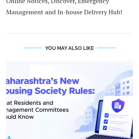
Online Notices, Discover, Emergency
Management and In-house Delivery Hub!
YOU MAY ALSO LIKE