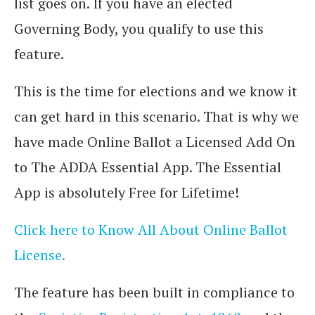
list goes on. If you have an elected
Governing Body, you qualify to use this
feature.
This is the time for elections and we know it
can get hard in this scenario. That is why we
have made Online Ballot a Licensed Add On
to The ADDA Essential App. The Essential
App is absolutely Free for Lifetime!
Click here to Know All About Online Ballot
License.
The feature has been built in compliance to