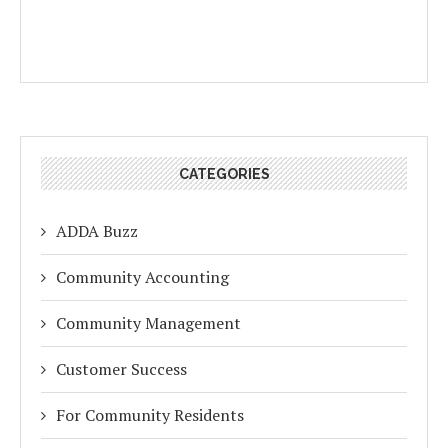
CATEGORIES
ADDA Buzz
Community Accounting
Community Management
Customer Success
For Community Residents