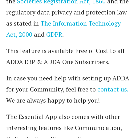
the
Societies Registration Act, 1860
and the
regulatory data privacy and protection law
as stated in
The Information Technology
Act, 2000
and
GDPR
.
This feature is available Free of Cost to all
ADDA ERP & ADDA One Subscribers.
In case you need help with setting up ADDA
for your Community, feel free to
contact us.
We are always happy to help you!
The Essential App also comes with other
interesting features like Communication,