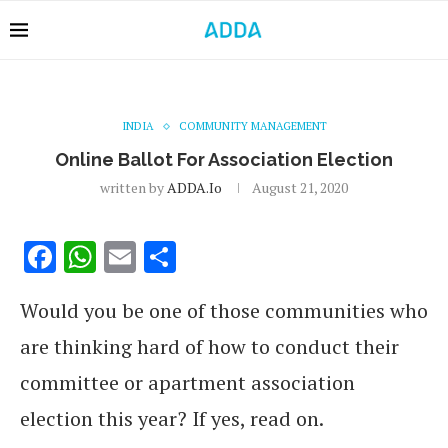
INDIA
COMMUNITY MANAGEMENT
Online Ballot For Association Election
written by
ADDA.io
August 21, 2020
Facebook
WhatsApp
Email
Share
Would you be one of those communities who
are thinking hard of how to conduct their
committee or apartment association
election this year? If yes, read on.