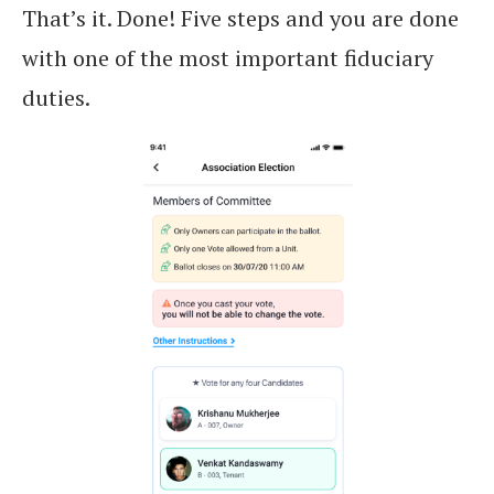
That’s it. Done! Five steps and you are done
with one of the most important fiduciary
duties.