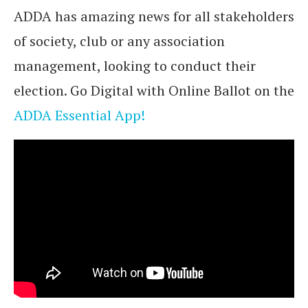
ADDA has amazing news for all stakeholders
of society, club or any association
management, looking to conduct their
election. Go Digital with Online Ballot on the
ADDA Essential App!