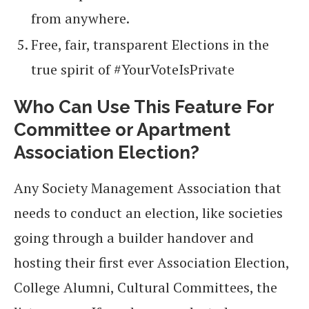
from anywhere.
Free, fair, transparent Elections in the
true spirit of #YourVoteIsPrivate
Who Can Use This Feature For
Committee or Apartment
Association Election?
Any Society Management Association that
needs to conduct an election, like societies
going through a builder handover and
hosting their first ever Association Election,
College Alumni, Cultural Committees, the