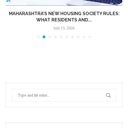
MAHARASHTRA’S NEW HOUSING SOCIETY RULES:
WHAT RESIDENTS AND...
July 15, 2026