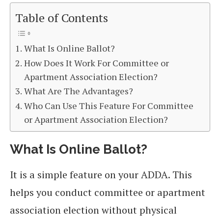
Table of Contents
What Is Online Ballot?
How Does It Work For Committee or
Apartment Association Election?
What Are The Advantages?
Who Can Use This Feature For Committee
or Apartment Association Election?
What Is Online Ballot?
It is a simple feature on your ADDA. This
helps you conduct committee or apartment
association election without physical