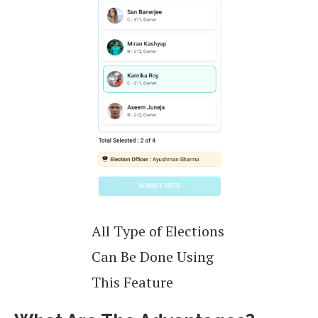
All Type of Elections
Can Be Done Using
This Feature