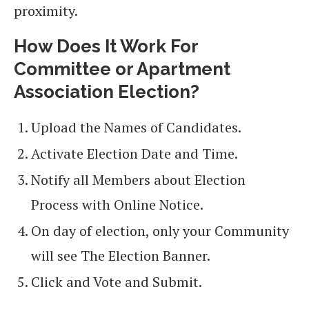
proximity.
How Does It Work For
Committee or Apartment
Association Election?
Upload the Names of Candidates.
Activate Election Date and Time.
Notify all Members about Election
Process with Online Notice.
On day of election, only your Community
will see The Election Banner.
Click and Vote and Submit.