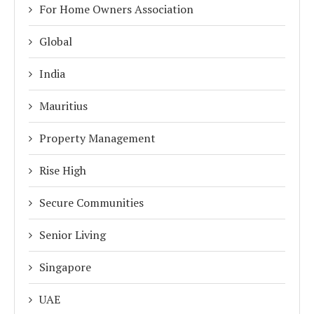
For Home Owners Association
Global
India
Mauritius
Property Management
Rise High
Secure Communities
Senior Living
Singapore
UAE