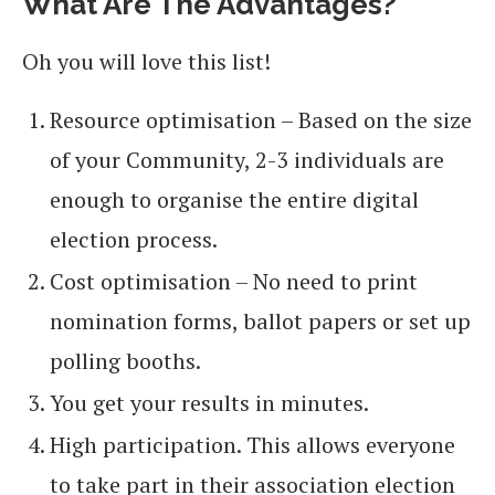
What Are The Advantages?
Oh you will love this list!
Resource optimisation – Based on the size
of your Community, 2-3 individuals are
enough to organise the entire digital
election process.
Cost optimisation – No need to print
nomination forms, ballot papers or set up
polling booths.
You get your results in minutes.
High participation. This allows everyone
to take part in their association election